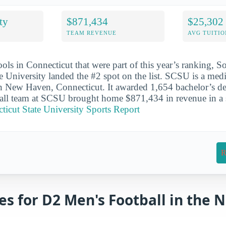
ty
$871,434
$25,302
TEAM REVENUE
AVG TUITIO
ools in Connecticut that were part of this year’s ranking, S
e University landed the #2 spot on the list. SCSU is a med
in New Haven, Connecticut. It awarded 1,654 bachelor’s de
ll team at SCSU brought home $871,434 in revenue in a s
icut State University Sports Report
R
es for D2 Men's Football in the