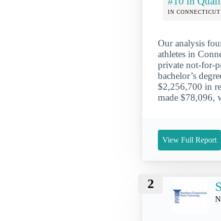
#10 in Quali
IN CONNECTICUT
Our analysis fou
athletes in Conn
private not-for-
bachelor’s degr
$2,256,700 in re
made $78,096, wh
View Full Report
2
S
N