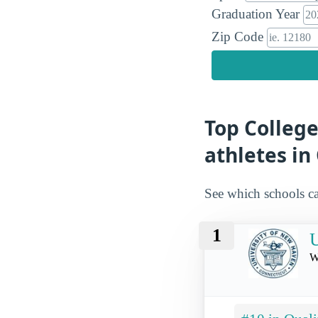
Graduation Year
Zip Code
Top College
athletes in
See which schools ca
1
U
W