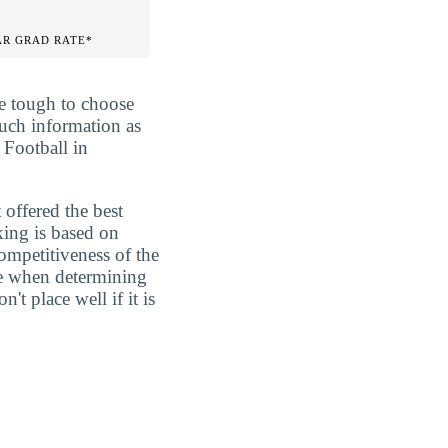
AR GRAD RATE*
be tough to choose
much information as
 Football in
 offered the best
king is based on
competitiveness of the
ure when determining
t place well if it is