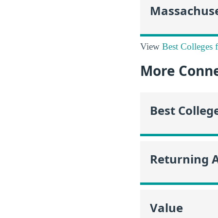
Massachuse
View
Best Colleges 
More Conne
Best Colleg
Returning 
Value