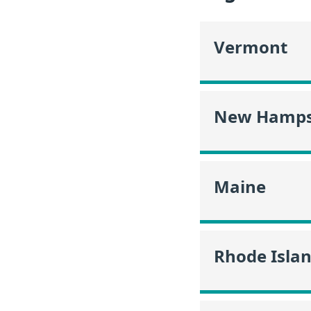
Vermont
New Hamps
Maine
Rhode Isla