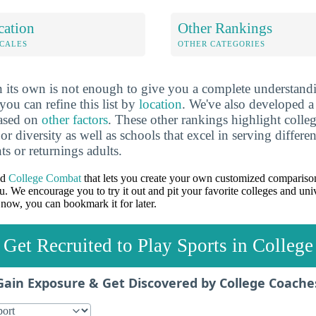
cation
Other Rankings
OCALES
OTHER CATEGORIES
 its own is not enough to give you a complete understand
you can refine this list by
location
. We've also developed a
based on
other factors
. These other rankings highlight colleg
 or diversity as well as schools that excel in serving differe
ts or returnings adults.
ed
College Combat
that lets you create your own customized comparison
u. We encourage you to try it out and pit your favorite colleges and univ
 now, you can bookmark it for later.
Get Recruited to Play Sports in College
Gain Exposure & Get Discovered by College Coache