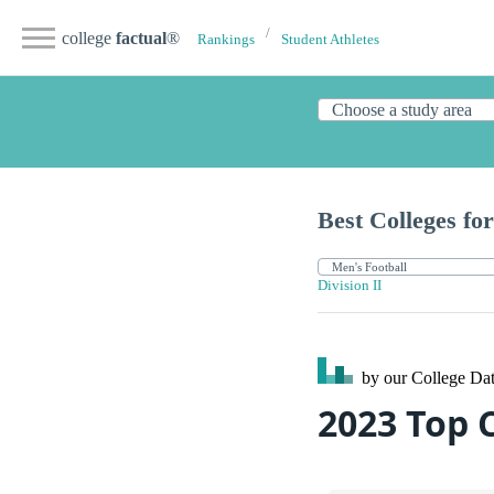
college
factual
®
Rankings
Student Athletes
Best Colleges for
Division II
by our College
Dat
2023 Top 