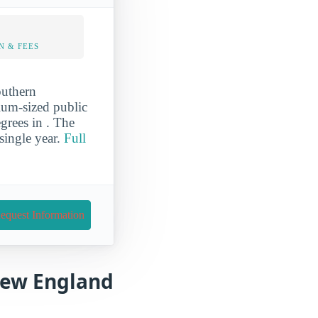
N & FEES
outhern
ium-sized public
grees in . The
ingle year.
Full
equest Information
 New England