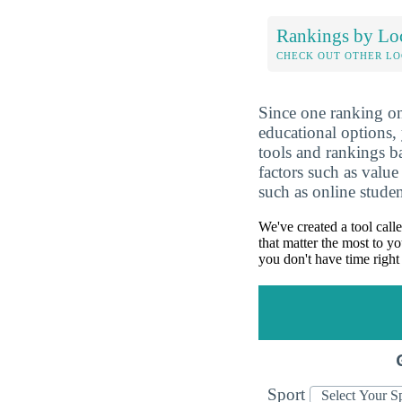
Rankings by Lo
CHECK OUT OTHER L
Since one ranking on
educational options, 
tools and rankings 
factors such as value
such as online studen
We've created a tool call
that matter the most to yo
you don't have time right
Sport