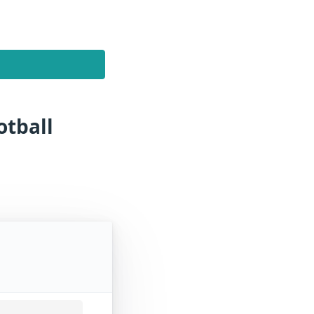
otball