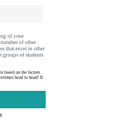
ing of your
 number of other
es that excel in other
nt groups of students
s based on the factors
ersities head to head! If
s