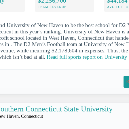
ty
$2,256,700
$44,184
TEAM REVENUE
AVG TUITIO
nd University of New Haven to be the best school for D2 
ecticut in this year’s ranking. University of New Haven is
profit school located in West Haven, Connecticut that hand
ees in . The D2 Men’s Football team at University of New
venue, while incurring $2,178,604 in expenses. Thus, the 
ich isn’t bad at all.
Read full sports report on Universit
R
outhern Connecticut State University
ew Haven, Connecticut