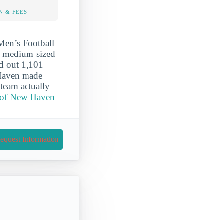
N & FEES
Men’s Football
 a medium-sized
ed out 1,101
 Haven made
team actually
y of New Haven
equest Information