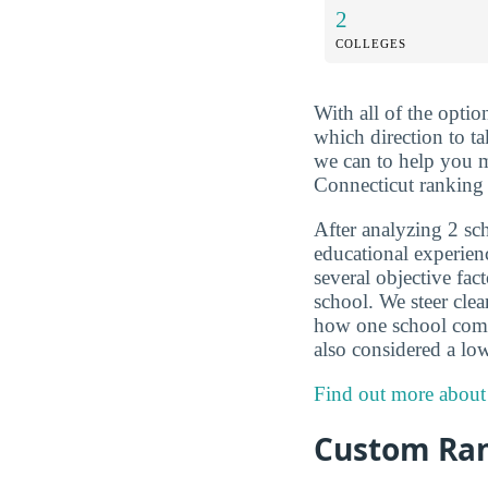
2
COLLEGES
With all of the optio
which direction to t
we can to help you m
Connecticut ranking 
After analyzing 2 sch
educational experien
several objective fac
school. We steer clea
how one school compar
also considered a low
Find out more about
Custom Ra