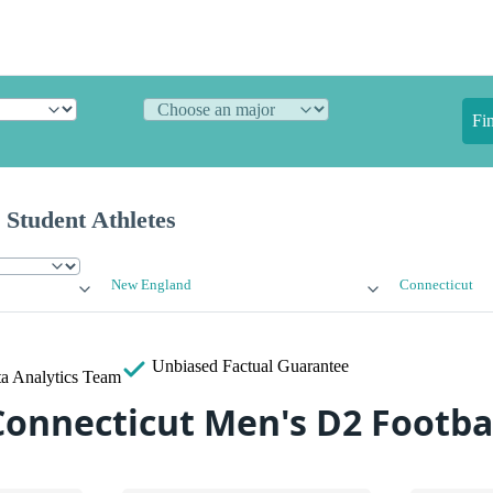
Fi
 Student Athletes
New England
Connecticut
Unbiased
Factual Guarantee
a Analytics Team
Connecticut Men's D2 Footba