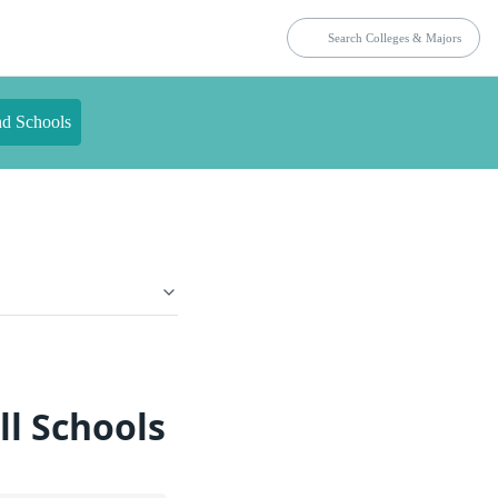
nd Schools
ll Schools