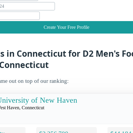
Create Your Free Profile
s in Connecticut for D2 Men's Fo
 Connecticut
me out on top of our ranking:
niversity of New Haven
est Haven, Connecticut