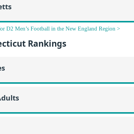
tts
for D2 Men’s Football in the New England Region >
cticut Rankings
es
Adults