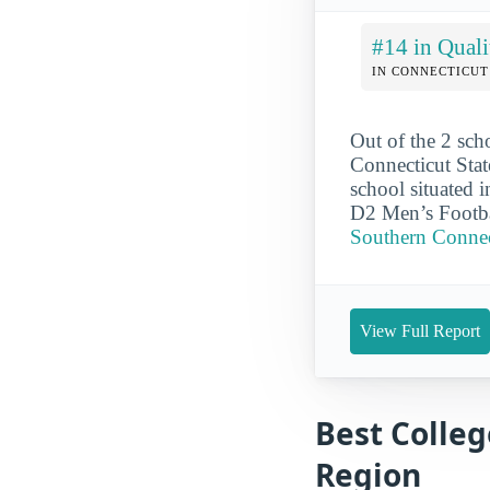
#14 in Quali
IN CONNECTICUT
Out of the 2 sch
Connecticut Stat
school situated 
D2 Men’s Footba
Southern Connect
View Full Report
Best Colleg
Region