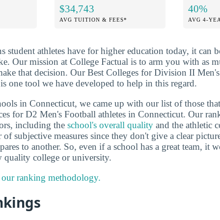
$34,743
40%
AVG TUITION & FEES*
AVG 4-YE
ns student athletes have for higher education today, it can 
ake. Our mission at College Factual is to arm you with as 
ake that decision. Our Best Colleges for Division II Men's
is one tool we have developed to help in this regard.
ools in Connecticut, we came up with our list of those that
ces for D2 Men's Football athletes in Connecticut. Our ran
tors, including the
school's overall quality
and the athletic 
r of subjective measures since they don't give a clear pict
es to another. So, even if a school has a great team, it won'
 quality college or university.
 our ranking methodology.
nkings