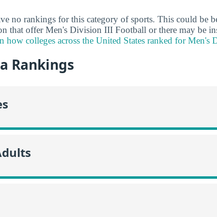
ve no rankings for this category of sports. This could be b
ion that offer Men's Division III Football or there may be in
n how colleges across the United States ranked for Men's Di
da Rankings
es
Adults