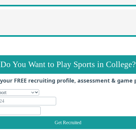
Do You Want to Play Sports in College?
your FREE recruiting profile, assessment & game 
Get Recruited