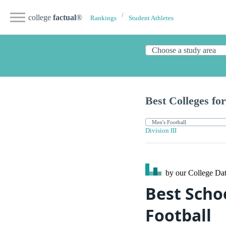
college
factual
®
Rankings
Student Athletes
Best Colleges for
Division III
by our College
Dat
Best Schoo
Football