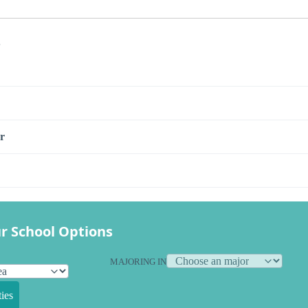
s
r
r School Options
MAJORING IN
ies