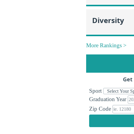
Diversity
More Rankings >
Get 
Sport
Graduation Year
Zip Code