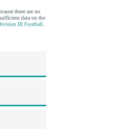
ecause there are no
sufficient data on the
vision III Football.