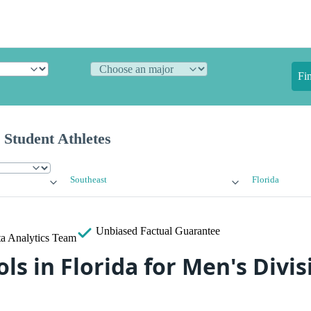
Fi
 Student Athletes
Southeast
Florida
Unbiased
Factual Guarantee
a Analytics Team
ls in Florida for Men's Divisi