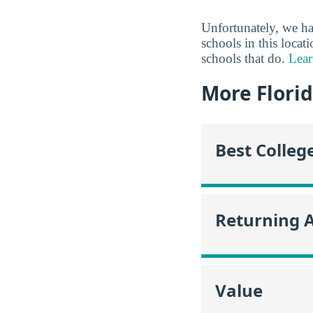
Unfortunately, we ha
schools in this locat
schools that do.
Lear
More Flori
Best Colleg
Returning 
Value