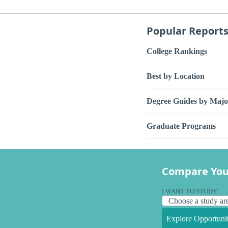
Popular Report
College Rankings
Best by Location
Degree Guides by Majo
Graduate Programs
Compare You
I WANT TO STUDY
Explore Opportunit