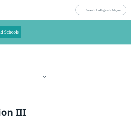
nd Schools
on III