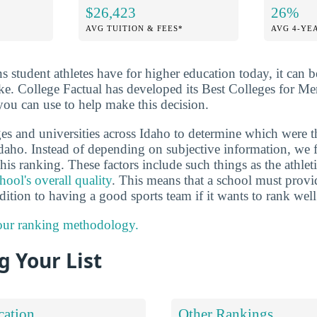
$26,423
26%
AVG TUITION & FEES*
AVG 4-YE
ns student athletes have for higher education today, it can 
ake. College Factual has developed its Best Colleges for Me
you can use to help make this decision.
es and universities across Idaho to determine which were t
 Idaho. Instead of depending on subjective information, we 
this ranking. These factors include such things as the athlet
hool's overall quality
. This means that a school must provi
dition to having a good sports team if it wants to rank well
 our ranking methodology.
 Your List
cation
Other Rankings