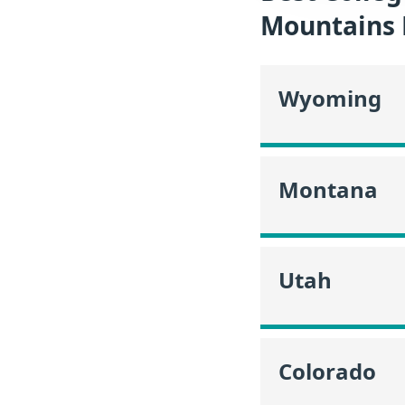
Mountains 
Wyoming
Montana
Utah
Colorado