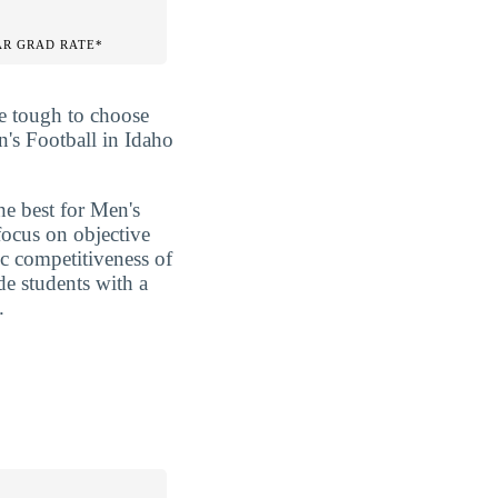
AR GRAD RATE*
be tough to choose
n's Football in Idaho
he best for Men's
focus on objective
ic competitiveness of
de students with a
.