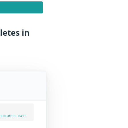
letes in
PROGRESS RATE