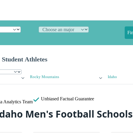
Fi
 Student Athletes
Rocky Mountains
Idaho
Unbiased
Factual Guarantee
a Analytics Team
Idaho Men's Football Schools