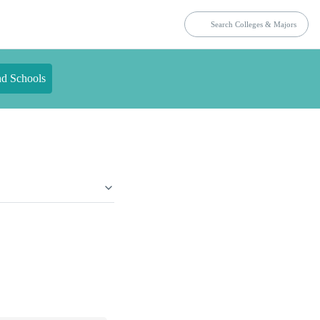
nd Schools