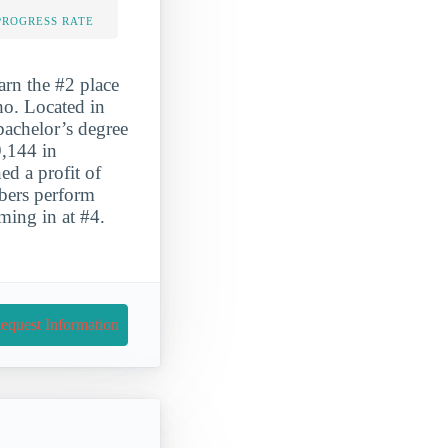
PROGRESS RATE
arn the #2 place
aho. Located in
bachelor’s degree
9,144 in
ed a profit of
bers perform
oming in at #4.
equest Information