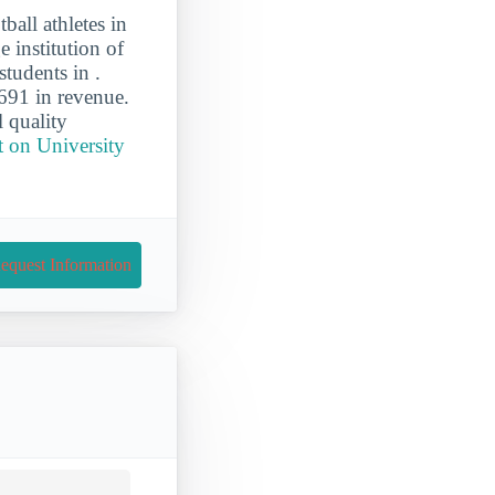
ball athletes in
e institution of
tudents in .
691 in revenue.
l quality
t on University
equest Information