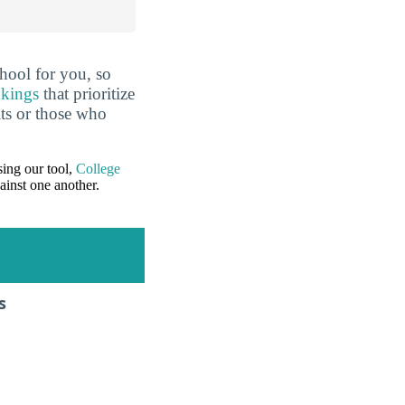
hool for you, so
nkings
that prioritize
lts or those who
ing our tool,
College
ainst one another.
s