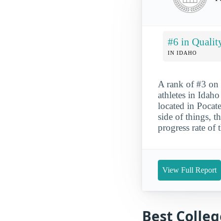
#6 in Qualit
IN IDAHO
A rank of #3 on 
athletes in Idaho
located in Pocate
side of things, 
progress rate of 
View Full Report
Best Colleg