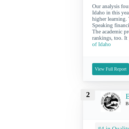
Our analysis fou
Idaho in this yea
higher learning.
Speaking financi
The academic prog
rankings, too. It
of Idaho
View Full Report
2
B
B
#4 in Qualit