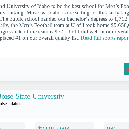
nd University of Idaho to be the best school for Men’s Foot
r’s ranking. Moscow, Idaho is the setting for this fairly larg
 The public school handed out bachelor’s degrees to 1,712 s
ally, the Men’s Football team at U of I took home $5,658,
ress rate of the team is 957. U of I did well in our overal
 placed #1 on our overall quality list.
Read full sports repor
R
oise State University
oise, Idaho
y
$22,917,903
981