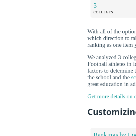
3
COLLEGES
With all of the optio
which direction to t
ranking as one item 
We analyzed 3 colleg
Football athletes in
factors to determine 
the school and the
sc
great education in ad
Get more details on
Customizing
Rankings by Lo