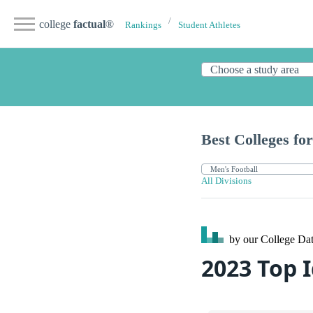
college
factual
®
Rankings
Student Athletes
Best Colleges for
All Divisions
by our College
Dat
2023 Top 