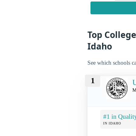
Top College
Idaho
See which schools ca
1
U
M
#1 in Qualit
IN IDAHO