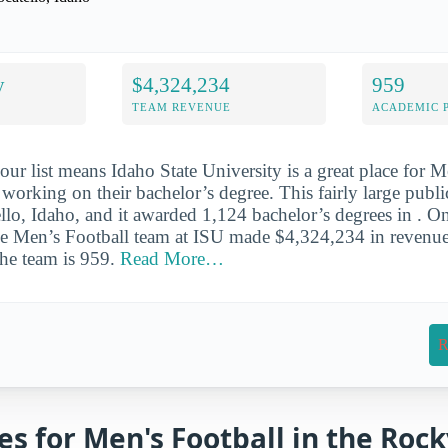
y
$4,324,234
959
TEAM REVENUE
ACADEMIC 
our list means Idaho State University is a great place for M
 working on their bachelor’s degree. This fairly large publi
llo, Idaho, and it awarded 1,124 bachelor’s degrees in . On
the Men’s Football team at ISU made $4,324,234 in revenu
the team is 959.
Read More…
R
es for Men's Football in the Roc