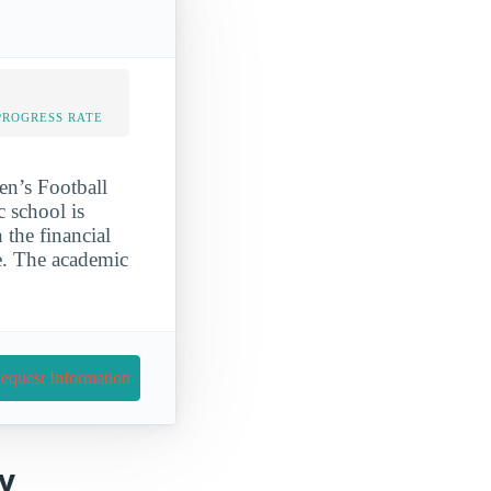
PROGRESS RATE
en’s Football
c school is
 the financial
e. The academic
equest Information
ky