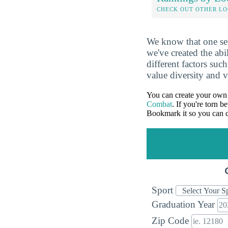
CHECK OUT OTHER L
We know that one set
we've created the abi
different factors suc
value diversity and 
You can create your own 
Combat
. If you're torn 
Bookmark it so you can c
Sport
Graduation Year
Zip Code