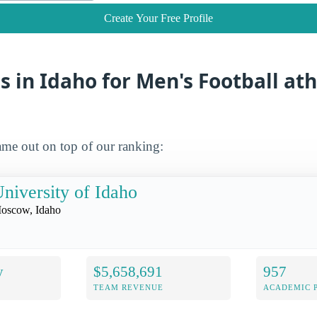
Create Your Free Profile
s in Idaho for Men's Football ath
me out on top of our ranking:
niversity of Idaho
oscow, Idaho
y
$5,658,691
957
TEAM REVENUE
ACADEMIC 