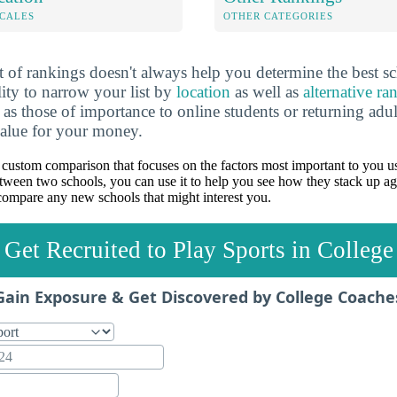
OCALES
OTHER CATEGORIES
 of rankings doesn't always help you determine the best sc
lity to narrow your list by
location
as well as
alternative ra
h as those of importance to online students or returning adu
value for your money.
custom comparison that focuses on the factors most important to you us
between two schools, you can use it to help you see how they stack up ag
ompare any new schools that might interest you.
Get Recruited to Play Sports in College
Gain Exposure & Get Discovered by College Coache