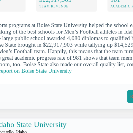
TEAM REVENUE
ACADEMIC 
orts programs at Boise State University helped the school e
nking of the best schools for Men’s Football athletes in Id
e large public school awarded 4,080 diplomas to qualified 
ise State brought in $22,917,903 while tallying up $14,52
Men’s Football team. Happily, this means that the team turn
 great academic progress rate of 981 shows that team mem
room, too. Boise State also made our overall quality list, c
 report on Boise State University
R
daho State University
ocatello, Idaho