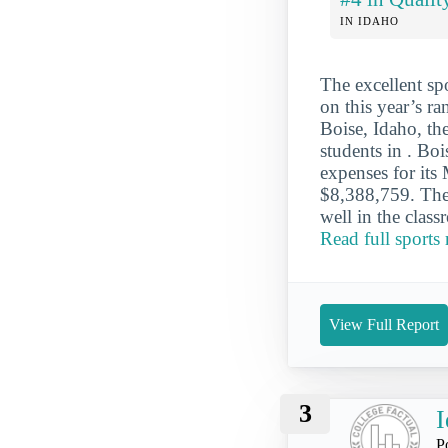
IN IDAHO
The excellent sp
on this year’s ra
Boise, Idaho, th
students in . Bo
expenses for its 
$8,388,759. The
well in the class
Read full sports
View Full Report
3
I
P