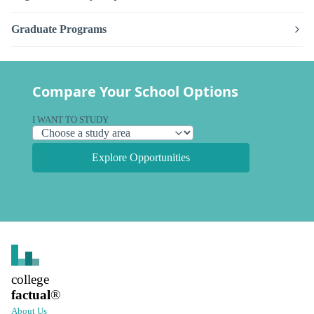
Graduate Programs
Compare Your School Options
I WANT TO STUDY
Explore Opportunities
college
factual
®
About Us