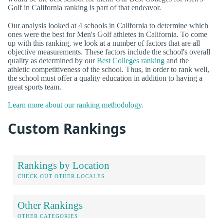
Golf in California ranking is part of that endeavor.
Our analysis looked at 4 schools in California to determine which
ones were the best for Men's Golf athletes in California. To come
up with this ranking, we look at a number of factors that are all
objective measurements. These factors include the school's overall
quality as determined by our
Best Colleges ranking
and the
athletic competitiveness of the school. Thus, in order to rank well,
the school must offer a quality education in addition to having a
great sports team.
Learn more about our ranking methodology.
Custom Rankings
Rankings by Location
CHECK OUT OTHER LOCALES
Other Rankings
OTHER CATEGORIES