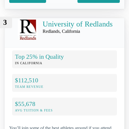
3
University of Redlands
Redlands, California
Top 25% in Quality
IN CALIFORNIA
$112,510
TEAM REVENUE
$55,678
AVG TUITION & FEES
You’ll join some of the best athletes around if you attend