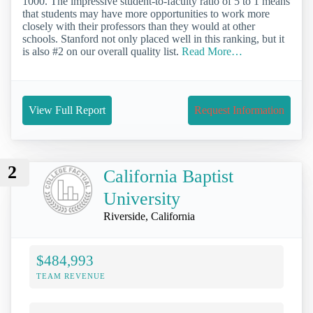
1000. The impressive student-to-faculty ratio of 5 to 1 means
that students may have more opportunities to work more
closely with their professors than they would at other
schools. Stanford not only placed well in this ranking, but it
is also #2 on our overall quality list.
Read More…
View Full Report
Request Information
2
California Baptist
University
Riverside, California
$484,993
TEAM REVENUE