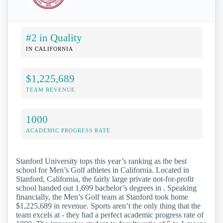
#2 in Quality
IN CALIFORNIA
$1,225,689
TEAM REVENUE
1000
ACADEMIC PROGRESS RATE
Stanford University tops this year’s ranking as the best
school for Men’s Golf athletes in California. Located in
Stanford, California, the fairly large private not-for-profit
school handed out 1,699 bachelor’s degrees in . Speaking
financially, the Men’s Golf team at Stanford took home
$1,225,689 in revenue. Sports aren’t the only thing that the
team excels at - they had a perfect academic progress rate of