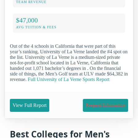
TEAM REVENUE
$47,000
AVG TUITION & FEES
Out of the 4 schools in California that were part of this
year’s ranking, University of La Verne landed the #4 spot on
the list. University of La Verne is a medium-sized private
not-for-profit school located in La Verne, California that
handed out 1,071 bachelor’s degrees in . On the financial
side of things, the Men’s Golf team at ULV made $64,382 in
revenue.
Full University of La Verne Sports Report
View Full Report
Request Information
Best Colleges for Men's