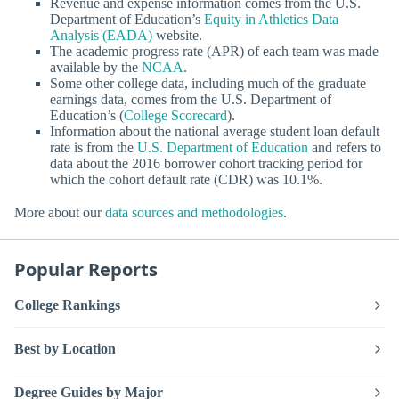
Revenue and expense information comes from the U.S.
Department of Education’s
Equity in Athletics Data
Analysis (EADA)
website.
The academic progress rate (APR) of each team was made
available by the
NCAA
.
Some other college data, including much of the graduate
earnings data, comes from the U.S. Department of
Education’s (
College Scorecard
).
Information about the national average student loan default
rate is from the
U.S. Department of Education
and refers to
data about the 2016 borrower cohort tracking period for
which the cohort default rate (CDR) was 10.1%.
More about our
data sources and methodologies
.
Popular Reports
College Rankings
Best by Location
Degree Guides by Major