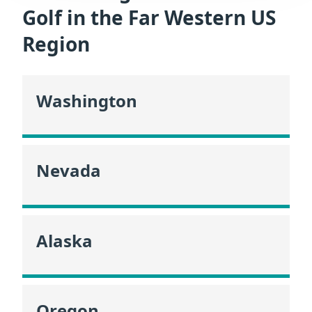
Golf in the Far Western US
Region
Washington
Nevada
Alaska
Oregon