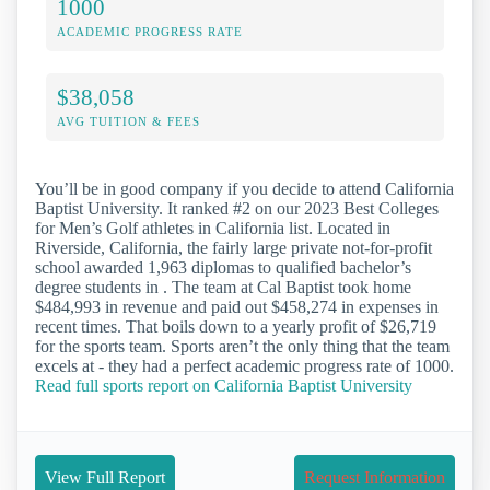
1000
ACADEMIC PROGRESS RATE
$38,058
AVG TUITION & FEES
You’ll be in good company if you decide to attend California
Baptist University. It ranked #2 on our 2023 Best Colleges
for Men’s Golf athletes in California list. Located in
Riverside, California, the fairly large private not-for-profit
school awarded 1,963 diplomas to qualified bachelor’s
degree students in . The team at Cal Baptist took home
$484,993 in revenue and paid out $458,274 in expenses in
recent times. That boils down to a yearly profit of $26,719
for the sports team. Sports aren’t the only thing that the team
excels at - they had a perfect academic progress rate of 1000.
Read full sports report on California Baptist University
View Full Report
Request Information