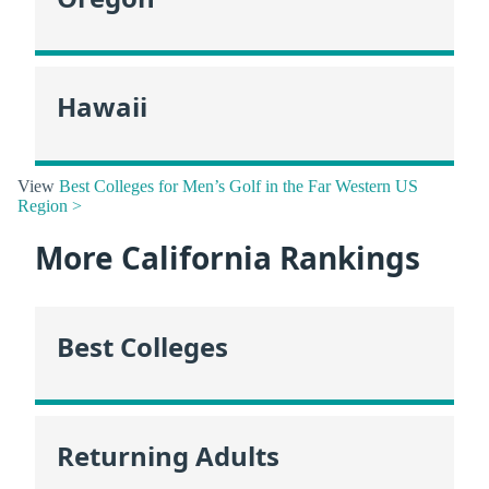
Hawaii
View
Best Colleges for Men’s Golf in the Far Western US
Region >
More California Rankings
Best Colleges
Returning Adults