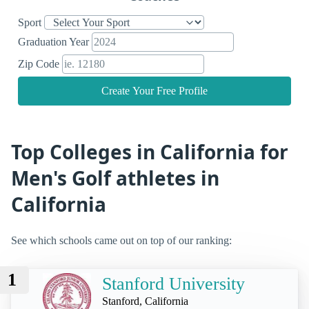
Sport
Graduation Year
Zip Code
Create Your Free Profile
Top Colleges in California for
Men's Golf athletes in
California
See which schools came out on top of our ranking:
1
Stanford University
Stanford, California