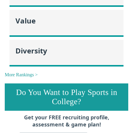
Value
Diversity
More Rankings >
Do You Want to Play Sports in
College?
Get your FREE recruiting profile,
assessment & game plan!