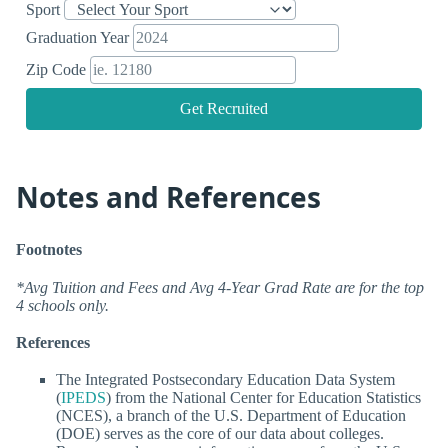
Sport
Graduation Year
Zip Code
Get Recruited
Notes and References
Footnotes
*Avg Tuition and Fees and Avg 4-Year Grad Rate are for the top
4 schools only.
References
The Integrated Postsecondary Education Data System
(
IPEDS
) from the National Center for Education Statistics
(NCES), a branch of the U.S. Department of Education
(DOE) serves as the core of our data about colleges.