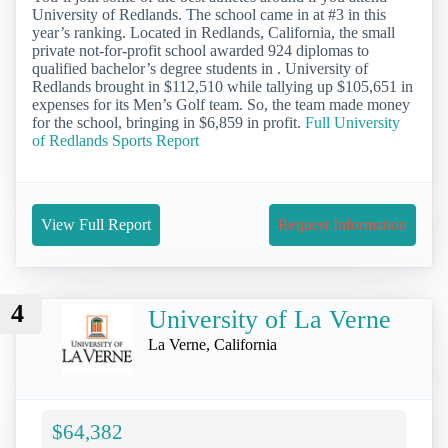
University of Redlands. The school came in at #3 in this
year’s ranking. Located in Redlands, California, the small
private not-for-profit school awarded 924 diplomas to
qualified bachelor’s degree students in . University of
Redlands brought in $112,510 while tallying up $105,651 in
expenses for its Men’s Golf team. So, the team made money
for the school, bringing in $6,859 in profit.
Full University
of Redlands Sports Report
View Full Report
Request Information
4
University of La Verne
La Verne, California
$64,382