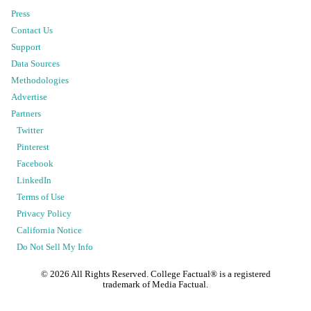
Press
Contact Us
Support
Data Sources
Methodologies
Advertise
Partners
Twitter
Pinterest
Facebook
LinkedIn
Terms of Use
Privacy Policy
California Notice
Do Not Sell My Info
©
2026
All Rights Reserved. College Factual® is a registered
trademark of Media Factual.