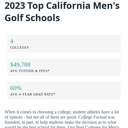
2023 Top California Men's
Golf Schools
4
COLLEGES
$49,788
AVG TUITION & FEES*
60%
AVG 4-YEAR GRAD RATE*
When it comes to choosing a college, student athletes have a lot
of options - but not all of them are good. College Factual was
founded, in part, to help students make the decision as to what
would be the best school for them. Our Best Colleges for Men's