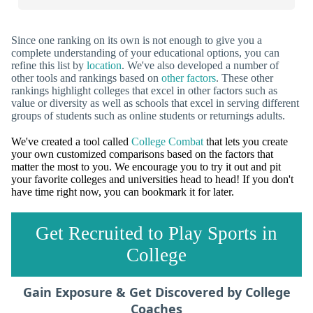
Since one ranking on its own is not enough to give you a
complete understanding of your educational options, you can
refine this list by
location
. We've also developed a number of
other tools and rankings based on
other factors
. These other
rankings highlight colleges that excel in other factors such as
value or diversity as well as schools that excel in serving different
groups of students such as online students or returnings adults.
We've created a tool called
College Combat
that lets you create
your own customized comparisons based on the factors that
matter the most to you. We encourage you to try it out and pit
your favorite colleges and universities head to head! If you don't
have time right now, you can bookmark it for later.
Get Recruited to Play Sports in
College
Gain Exposure & Get Discovered by College
Coaches