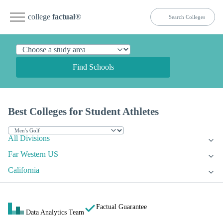
college
factual
®
Find Schools
Best Colleges for Student Athletes
All Divisions
Far Western US
California
Factual Guarantee
Data Analytics Team