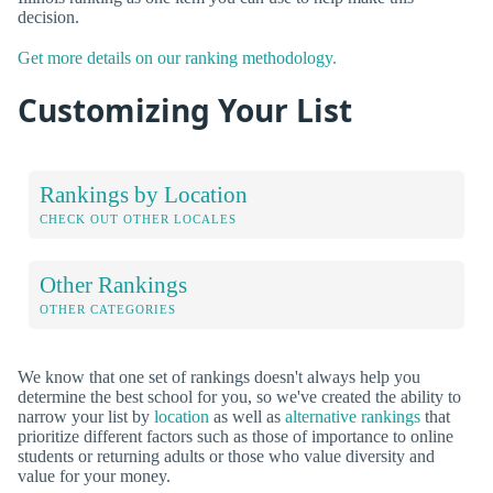
decision.
Get more details on our ranking methodology.
Customizing Your List
Rankings by Location
CHECK OUT OTHER LOCALES
Other Rankings
OTHER CATEGORIES
We know that one set of rankings doesn't always help you
determine the best school for you, so we've created the ability to
narrow your list by
location
as well as
alternative rankings
that
prioritize different factors such as those of importance to online
students or returning adults or those who value diversity and
value for your money.