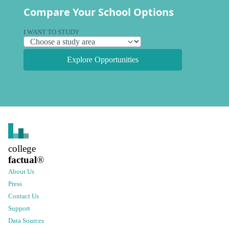
Compare Your School Options
I WANT TO STUDY
Explore Opportunities
college
factual
®
About Us
Press
Contact Us
Support
Data Sources