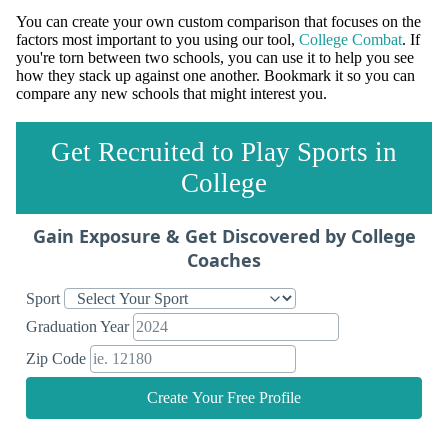
You can create your own custom comparison that focuses on the
factors most important to you using our tool,
College Combat
. If
you're torn between two schools, you can use it to help you see
how they stack up against one another. Bookmark it so you can
compare any new schools that might interest you.
Get Recruited to Play Sports in
College
Gain Exposure & Get Discovered by College
Coaches
Sport
Graduation Year
Zip Code
Create Your Free Profile