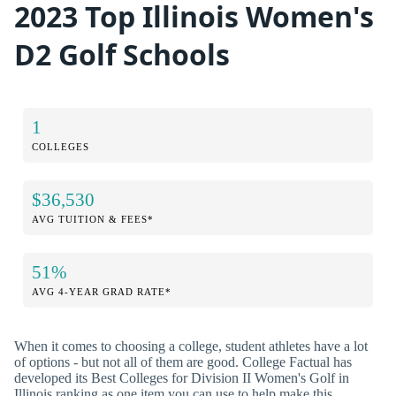
2023 Top Illinois Women's
D2 Golf Schools
1
COLLEGES
$36,530
AVG TUITION & FEES*
51%
AVG 4-YEAR GRAD RATE*
When it comes to choosing a college, student athletes have a lot
of options - but not all of them are good. College Factual has
developed its Best Colleges for Division II Women's Golf in
Illinois ranking as one item you can use to help make this