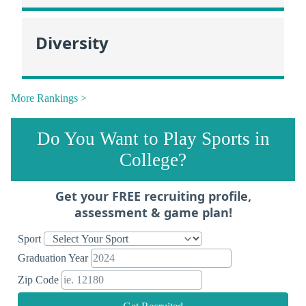
Diversity
More Rankings >
Do You Want to Play Sports in
College?
Get your FREE recruiting profile,
assessment & game plan!
Sport
Graduation Year
Zip Code