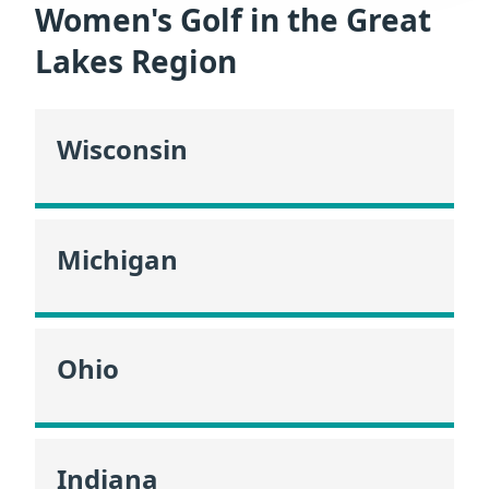
Women's Golf in the Great
Lakes Region
Wisconsin
Michigan
Ohio
Indiana