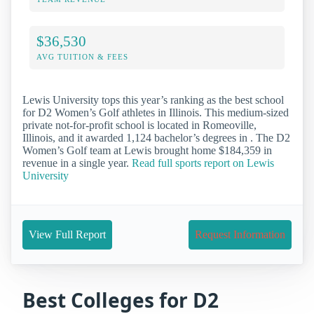
$36,530
AVG TUITION & FEES
Lewis University tops this year’s ranking as the best school
for D2 Women’s Golf athletes in Illinois. This medium-sized
private not-for-profit school is located in Romeoville,
Illinois, and it awarded 1,124 bachelor’s degrees in . The D2
Women’s Golf team at Lewis brought home $184,359 in
revenue in a single year.
Read full sports report on Lewis
University
View Full Report
Request Information
Best Colleges for D2