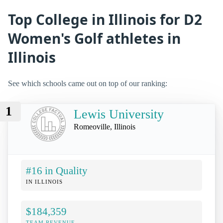
Top College in Illinois for D2
Women's Golf athletes in
Illinois
See which schools came out on top of our ranking:
1
Lewis University
Romeoville, Illinois
#16 in Quality
IN ILLINOIS
$184,359
TEAM REVENUE