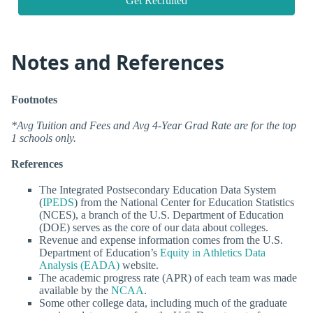
Get Recruited
Notes and References
Footnotes
*Avg Tuition and Fees and Avg 4-Year Grad Rate are for the top
1 schools only.
References
The Integrated Postsecondary Education Data System
(
IPEDS
) from the National Center for Education Statistics
(NCES), a branch of the U.S. Department of Education
(DOE) serves as the core of our data about colleges.
Revenue and expense information comes from the U.S.
Department of Education’s
Equity in Athletics Data
Analysis (EADA)
website.
The academic progress rate (APR) of each team was made
available by the
NCAA
.
Some other college data, including much of the graduate