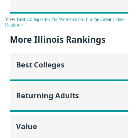
View
Best Colleges for D2 Women’s Golf in the Great Lakes
Region >
More Illinois Rankings
Best Colleges
Returning Adults
Value