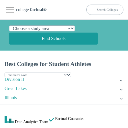
college
factual
®
Find Schools
Best Colleges for Student Athletes
Division II
Great Lakes
Illinois
Factual Guarantee
Data Analytics Team