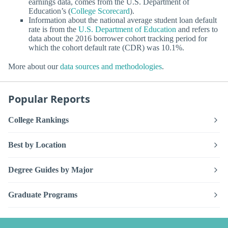
earnings data, comes from the U.S. Department of
Education’s (
College Scorecard
).
Information about the national average student loan default
rate is from the
U.S. Department of Education
and refers to
data about the 2016 borrower cohort tracking period for
which the cohort default rate (CDR) was 10.1%.
More about our
data sources and methodologies
.
Popular Reports
College Rankings
Best by Location
Degree Guides by Major
Graduate Programs