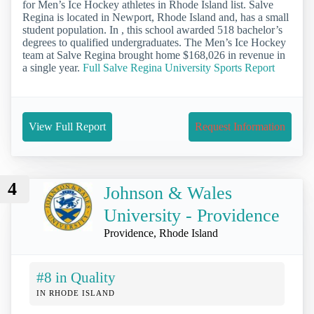
for Men’s Ice Hockey athletes in Rhode Island list. Salve
Regina is located in Newport, Rhode Island and, has a small
student population. In , this school awarded 518 bachelor’s
degrees to qualified undergraduates. The Men’s Ice Hockey
team at Salve Regina brought home $168,026 in revenue in
a single year.
Full Salve Regina University Sports Report
View Full Report
Request Information
4
Johnson & Wales
University - Providence
Providence, Rhode Island
#8 in Quality
IN RHODE ISLAND