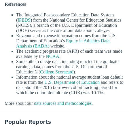
References
The Integrated Postsecondary Education Data System
(
IPEDS
) from the National Center for Education Statistics
(NCES), a branch of the U.S. Department of Education
(DOE) serves as the core of our data about colleges.
Revenue and expense information comes from the U.S.
Department of Education’s
Equity in Athletics Data
Analysis (EADA)
website.
The academic progress rate (APR) of each team was made
available by the
NCAA
.
Some other college data, including much of the graduate
earnings data, comes from the U.S. Department of
Education’s (
College Scorecard
).
Information about the national average student loan default
rate is from the
U.S. Department of Education
and refers to
data about the 2016 borrower cohort tracking period for
which the cohort default rate (CDR) was 10.1%.
More about our
data sources and methodologies
.
Popular Reports