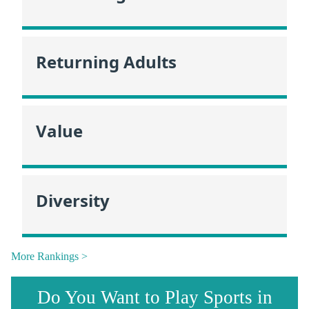
Returning Adults
Value
Diversity
More Rankings >
Do You Want to Play Sports in