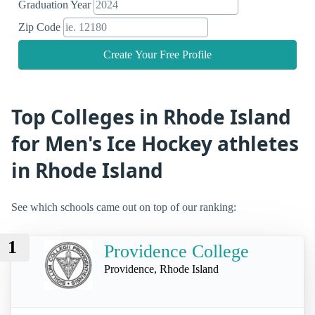
Graduation Year
Zip Code
Create Your Free Profile
Top Colleges in Rhode Island
for Men's Ice Hockey athletes
in Rhode Island
See which schools came out on top of our ranking:
1
Providence College
Providence, Rhode Island