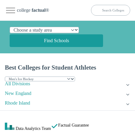
college
factual
®
Find Schools
Best Colleges for Student Athletes
All Divisions
New England
Rhode Island
Factual Guarantee
Data Analytics Team