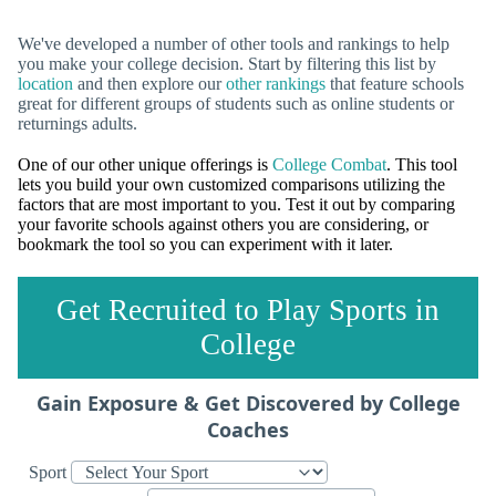
We've developed a number of other tools and rankings to help
you make your college decision. Start by filtering this list by
location
and then explore our
other rankings
that feature schools
great for different groups of students such as online students or
returnings adults.
One of our other unique offerings is
College Combat
. This tool
lets you build your own customized comparisons utilizing the
factors that are most important to you. Test it out by comparing
your favorite schools against others you are considering, or
bookmark the tool so you can experiment with it later.
Get Recruited to Play Sports in
College
Gain Exposure & Get Discovered by College
Coaches
Sport