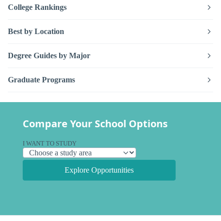
College Rankings
Best by Location
Degree Guides by Major
Graduate Programs
Compare Your School Options
I WANT TO STUDY
Explore Opportunities