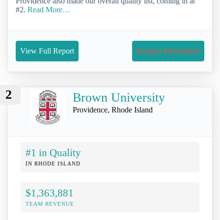
Providence also made our overall quality list, coming in at
#2.
Read More…
View Full Report
Request Information
2
Brown University
Providence, Rhode Island
#1 in Quality
IN RHODE ISLAND
$1,363,881
TEAM REVENUE