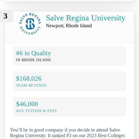
3
Salve Regina University
Newport, Rhode Island
#6 in Quality
IN RHODE ISLAND
$168,026
TEAM REVENUE
$46,000
AVG TUITION & FEES
You’ll be in good company if you decide to attend Salve
Regina University. It ranked #3 on our 2023 Best Colleges