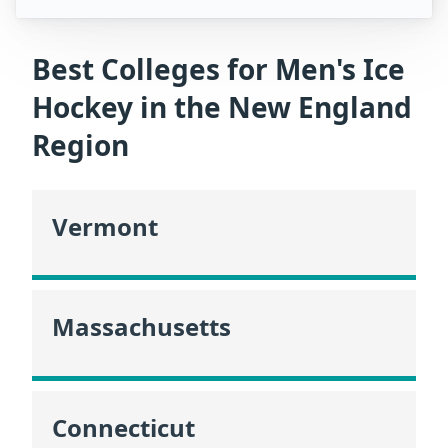
Best Colleges for Men's Ice
Hockey in the New England
Region
Vermont
Massachusetts
Connecticut