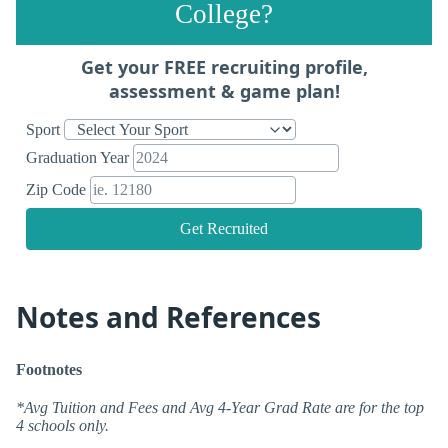
College?
Get your FREE recruiting profile,
assessment & game plan!
Sport
Graduation Year
Zip Code
Get Recruited
Notes and References
Footnotes
*Avg Tuition and Fees and Avg 4-Year Grad Rate are for the top
4 schools only.