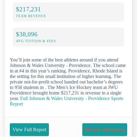
$217,231
TEAM REVENUE
$38,096
AVG TUITION & FEES
You’ll join some of the best athletes around if you attend
Johnson & Wales University - Providence. The school came
in at #4 in this year’s ranking. Providence, Rhode Island is
the setting for this small institution of higher learning. The
private not-for-profit school handed out bachelor’s degrees
to 958 students in . The Men’s Ice Hockey team at JWU
Providence brought home $217,231 in revenue in a single
year.
Full Johnson & Wales University - Providence Sports
Report
View Full Report
Request Information