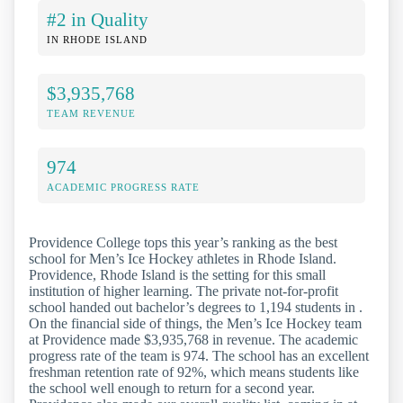
#2 in Quality
IN RHODE ISLAND
$3,935,768
TEAM REVENUE
974
ACADEMIC PROGRESS RATE
Providence College tops this year’s ranking as the best
school for Men’s Ice Hockey athletes in Rhode Island.
Providence, Rhode Island is the setting for this small
institution of higher learning. The private not-for-profit
school handed out bachelor’s degrees to 1,194 students in .
On the financial side of things, the Men’s Ice Hockey team
at Providence made $3,935,768 in revenue. The academic
progress rate of the team is 974. The school has an excellent
freshman retention rate of 92%, which means students like
the school well enough to return for a second year.