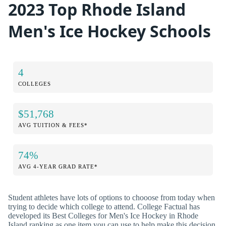
2023 Top Rhode Island
Men's Ice Hockey Schools
4
COLLEGES
$51,768
AVG TUITION & FEES*
74%
AVG 4-YEAR GRAD RATE*
Student athletes have lots of options to chooose from today when
trying to decide which college to attend. College Factual has
developed its Best Colleges for Men's Ice Hockey in Rhode
Island ranking as one item you can use to help make this decision.