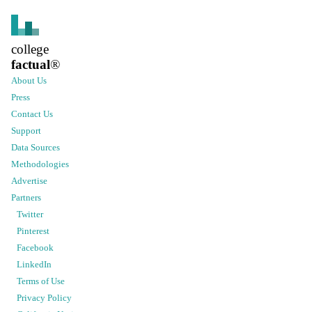
college
factual
®
About Us
Press
Contact Us
Support
Data Sources
Methodologies
Advertise
Partners
Twitter
Pinterest
Facebook
LinkedIn
Terms of Use
Privacy Policy