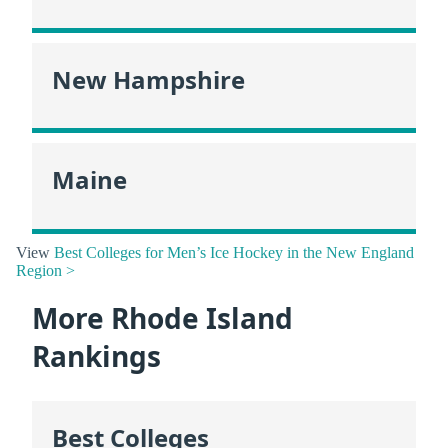
New Hampshire
Maine
View
Best Colleges for Men’s Ice Hockey in the New England
Region >
More Rhode Island
Rankings
Best Colleges