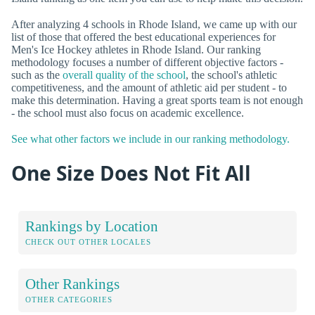
After analyzing 4 schools in Rhode Island, we came up with our
list of those that offered the best educational experiences for
Men's Ice Hockey athletes in Rhode Island. Our ranking
methodology focuses a number of different objective factors -
such as the
overall quality of the school
, the school's athletic
competitiveness, and the amount of athletic aid per student - to
make this determination. Having a great sports team is not enough
- the school must also focus on academic excellence.
See what other factors we include in our ranking methodology.
One Size Does Not Fit All
Rankings by Location
CHECK OUT OTHER LOCALES
Other Rankings
OTHER CATEGORIES