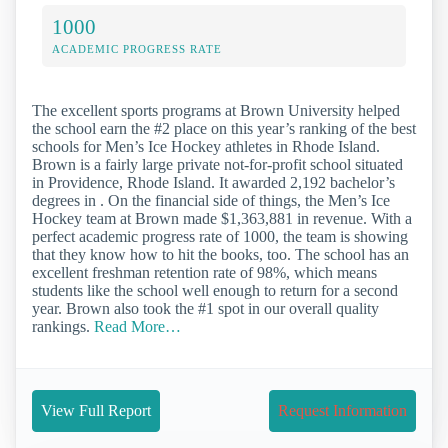
1000
ACADEMIC PROGRESS RATE
The excellent sports programs at Brown University helped
the school earn the #2 place on this year’s ranking of the best
schools for Men’s Ice Hockey athletes in Rhode Island.
Brown is a fairly large private not-for-profit school situated
in Providence, Rhode Island. It awarded 2,192 bachelor’s
degrees in . On the financial side of things, the Men’s Ice
Hockey team at Brown made $1,363,881 in revenue. With a
perfect academic progress rate of 1000, the team is showing
that they know how to hit the books, too. The school has an
excellent freshman retention rate of 98%, which means
students like the school well enough to return for a second
year. Brown also took the #1 spot in our overall quality
rankings.
Read More…
View Full Report
Request Information