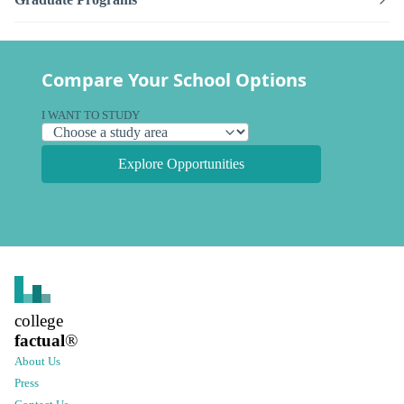
Compare Your School Options
I WANT TO STUDY
Explore Opportunities
college
factual
®
About Us
Press