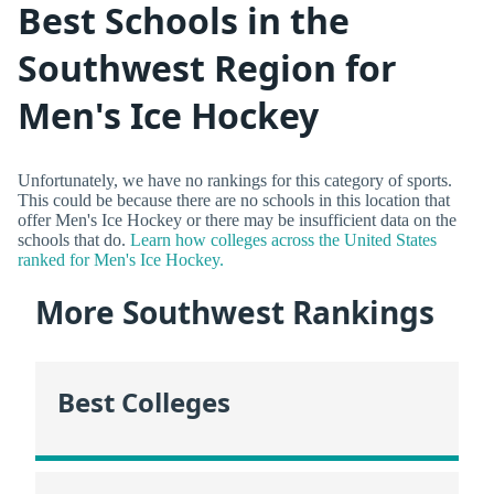
Best Schools in the
Southwest Region for
Men's Ice Hockey
Unfortunately, we have no rankings for this category of sports.
This could be because there are no schools in this location that
offer Men's Ice Hockey or there may be insufficient data on the
schools that do.
Learn how colleges across the United States
ranked for Men's Ice Hockey.
More Southwest Rankings
Best Colleges