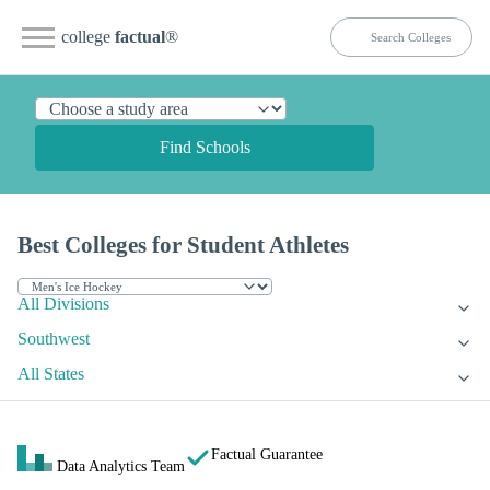
college
factual
®
Find Schools
Best Colleges for Student Athletes
All Divisions
Southwest
All States
Factual Guarantee
Data Analytics Team