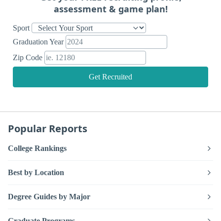
assessment & game plan!
Sport
Graduation Year
Zip Code
Get Recruited
Popular Reports
College Rankings
Best by Location
Degree Guides by Major
Graduate Programs