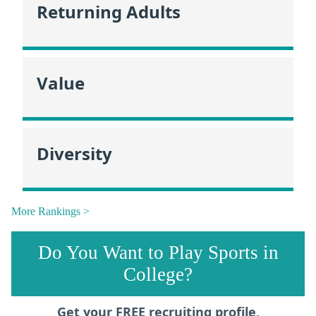
Returning Adults
Value
Diversity
More Rankings >
Do You Want to Play Sports in
College?
Get your FREE recruiting profile,