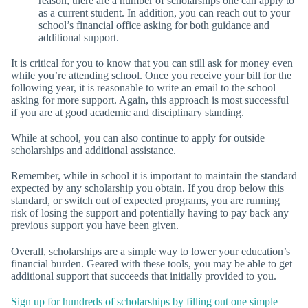
reason, there are a number of scholarships one can apply to
as a current student. In addition, you can reach out to your
school’s financial office asking for both guidance and
additional support.
It is critical for you to know that you can still ask for money even
while you’re attending school. Once you receive your bill for the
following year, it is reasonable to write an email to the school
asking for more support. Again, this approach is most successful
if you are at good academic and disciplinary standing.
While at school, you can also continue to apply for outside
scholarships and additional assistance.
Remember, while in school it is important to maintain the standard
expected by any scholarship you obtain. If you drop below this
standard, or switch out of expected programs, you are running
risk of losing the support and potentially having to pay back any
previous support you have been given.
Overall, scholarships are a simple way to lower your education’s
financial burden. Geared with these tools, you may be able to get
additional support that succeeds that initially provided to you.
Sign up for hundreds of scholarships by filling out one simple