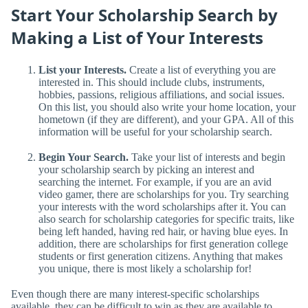
Start Your Scholarship Search by
Making a List of Your Interests
List your Interests.
Create a list of everything you are
interested in. This should include clubs, instruments,
hobbies, passions, religious affiliations, and social issues.
On this list, you should also write your home location, your
hometown (if they are different), and your GPA. All of this
information will be useful for your scholarship search.
Begin Your Search.
Take your list of interests and begin
your scholarship search by picking an interest and
searching the internet. For example, if you are an avid
video gamer, there are scholarships for you. Try searching
your interests with the word scholarships after it. You can
also search for scholarship categories for specific traits, like
being left handed, having red hair, or having blue eyes. In
addition, there are scholarships for first generation college
students or first generation citizens. Anything that makes
you unique, there is most likely a scholarship for!
Even though there are many interest-specific scholarships
available, they can be difficult to win as they are available to