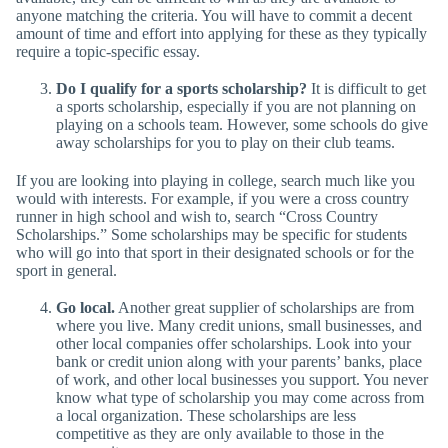
anyone matching the criteria. You will have to commit a decent
amount of time and effort into applying for these as they typically
require a topic-specific essay.
Do I qualify for a sports scholarship?
It is difficult to get
a sports scholarship, especially if you are not planning on
playing on a schools team. However, some schools do give
away scholarships for you to play on their club teams.
If you are looking into playing in college, search much like you
would with interests. For example, if you were a cross country
runner in high school and wish to, search “Cross Country
Scholarships.” Some scholarships may be specific for students
who will go into that sport in their designated schools or for the
sport in general.
Go local.
Another great supplier of scholarships are from
where you live. Many credit unions, small businesses, and
other local companies offer scholarships. Look into your
bank or credit union along with your parents’ banks, place
of work, and other local businesses you support. You never
know what type of scholarship you may come across from
a local organization. These scholarships are less
competitive as they are only available to those in the