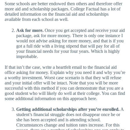
Some schools are better endowed then others and therefore offer
more aid and scholarship packages. College Factual has a lot of
detailed information on the financial aid and scholarships
available from each school as well.
Ask for more.
Once you get accepted and receive your aid
package, ask for more money. There is only one instance I
would not advise asking for more money, and that is if you
got a full ride with a living stipend that will pay for all of
your financial needs for your four years. Which is highly
improbable.
If that isn’t the case, write a heartfelt email to the financial aid
office asking for money. Explain why you need it and why you’re
a worthy investment. Worst case scenario is that they will refuse
and your initial offer will be intact. Note that you will be more
successful with this method if you can demonstrate that you are a
good student who will likely do well at their college. You can find
some additional information on this approach here.
Getting additional scholarships after you’re enrolled.
A
student’s financial struggle does not disappear once he or
she has been accepted and is attending school.
Circumstances change and tuition rates increase. For this