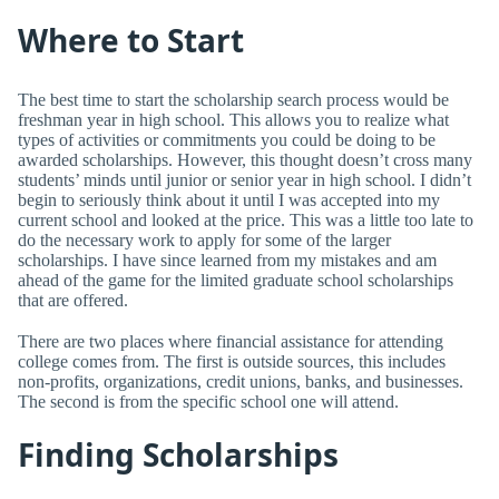
Where to Start
The best time to start the scholarship search process would be
freshman year in high school. This allows you to realize what
types of activities or commitments you could be doing to be
awarded scholarships. However, this thought doesn’t cross many
students’ minds until junior or senior year in high school. I didn’t
begin to seriously think about it until I was accepted into my
current school and looked at the price. This was a little too late to
do the necessary work to apply for some of the larger
scholarships. I have since learned from my mistakes and am
ahead of the game for the limited graduate school scholarships
that are offered.
There are two places where financial assistance for attending
college comes from. The first is outside sources, this includes
non-profits, organizations, credit unions, banks, and businesses.
The second is from the specific school one will attend.
Finding Scholarships