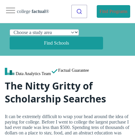
college
factual
®
Find Programs
Find Schools
Factual Guarantee
Data Analytics Team
The Nitty Gritty of
Scholarship Searches
It can be extremely difficult to wrap your head around the idea of
paying for college. Before I went to college the largest purchase I
had ever made was less than $500. Spending tens of thousands of
dollars on a place to stay, food, and an abstract education was