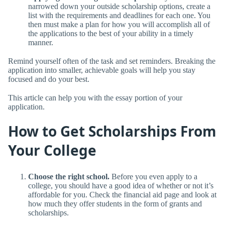
narrowed down your outside scholarship options, create a
list with the requirements and deadlines for each one. You
then must make a plan for how you will accomplish all of
the applications to the best of your ability in a timely
manner.
Remind yourself often of the task and set reminders. Breaking the
application into smaller, achievable goals will help you stay
focused and do your best.
This article can help you with the essay portion of your
application.
How to Get Scholarships From
Your College
Choose the right school.
Before you even apply to a
college, you should have a good idea of whether or not it’s
affordable for you. Check the financial aid page and look at
how much they offer students in the form of grants and
scholarships.