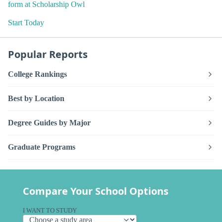
form at Scholarship Owl
Start Today
Popular Reports
College Rankings
Best by Location
Degree Guides by Major
Graduate Programs
Compare Your School Options
I WANT TO STUDY