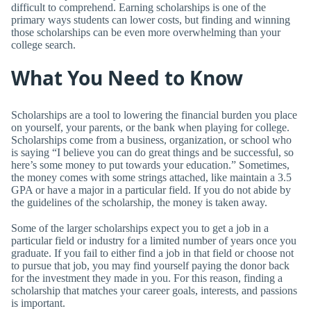
difficult to comprehend. Earning scholarships is one of the
primary ways students can lower costs, but finding and winning
those scholarships can be even more overwhelming than your
college search.
What You Need to Know
Scholarships are a tool to lowering the financial burden you place
on yourself, your parents, or the bank when playing for college.
Scholarships come from a business, organization, or school who
is saying “I believe you can do great things and be successful, so
here’s some money to put towards your education.” Sometimes,
the money comes with some strings attached, like maintain a 3.5
GPA or have a major in a particular field. If you do not abide by
the guidelines of the scholarship, the money is taken away.
Some of the larger scholarships expect you to get a job in a
particular field or industry for a limited number of years once you
graduate. If you fail to either find a job in that field or choose not
to pursue that job, you may find yourself paying the donor back
for the investment they made in you. For this reason, finding a
scholarship that matches your career goals, interests, and passions
is important.