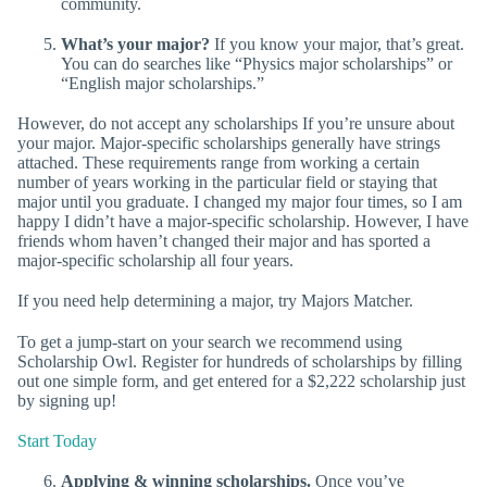
community.
What’s your major?
If you know your major, that’s great.
You can do searches like “Physics major scholarships” or
“English major scholarships.”
However, do not accept any scholarships If you’re unsure about
your major. Major-specific scholarships generally have strings
attached. These requirements range from working a certain
number of years working in the particular field or staying that
major until you graduate. I changed my major four times, so I am
happy I didn’t have a major-specific scholarship. However, I have
friends whom haven’t changed their major and has sported a
major-specific scholarship all four years.
If you need help determining a major, try Majors Matcher.
To get a jump-start on your search we recommend using
Scholarship Owl. Register for hundreds of scholarships by filling
out one simple form, and get entered for a $2,222 scholarship just
by signing up!
Start Today
Applying & winning scholarships.
Once you’ve