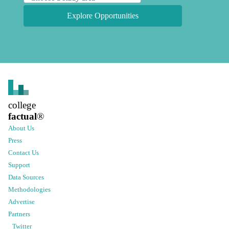
Explore Opportunities
college
factual
®
About Us
Press
Contact Us
Support
Data Sources
Methodologies
Advertise
Partners
Twitter