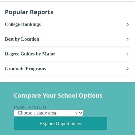
Popular Reports
College Rankings
Best by Location
Degree Guides by Major
Graduate Programs
Compare Your School Options
I WANT TO STUDY
Explore Opportunities