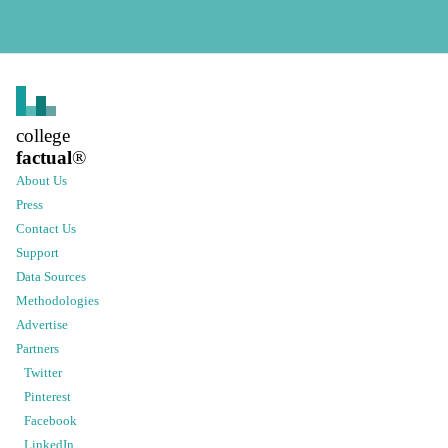
college
factual
®
About Us
Press
Contact Us
Support
Data Sources
Methodologies
Advertise
Partners
Twitter
Pinterest
Facebook
LinkedIn