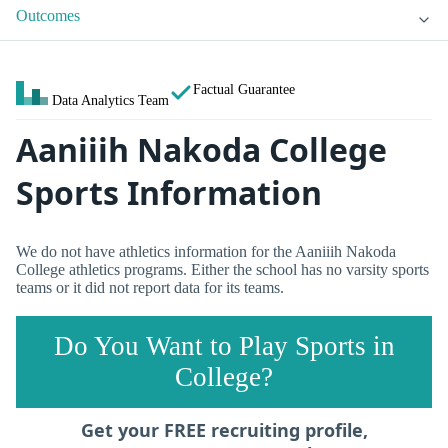
Outcomes
Factual Guarantee
Data Analytics Team
Aaniiih Nakoda College
Sports Information
We do not have athletics information for the Aaniiih Nakoda
College athletics programs. Either the school has no varsity sports
teams or it did not report data for its teams.
Do You Want to Play Sports in
College?
Get your FREE recruiting profile,