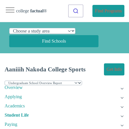
college
factual
®
Find Programs
Find Schools
Aaniiih Nakoda College Sports
Get Info
Overview
Applying
Academics
Student Life
Paying