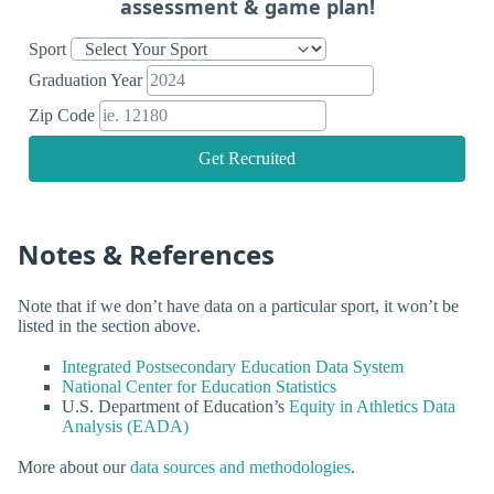
assessment & game plan!
Sport
Graduation Year
Zip Code
Get Recruited
Notes & References
Note that if we don’t have data on a particular sport, it won’t be
listed in the section above.
Integrated Postsecondary Education Data System
National Center for Education Statistics
U.S. Department of Education’s
Equity in Athletics Data
Analysis (EADA)
More about our
data sources and methodologies
.