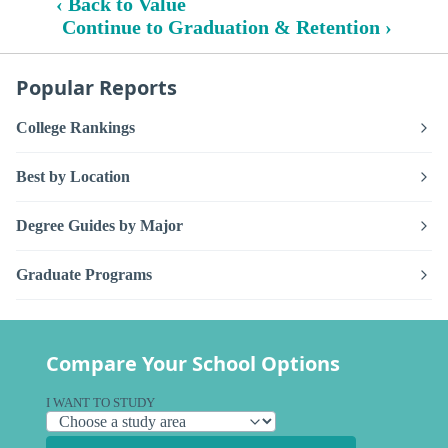
‹ Back to Value
Continue to Graduation & Retention ›
Popular Reports
College Rankings
Best by Location
Degree Guides by Major
Graduate Programs
Compare Your School Options
I WANT TO STUDY