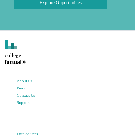
Explore Opportunities
college
factual
®
About Us
Press
Contact Us
Support
Data Sources