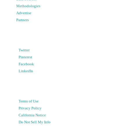
Methodologies
Advertise
Partners
Twitter
Pinterest
Facebook
LinkedIn
Terms of Use
Privacy Policy
California Notice
Do Not Sell My Info