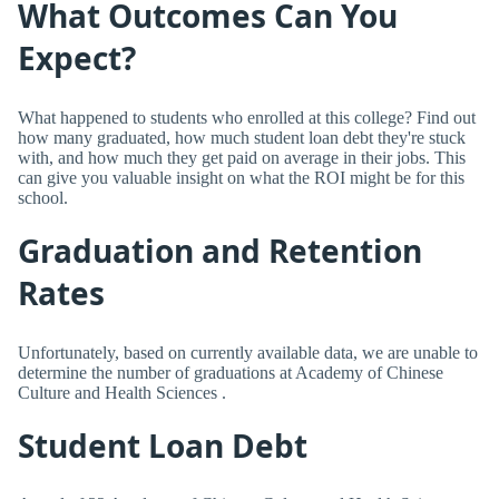
What Outcomes Can You
Expect?
What happened to students who enrolled at this college? Find out
how many graduated, how much student loan debt they're stuck
with, and how much they get paid on average in their jobs. This
can give you valuable insight on what the ROI might be for this
school.
Graduation and Retention
Rates
Unfortunately, based on currently available data, we are unable to
determine the number of graduations at Academy of Chinese
Culture and Health Sciences .
Student Loan Debt