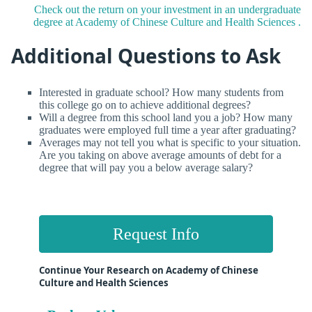
Check out the return on your investment in an undergraduate
degree at Academy of Chinese Culture and Health Sciences .
Additional Questions to Ask
Interested in graduate school? How many students from
this college go on to achieve additional degrees?
Will a degree from this school land you a job? How many
graduates were employed full time a year after graduating?
Averages may not tell you what is specific to your situation.
Are you taking on above average amounts of debt for a
degree that will pay you a below average salary?
Request Info
Continue Your Research on Academy of Chinese
Culture and Health Sciences