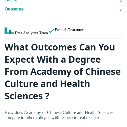
Outcomes
Factual Guarantee
Data Analytics Team
What Outcomes Can You
Expect With a Degree
From Academy of Chinese
Culture and Health
Sciences ?
How does Academy of Chinese Culture and Health Sciences
compare to other colleges with respect to real results?