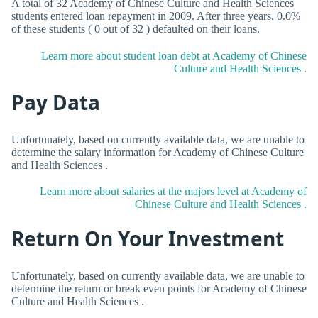
A total of 32 Academy of Chinese Culture and Health Sciences
students entered loan repayment in 2009. After three years, 0.0%
of these students ( 0 out of 32 ) defaulted on their loans.
Learn more about student loan debt at Academy of Chinese
Culture and Health Sciences .
Pay Data
Unfortunately, based on currently available data, we are unable to
determine the salary information for Academy of Chinese Culture
and Health Sciences .
Learn more about salaries at the majors level at Academy of
Chinese Culture and Health Sciences .
Return On Your Investment
Unfortunately, based on currently available data, we are unable to
determine the return or break even points for Academy of Chinese
Culture and Health Sciences .