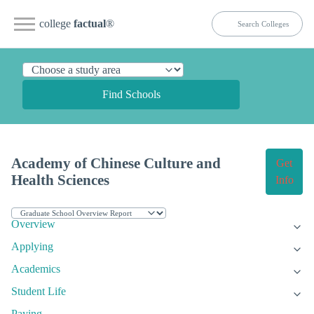
college
factual
®
Find Schools
Academy of Chinese Culture and
Get
Health Sciences
Info
Overview
Applying
Academics
Student Life
Paying