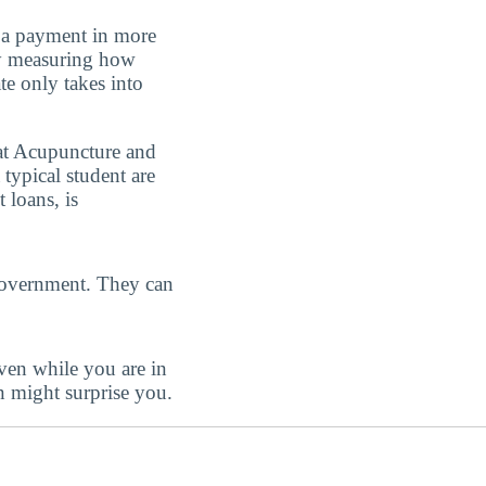
e a payment in more
 by measuring how
ate only takes into
e at Acupuncture and
 typical student are
 loans, is
government. They can
even while you are in
n might surprise you.