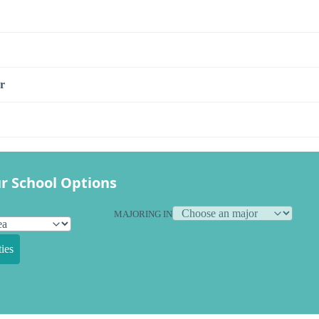
r
r School Options
MAJORING IN
ies