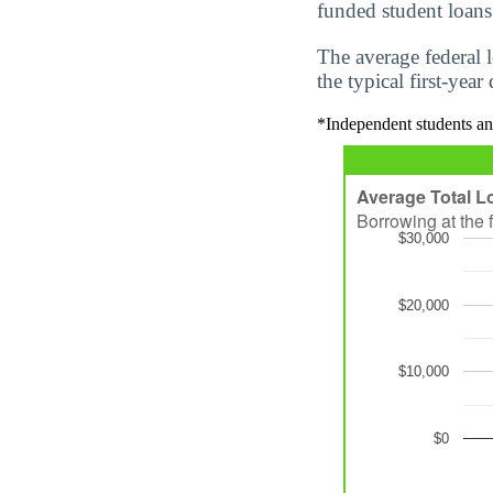
funded student loans
The average federal 
the typical first-yea
*Independent students an