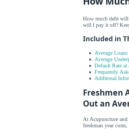
How Much 
How much debt will 
will I pay it off? Ke
Included in T
Average Loans 
Average Under
Default Rate a
Frequently Ask
Additonal Info
Freshmen A
Out an Aver
At Acupuncture and
freshman year costs,