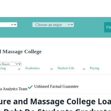
Fi
 Massage College
ying
Academics
Student Life
Paying
Unbiased
Factual Guarantee
a Analytics Team
re and Massage College Loa