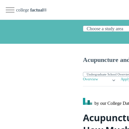
college
factual
®
Acupuncture and
Overview
Appl
by our College
Dat
Acupunctu