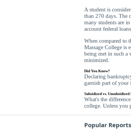
A student is conside
than 270 days. The of
many students are in 
account federal loans
When compared to the
Massage College is ex
being met in such a w
minimized.
Did You Know?
Declaring bankruptc
garnish part of your
Subsidized vs. Unsubsidized
What's the differenc
college. Unless you 
Popular Report