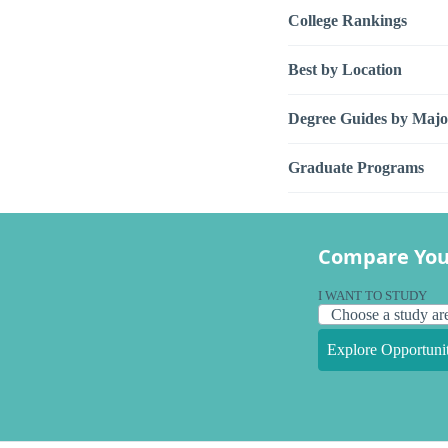
College Rankings
Best by Location
Degree Guides by Majo
Graduate Programs
Compare You
I WANT TO STUDY
Explore Opportunit