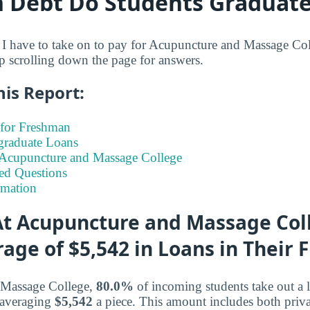
Debt Do Students Graduate
I have to take on to pay for Acupuncture and Massage Col
ep scrolling down the page for answers.
his Report:
for Freshman
graduate Loans
t Acupuncture and Massage College
ed Questions
rmation
t Acupuncture and Massage Col
age of $5,542 in Loans in Their F
 Massage College,
80.0%
of incoming students take out a l
 averaging
$5,542
a piece. This amount includes both priva