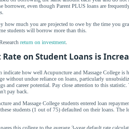
the borrower, even though Parent PLUS loans are frequentl
s.
by how much you are projected to owe by the time you g
ome students will borrow more than this.
? Research
return on investment
.
 Rate on Student Loans is Incre
an indicate how well Acupuncture and Massage College is h
ege without undue reliance on loans, particularly unsubsidiz
gs and career potential. Pay close attention to this statistic
n't pay back.
cture and Massage College students entered loan repaymen
these students (1 out of 75) defaulted on their loans. The lo
res this college to the average 3-year default rate calculate