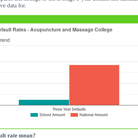
ve data for.
ult rate mean?