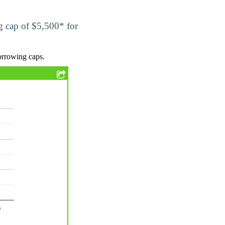
ng cap of $5,500* for
orrowing caps.