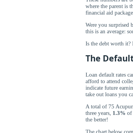
where the parent is 
financial aid package
Were you surprised 
this is an average: s
Is the debt worth it
The Default
Loan default rates c
afford to attend coll
indicate future earnin
take out loans you ca
A total of 75 Acupun
three years,
1.3%
of 
the better!
The chart below compa