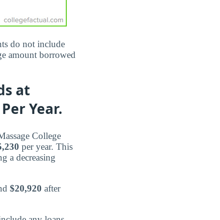
ts do not include
erage amount borrowed
ds at
Per Year.
 Massage College
5,230
per year. This
g a decreasing
and
$20,920
after
include any loans