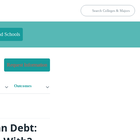
nd Schools
Request Information
Outcomes
n Debt: