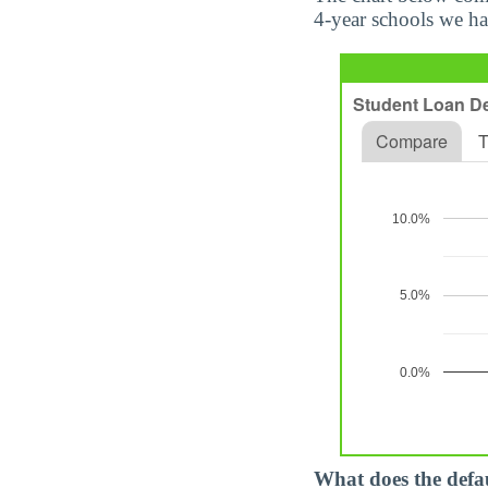
4-year schools we ha
What does the defa