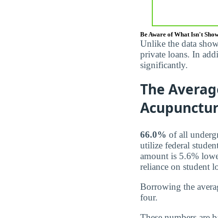
Be Aware of What Isn't Sho
Unlike the data show
private loans. In ad
significantly.
The Averag
Acupuncture
66.0%
of all underg
utilize federal stude
amount is 5.6% lowe
reliance on student l
Borrowing the averag
four.
These numbers are b