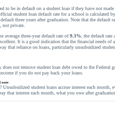
red to be in default on a student loan if they have not mad
ficial student loan default rate for a school is calculated
default three years after graduation. Note that the default r
, not private.
 average three-year default rate of
9.3%
, the default rat
cellent. It is a good indication that the financial needs of a
ay that reliance on loans, particularly unsubsidized student
y does not remove student loan debt owed to the Federal 
 income if you do not pay back your loans.
 Loans
e? Unsubsidized student loans accrue interest each month, 
pay that interest each month, what you owe after graduatio
s