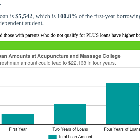
.
loan is
$5,542
, which is
100.8%
of the first-year borrowi
r dependent student.
d those with parents who do not qualify for PLUS loans have higher b