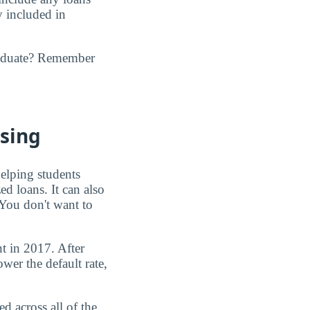
y included in
raduate? Remember
asing
elping students
ed loans. It can also
. You don't want to
t in 2017. After
wer the default rate,
d across all of the