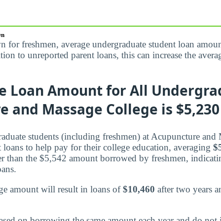
wn
n for freshmen, average undergraduate student loan amoun
dition to unreported parent loans, this can increase the av
e Loan Amount for All Undergra
 and Massage College is $5,230 
raduate students (including freshmen) at Acupuncture and
nt loans to help pay for their college education, averaging
$
r than the $5,542 amount borrowed by freshmen, indicatin
oans.
e amount will result in loans of
$10,460
after two years 
ased on borrowing the same amount each year and do not 