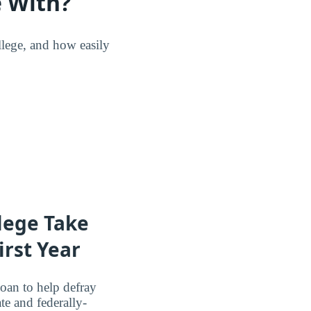
 With?
lege, and how easily
lege Take
irst Year
oan to help defray
te and federally-