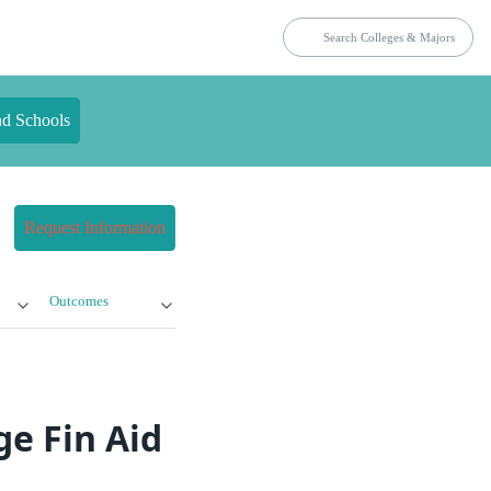
nd Schools
Request Information
Outcomes
e Fin Aid