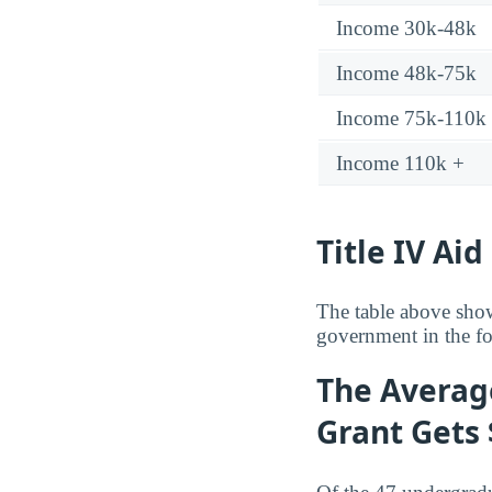
Income 30k-48k
Income 48k-75k
Income 75k-110k
Income 110k +
Title IV Aid
The table above show
government in the fo
The Averag
Grant Gets 