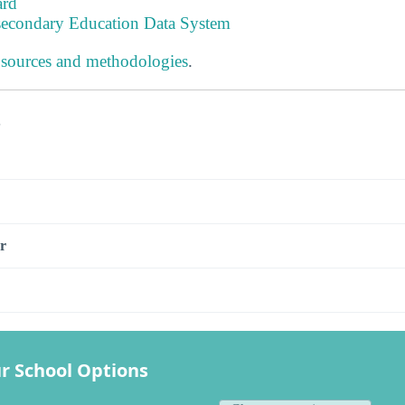
ard
tsecondary Education Data System
 sources and methodologies
.
s
r
r School Options