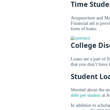
Time Stude
Acupuncture and Mass
Financial aid is prov
form of loans.
College Di
Loans are a part of f
that you don’t have 
Student Lo
Worried about the st
debt per student
at A
In addition to schola