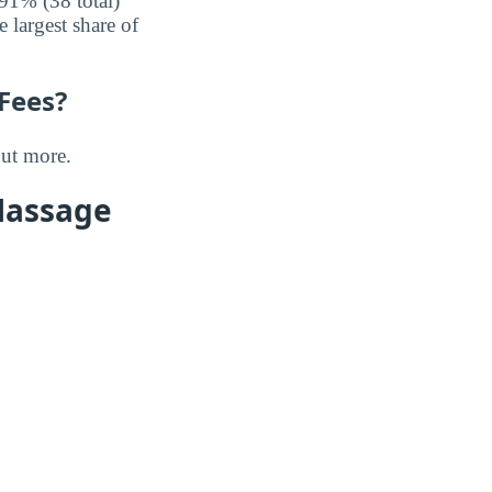
91% (38 total)
largest share of
 Fees?
out more.
Massage