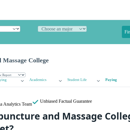
Fi
 Massage College
ying
Academics
Student Life
Paying
Unbiased
Factual Guarantee
a Analytics Team
uncture and Massage Colleg
et?