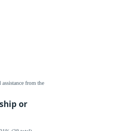
 assistance from the
ship or