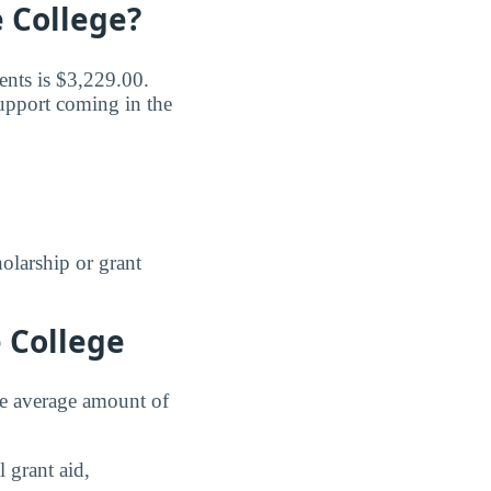
 College?
ents is $3,229.00.
support coming in the
holarship or grant
 College
the average amount of
 grant aid,