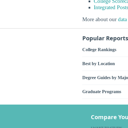
College Scorec
Integrated Pos
More about our
data
Popular Report
College Rankings
Best by Location
Degree Guides by Majo
Graduate Programs
Compare You