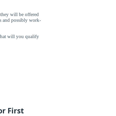
 they will be offered
ps and possibly work-
hat will you qualify
r First