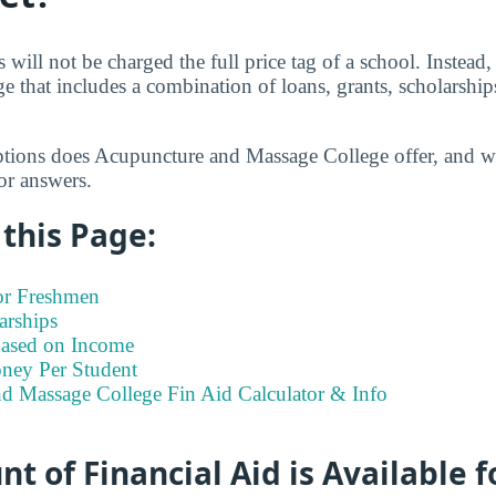
 will not be charged the full price tag of a school. Instead,
ge that includes a combination of loans, grants, scholarshi
ptions does Acupuncture and Massage College offer, and w
or answers.
this Page:
for Freshmen
arships
Based on Income
ney Per Student
d Massage College Fin Aid Calculator & Info
 of Financial Aid is Available fo