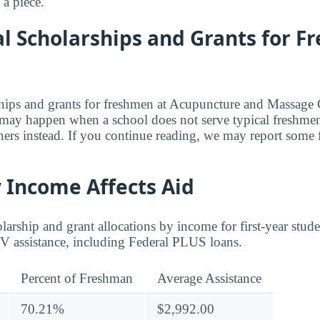
a piece.
al Scholarships and Grants for 
rships and grants for freshmen at Acupuncture and Massage 
s may happen when a school does not serve typical freshmen
rners instead. If you continue reading, we may report some 
 Income Affects Aid
arship and grant allocations by income for first-year stud
 IV assistance, including Federal PLUS loans.
Percent of Freshman
Average Assistance
70.21%
$2,992.00