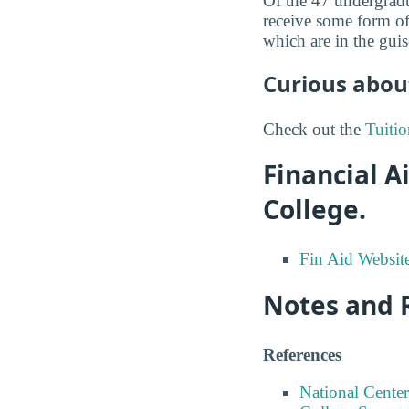
Of the 47 undergrad
receive some form of
which are in the guis
Curious about
Check out the
Tuitio
Financial 
College.
Fin Aid Websit
Notes and 
References
National Center