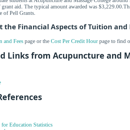
uate students at Acupuncture and Massage College around 
 grant aid. The typical amount awarded was $3,229.00.The 
e of Pell Grants.
 the Financial Aspects of Tuition and
n and Fees
page or the
Cost Per Credit Hour
page to find 
Aid Links from Acupuncture and 
e
References
 for Education Statistics