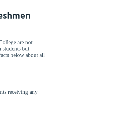
Freshmen
College are not
 students but
facts below about all
ents receiving any