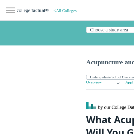
college
factual
®
< All Colleges
Acupuncture and
Overview
Appl
by our College
Dat
What Acup
Will You G