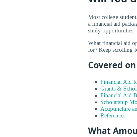
Most college students
a financial aid packa
study opportunities.
What financial aid o
for? Keep scrolling f
Covered on 
Financial Aid 
Grants & Schol
Financial Aid 
Scholarship Mo
Acupuncture an
References
What Amount