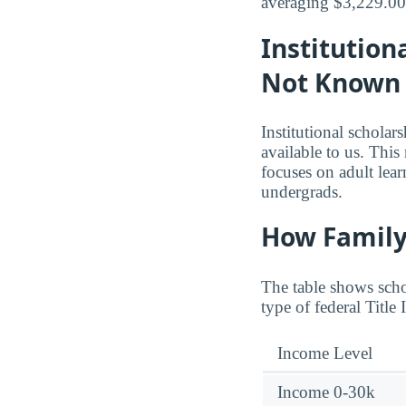
averaging $3,229.00 
Institution
Not Known
Institutional schola
available to us. Thi
focuses on adult lea
undergrads.
How Family
The table shows schol
type of federal Title
Income Level
Income 0-30k