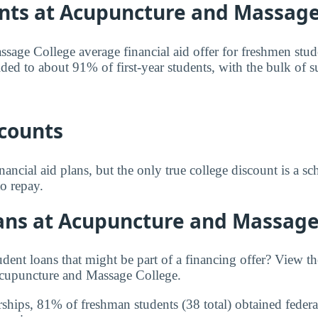
nts at Acupuncture and Massage
age College average financial aid offer for freshmen stud
ided to about 91% of first-year students, with the bulk of 
scounts
inancial aid plans, but the only true college discount is a sc
to repay.
ans at Acupuncture and Massage
udent loans that might be part of a financing offer? View 
cupuncture and Massage College.
rships, 81% of freshman students (38 total) obtained federal