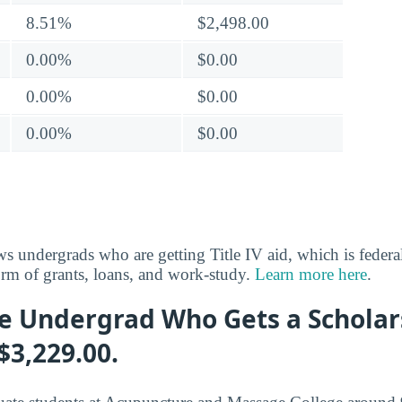
8.51%
$2,498.00
0.00%
$0.00
0.00%
$0.00
0.00%
$0.00
s undergrads who are getting Title IV aid, which is federal
rm of grants, loans, and work-study.
Learn more here
.
e Undergrad Who Gets a Scholar
$3,229.00.