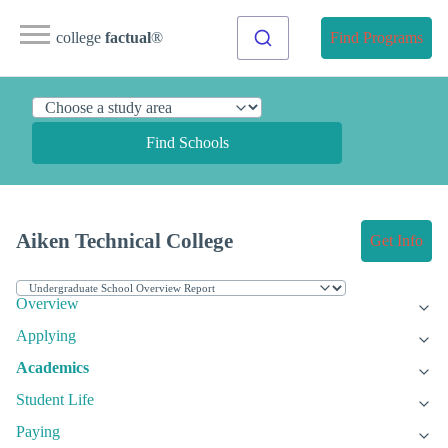
college
factual
®
Find Programs
Find Schools
Aiken Technical College
Get Info
Overview
Applying
Academics
Student Life
Paying