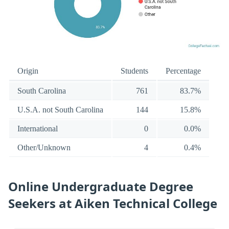
Origin
Students
Percentage
South Carolina
761
83.7%
U.S.A. not South Carolina
144
15.8%
International
0
0.0%
Other/Unknown
4
0.4%
Online Undergraduate Degree
Seekers at Aiken Technical College