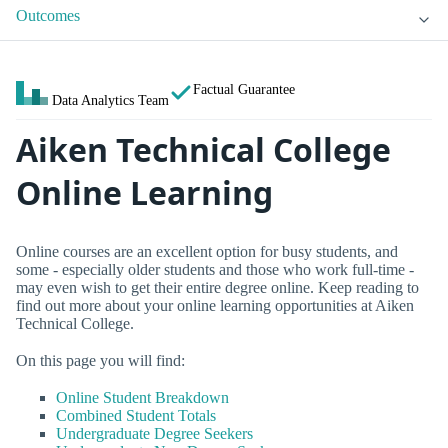
Outcomes
Factual Guarantee
Data Analytics Team
Aiken Technical College
Online Learning
Online courses are an excellent option for busy students, and
some - especially older students and those who work full-time -
may even wish to get their entire degree online. Keep reading to
find out more about your online learning opportunities at Aiken
Technical College.
On this page you will find:
Online Student Breakdown
Combined Student Totals
Undergraduate Degree Seekers