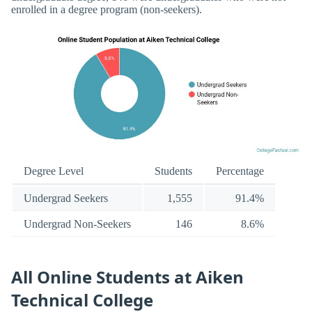
enrolled in a degree program (non-seekers).
Degree Level
Students
Percentage
Undergrad Seekers
1,555
91.4%
Undergrad Non-Seekers
146
8.6%
All Online Students at Aiken
Technical College