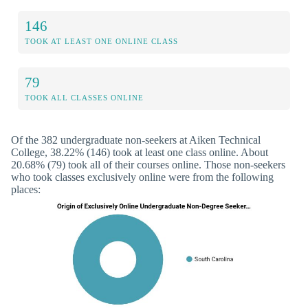
146
TOOK AT LEAST ONE ONLINE CLASS
79
TOOK ALL CLASSES ONLINE
Of the 382 undergraduate non-seekers at Aiken Technical
College, 38.22% (146) took at least one class online. About
20.68% (79) took all of their courses online. Those non-seekers
who took classes exclusively online were from the following
places: