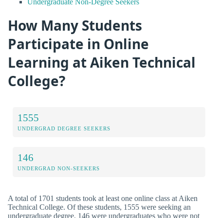
Undergraduate Non-Degree Seekers
How Many Students
Participate in Online
Learning at Aiken Technical
College?
1555
UNDERGRAD DEGREE SEEKERS
146
UNDERGRAD NON-SEEKERS
A total of 1701 students took at least one online class at Aiken
Technical College. Of these students, 1555 were seeking an
undergraduate degree, 146 were undergraduates who were not