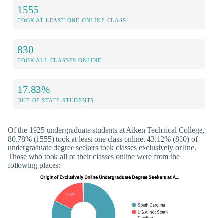
1555
TOOK AT LEAST ONE ONLINE CLASS
830
TOOK ALL CLASSES ONLINE
17.83%
OUT OF STATE STUDENTS
Of the 1925 undergraduate students at Aiken Technical College,
80.78% (1555) took at least one class online. 43.12% (830) of
undergraduate degree seekers took classes exclusively online.
Those who took all of their classes online were from the
following places: