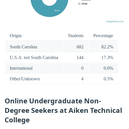
Origin
Students
Percentage
South Carolina
682
82.2%
U.S.A. not South Carolina
144
17.3%
International
0
0.0%
Other/Unknown
4
0.5%
Online Undergraduate Non-
Degree Seekers at Aiken Technical
College