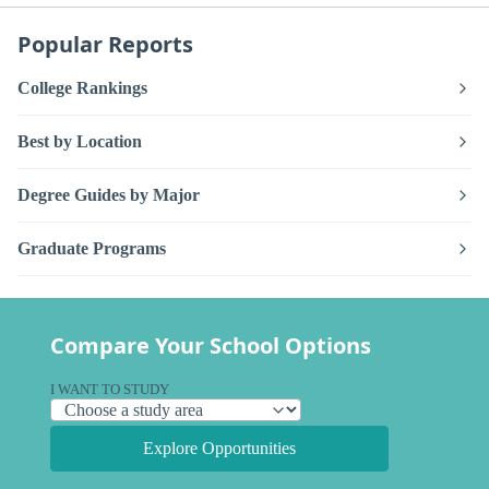
Popular Reports
College Rankings
Best by Location
Degree Guides by Major
Graduate Programs
Compare Your School Options
I WANT TO STUDY
Explore Opportunities