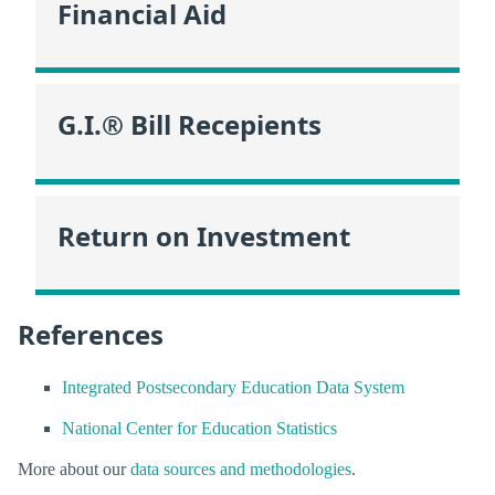
Financial Aid
G.I.® Bill Recepients
Return on Investment
References
Integrated Postsecondary Education Data System
National Center for Education Statistics
More about our
data sources and methodologies
.