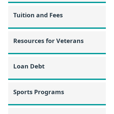
Tuition and Fees
Resources for Veterans
Loan Debt
Sports Programs