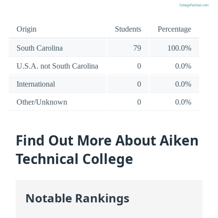
Origin
Students
Percentage
South Carolina
79
100.0%
U.S.A. not South Carolina
0
0.0%
International
0
0.0%
Other/Unknown
0
0.0%
Find Out More About Aiken
Technical College
Notable Rankings