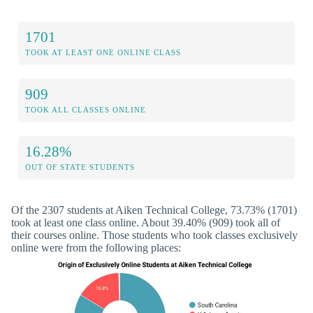
1701
TOOK AT LEAST ONE ONLINE CLASS
909
TOOK ALL CLASSES ONLINE
16.28%
OUT OF STATE STUDENTS
Of the 2307 students at Aiken Technical College, 73.73% (1701)
took at least one class online. About 39.40% (909) took all of
their courses online. Those students who took classes exclusively
online were from the following places: