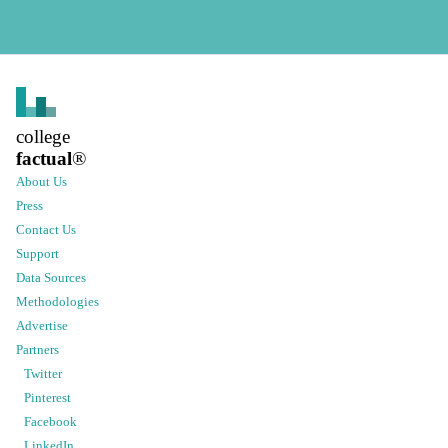
college
factual
®
About Us
Press
Contact Us
Support
Data Sources
Methodologies
Advertise
Partners
Twitter
Pinterest
Facebook
LinkedIn