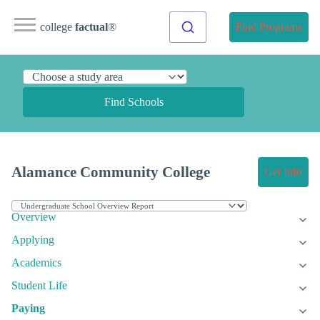
college
factual
®
Find Programs
Find Schools
Alamance Community College
Get Info
Overview
Applying
Academics
Student Life
Paying