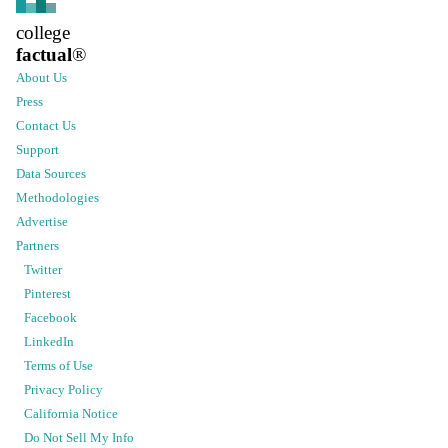
college
factual
®
About Us
Press
Contact Us
Support
Data Sources
Methodologies
Advertise
Partners
Twitter
Pinterest
Facebook
LinkedIn
Terms of Use
Privacy Policy
California Notice
Do Not Sell My Info