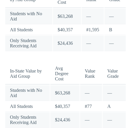
Cost
Students with No
$63,268
—
—
Aid
All Students
$40,357
#1,595
B
Only Students
$24,436
—
—
Receiving Aid
Avg
In-State Value by
Value
Value
Degree
Aid Group
Rank
Grade
Cost
Students with No
$63,268
—
—
Aid
All Students
$40,357
#77
A
Only Students
$24,436
—
—
Receiving Aid