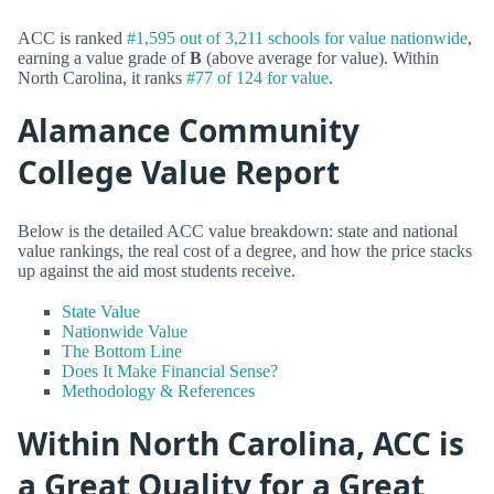
ACC is ranked
#1,595 out of 3,211 schools for value nationwide
,
earning a value grade of
B
(above average for value). Within
North Carolina, it ranks
#77 of 124 for value
.
Alamance Community
College Value Report
Below is the detailed ACC value breakdown: state and national
value rankings, the real cost of a degree, and how the price stacks
up against the aid most students receive.
State Value
Nationwide Value
The Bottom Line
Does It Make Financial Sense?
Methodology & References
Within North Carolina, ACC is
a Great Quality for a Great