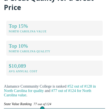
Price
Top 15%
NORTH CAROLINA VALUE
Top 10%
NORTH CAROLINA QUALITY
$10,089
AVG ANNUAL COST
Alamance Community College is ranked
#52 out of #128 in
North Carolina for quality
and
#77 out of #124 for North
Carolina value
.
State Value Ranking
77 out of 124