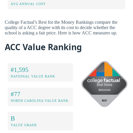
AVG ANNUAL COST
College Factual’s Best for the Money Rankings compare the
quality of a ACC degree with its cost to decide whether the
school is asking a fair price. Here is how ACC measures up.
ACC Value Ranking
#1,595
NATIONAL VALUE RANK
#77
NORTH CAROLINA VALUE RANK
B
VALUE GRADE