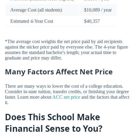
Average Cost (all students)
$10,089 / year
Estimated 4-Year Cost
$40,357
*The average cost weights the net price paid by aid recipients
against the sticker price paid by everyone else. The 4-year figure
assumes the standard bachelor's length; your actual time to
graduate and price may differ.
Many Factors Affect Net Price
There are many ways to lower the cost of a college education.
Consider in-state tuition, transfer credits, or finishing your degree
faster. Learn more about
ACC net price
and the factors that affect
it.
Does This School Make
Financial Sense to You?