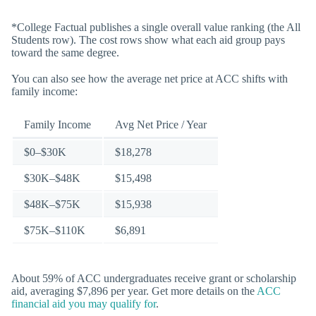
*College Factual publishes a single overall value ranking (the All
Students row). The cost rows show what each aid group pays
toward the same degree.
You can also see how the average net price at ACC shifts with
family income:
Family Income
Avg Net Price / Year
$0–$30K
$18,278
$30K–$48K
$15,498
$48K–$75K
$15,938
$75K–$110K
$6,891
About 59% of ACC undergraduates receive grant or scholarship
aid, averaging $7,896 per year. Get more details on the
ACC
financial aid you may qualify for
.