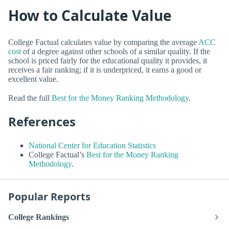
How to Calculate Value
College Factual calculates value by comparing the average
ACC
cost
of a degree against other schools of a similar quality. If the
school is priced fairly for the educational quality it provides, it
receives a fair ranking; if it is underpriced, it earns a good or
excellent value.
Read the full
Best for the Money Ranking Methodology
.
References
National Center for Education Statistics
College Factual’s
Best for the Money Ranking
Methodology
.
Popular Reports
College Rankings