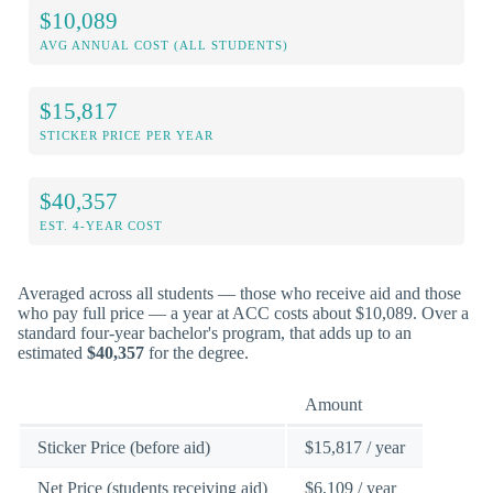
$10,089
AVG ANNUAL COST (ALL STUDENTS)
$15,817
STICKER PRICE PER YEAR
$40,357
EST. 4-YEAR COST
Averaged across all students — those who receive aid and those
who pay full price — a year at ACC costs about $10,089. Over a
standard four-year bachelor's program, that adds up to an
estimated
$40,357
for the degree.
Amount
Sticker Price (before aid)
$15,817 / year
Net Price (students receiving aid)
$6,109 / year