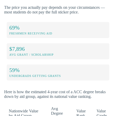
The price you actually pay depends on your circumstances —
most students do not pay the full sticker price.
69%
FRESHMEN RECEIVING AID
$7,896
AVG GRANT / SCHOLARSHIP
59%
UNDERGRADS GETTING GRANTS
Here is how the estimated 4-year cost of a ACC degree breaks
down by aid group, against its national value ranking.
Avg
Nationwide Value
Value
Value
Degree
by Aid Group
Rank
Grade