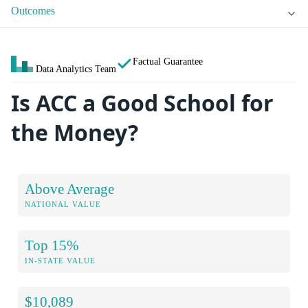
Outcomes
Factual Guarantee
Data Analytics Team
Is ACC a Good School for
the Money?
Above Average
NATIONAL VALUE
Top 15%
IN-STATE VALUE
$10,089