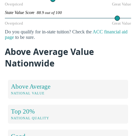
Overpriced
Great Value
State Value Score
88.9 out of 100
Overpriced
Great Value
Do you qualify for in-state tuition? Check the
ACC financial aid
page
to be sure.
Above Average Value
Nationwide
Above Average
NATIONAL VALUE
Top 20%
NATIONAL QUALITY