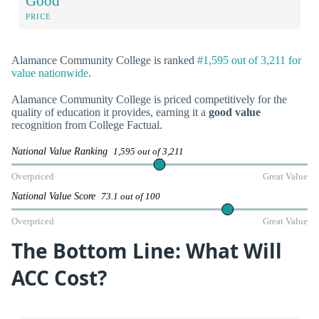
Good
PRICE
Alamance Community College is ranked
#1,595 out of 3,211 for
value nationwide
.
Alamance Community College is priced competitively for the
quality of education it provides, earning it a
good value
recognition from College Factual.
National Value Ranking
1,595 out of 3,211
Overpriced
Great Value
National Value Score
73.1 out of 100
Overpriced
Great Value
The Bottom Line: What Will
ACC Cost?