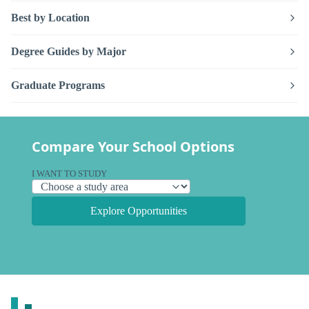
Best by Location
Degree Guides by Major
Graduate Programs
Compare Your School Options
I WANT TO STUDY
Explore Opportunities