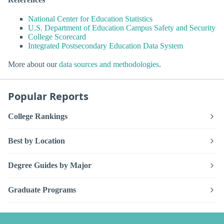
National Center for Education Statistics
U.S. Department of Education Campus Safety and Security
College Scorecard
Integrated Postsecondary Education Data System
More about our
data sources and methodologies
.
Popular Reports
College Rankings
Best by Location
Degree Guides by Major
Graduate Programs