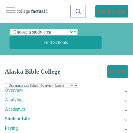
college
factual
®
Find Programs
Find Schools
Alaska Bible College
Get Info
Overview
Applying
Academics
Student Life
Paying