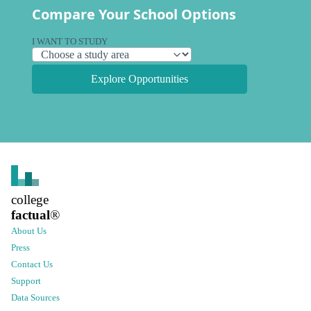
Compare Your School Options
I WANT TO STUDY
Explore Opportunities
college
factual
®
About Us
Press
Contact Us
Support
Data Sources