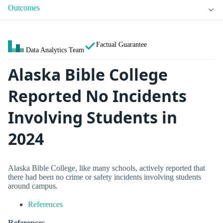
Outcomes
Factual Guarantee
Data Analytics Team
Alaska Bible College
Reported No Incidents
Involving Students in
2024
Alaska Bible College, like many schools, actively reported that
there had been no crime or safety incidents involving students
around campus.
References
References