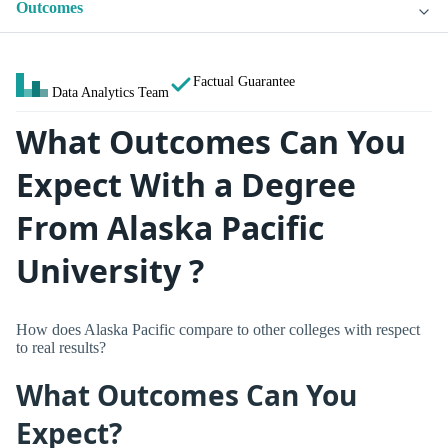
Outcomes
Factual Guarantee
Data Analytics Team
What Outcomes Can You
Expect With a Degree
From Alaska Pacific
University ?
How does Alaska Pacific compare to other colleges with respect
to real results?
What Outcomes Can You
Expect?