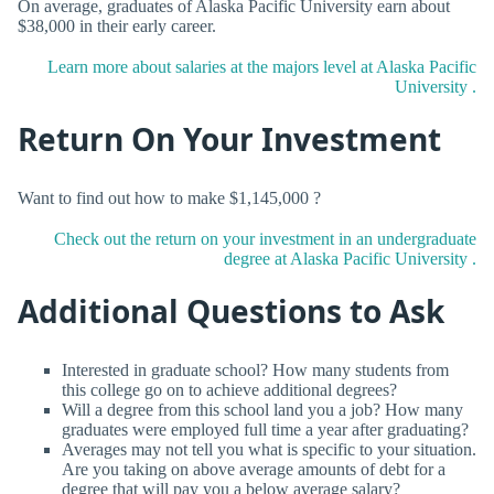
On average, graduates of Alaska Pacific University earn about
$38,000 in their early career.
Learn more about salaries at the majors level at Alaska Pacific
University .
Return On Your Investment
Want to find out how to make $1,145,000 ?
Check out the return on your investment in an undergraduate
degree at Alaska Pacific University .
Additional Questions to Ask
Interested in graduate school? How many students from
this college go on to achieve additional degrees?
Will a degree from this school land you a job? How many
graduates were employed full time a year after graduating?
Averages may not tell you what is specific to your situation.
Are you taking on above average amounts of debt for a
degree that will pay you a below average salary?