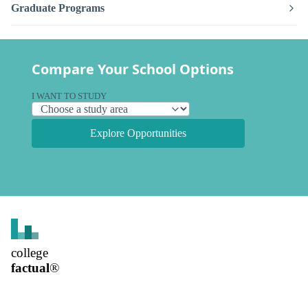
Graduate Programs
Compare Your School Options
I WANT TO STUDY
Explore Opportunities
college
factual
®