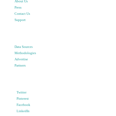
About Us
Press
Contact Us
Support
Data Sources
Methodologies
Advertise
Partners
Twitter
Pinterest
Facebook
LinkedIn