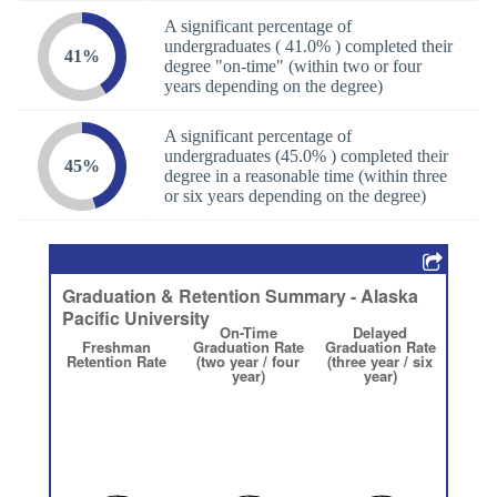
A significant percentage of
undergraduates ( 41.0% ) completed their
41%
degree "on-time" (within two or four
years depending on the degree)
A significant percentage of
undergraduates (45.0% ) completed their
45%
degree in a reasonable time (within three
or six years depending on the degree)