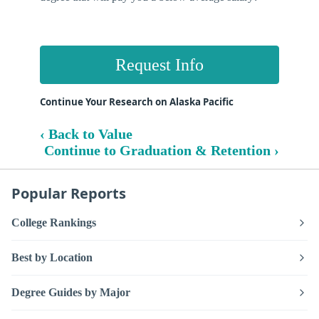
Request Info
Continue Your Research on Alaska Pacific
‹ Back to Value
Continue to Graduation & Retention ›
Popular Reports
College Rankings
Best by Location
Degree Guides by Major