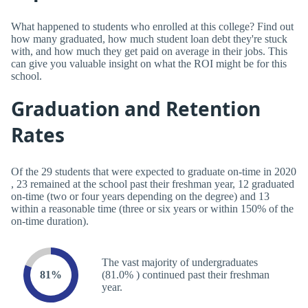
What happened to students who enrolled at this college? Find out
how many graduated, how much student loan debt they're stuck
with, and how much they get paid on average in their jobs. This
can give you valuable insight on what the ROI might be for this
school.
Graduation and Retention
Rates
Of the 29 students that were expected to graduate on-time in 2020
, 23 remained at the school past their freshman year, 12 graduated
on-time (two or four years depending on the degree) and 13
within a reasonable time (three or six years or within 150% of the
on-time duration).
The vast majority of undergraduates
81%
(81.0% ) continued past their freshman
year.