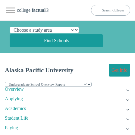
college
factual
®
Find Schools
Alaska Pacific University
Get Info
Overview
Applying
Academics
Student Life
Paying