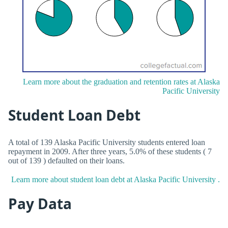
Learn more about the graduation and retention rates at Alaska
Pacific University
Student Loan Debt
A total of 139 Alaska Pacific University students entered loan
repayment in 2009. After three years, 5.0% of these students ( 7
out of 139 ) defaulted on their loans.
Learn more about student loan debt at Alaska Pacific University .
Pay Data