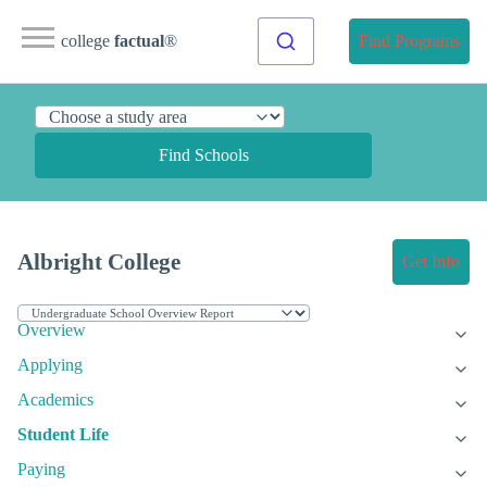
college
factual
®
Find Programs
Find Schools
Albright College
Get Info
Overview
Applying
Academics
Student Life
Paying