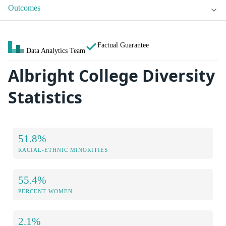
Outcomes
Factual Guarantee
Data Analytics Team
Albright College Diversity
Statistics
51.8%
RACIAL-ETHNIC MINORITIES
55.4%
PERCENT WOMEN
2.1%