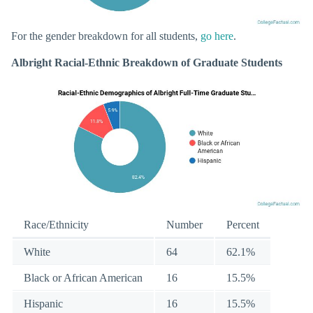
For the gender breakdown for all students,
go here
.
Albright Racial-Ethnic Breakdown of Graduate Students
Race/Ethnicity
Number
Percent
White
64
62.1%
Black or African American
16
15.5%
Hispanic
16
15.5%