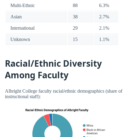
Multi-Ethnic
88
6.3%
Asian
38
2.7%
International
29
2.1%
Unknown
15
1.1%
Racial/Ethnic Diversity
Among Faculty
Albright College faculty racial/ethnic demographics (share of
instructional staff):