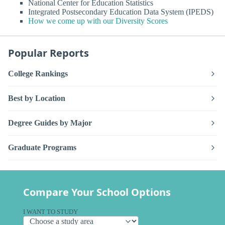
National Center for Education Statistics
Integrated Postsecondary Education Data System (IPEDS)
How we come up with our Diversity Scores
Popular Reports
College Rankings
Best by Location
Degree Guides by Major
Graduate Programs
Compare Your School Options
I WANT TO STUDY