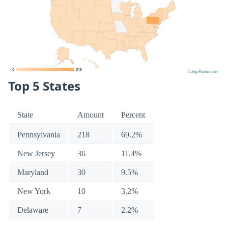
Top 5 States
State
Amount
Percent
Pennsylvania
218
69.2%
New Jersey
36
11.4%
Maryland
30
9.5%
New York
10
3.2%
Delaware
7
2.2%