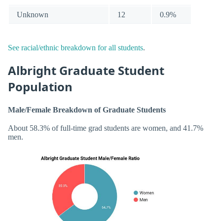
Unknown
12
0.9%
See racial/ethnic breakdown for all students
.
Albright Graduate Student
Population
Male/Female Breakdown of Graduate Students
About 58.3% of full-time grad students are women, and 41.7%
men.