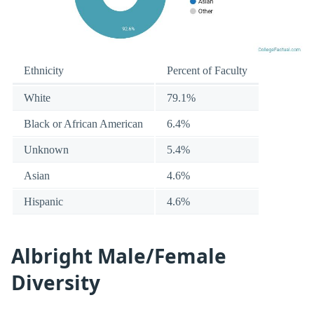
Ethnicity
Percent of Faculty
White
79.1%
Black or African American
6.4%
Unknown
5.4%
Asian
4.6%
Hispanic
4.6%
Albright Male/Female
Diversity