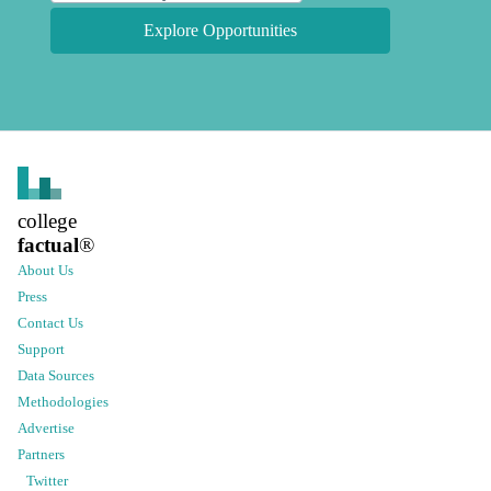
Explore Opportunities
college
factual
®
About Us
Press
Contact Us
Support
Data Sources
Methodologies
Advertise
Partners
Twitter