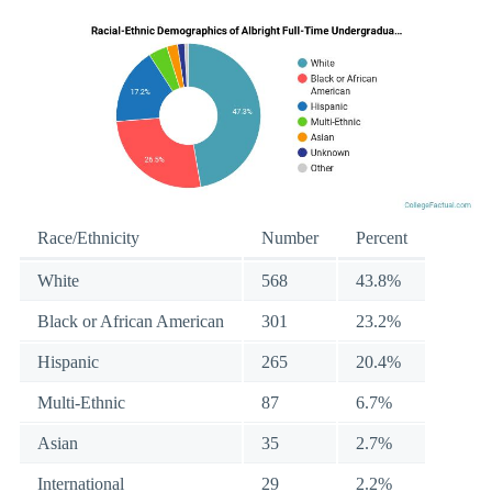
Race/Ethnicity
Number
Percent
White
568
43.8%
Black or African American
301
23.2%
Hispanic
265
20.4%
Multi-Ethnic
87
6.7%
Asian
35
2.7%
International
29
2.2%