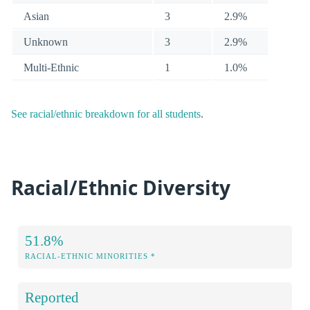
Asian
3
2.9%
Unknown
3
2.9%
Multi-Ethnic
1
1.0%
See racial/ethnic breakdown for all students
.
Racial/Ethnic Diversity
51.8%
RACIAL-ETHNIC MINORITIES *
Reported