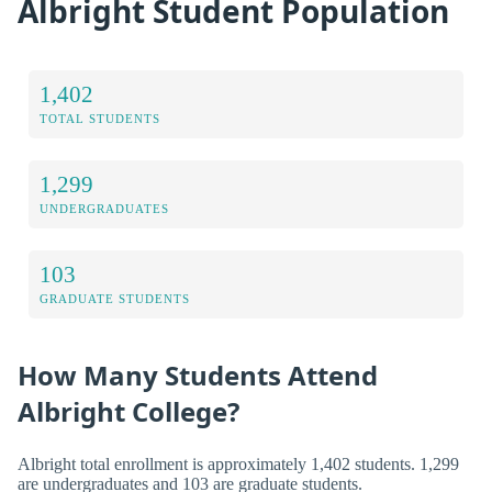
Albright Student Population
1,402
TOTAL STUDENTS
1,299
UNDERGRADUATES
103
GRADUATE STUDENTS
How Many Students Attend
Albright College?
Albright total enrollment is approximately 1,402 students. 1,299
are undergraduates and 103 are graduate students.