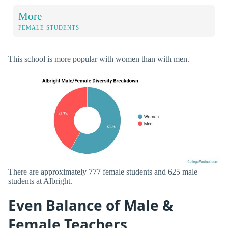
More
FEMALE STUDENTS
This school is more popular with women than with men.
There are approximately 777 female students and 625 male
students at Albright.
Even Balance of Male &
Female Teachers