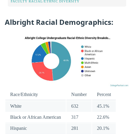
FACULTY RACIAL/ETHNIC DIVERSITY
Albright Racial Demographics:
Race/Ethnicity
Number
Percent
White
632
45.1%
Black or African American
317
22.6%
Hispanic
281
20.1%