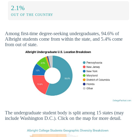
2.1%
OUT OF THE COUNTRY
Among first-time degree-seeking undergraduates, 94.6% of
Albright students come from within the state, and 5.4% come
from out of state.
The undergraduate student body is split among 15 states (may
include Washington D.C.). Click on the map for more detail.