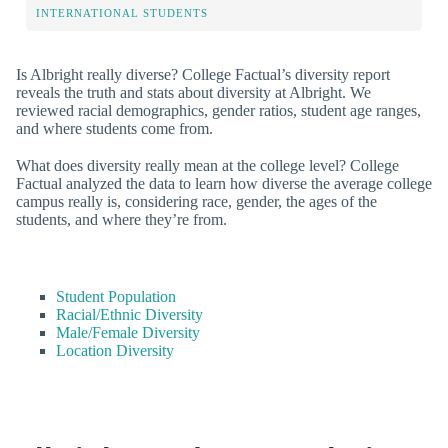
INTERNATIONAL STUDENTS
Is Albright really diverse? College Factual’s diversity report
reveals the truth and stats about diversity at Albright. We
reviewed racial demographics, gender ratios, student age ranges,
and where students come from.
What does diversity really mean at the college level? College
Factual analyzed the data to learn how diverse the average college
campus really is, considering race, gender, the ages of the
students, and where they’re from.
Student Population
Racial/Ethnic Diversity
Male/Female Diversity
Location Diversity