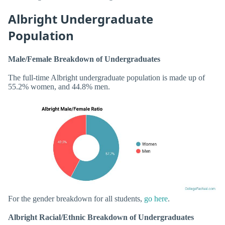
Albright Undergraduate
Population
Male/Female Breakdown of Undergraduates
The full-time Albright undergraduate population is made up of
55.2% women, and 44.8% men.
For the gender breakdown for all students,
go here
.
Albright Racial/Ethnic Breakdown of Undergraduates