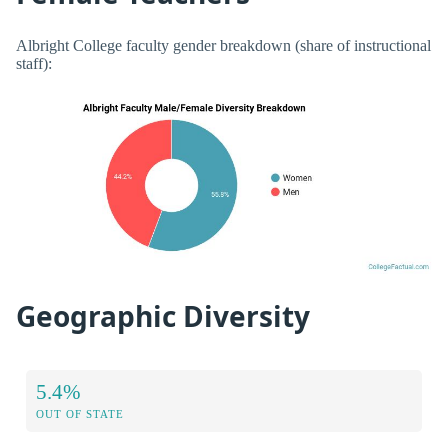
Albright College faculty gender breakdown (share of instructional
staff):
Geographic Diversity
5.4%
OUT OF STATE