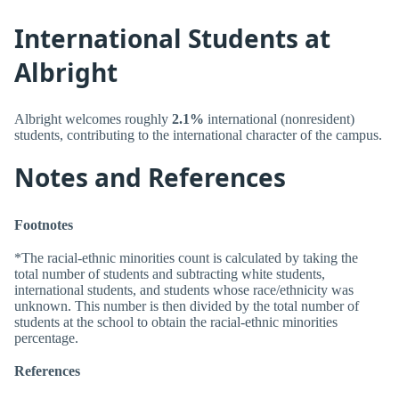
International Students at
Albright
Albright welcomes roughly
2.1%
international (nonresident)
students, contributing to the international character of the campus.
Notes and References
Footnotes
*The racial-ethnic minorities count is calculated by taking the
total number of students and subtracting white students,
international students, and students whose race/ethnicity was
unknown. This number is then divided by the total number of
students at the school to obtain the racial-ethnic minorities
percentage.
References