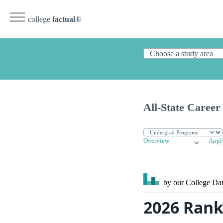
college
factual
®
All-State Career
Overview
Appl
by our College
Dat
2026 Ranki