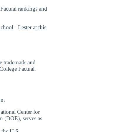
 Factual rankings and
hool - Lester at this
are trademark and
 College Factual.
on.
ational Center for
on (DOE), serves as
 the U.S.