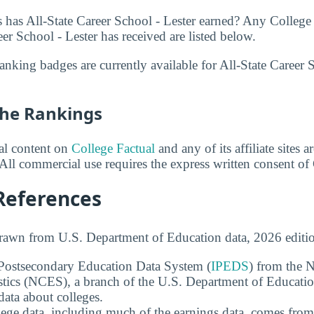
has All-State Career School - Lester earned? Any College
er School - Lester has received are listed below.
nking badges are currently available for All-State Career Sc
he Rankings
ial content on
College Factual
and any of its affiliate sites 
All commercial use requires the express written consent of
References
drawn from U.S. Department of Education data, 2026 editi
 Postsecondary Education Data System (
IPEDS
) from the N
stics (NCES), a branch of the U.S. Department of Educati
data about colleges.
ege data, including much of the earnings data, comes from