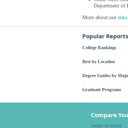
Department of E
More about our
data
Popular Report
College Rankings
Best by Location
Degree Guides by Majo
Graduate Programs
Compare You
I WANT TO STUDY