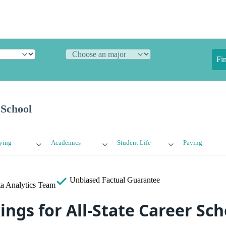
Fi
 School
ying
Academics
Student Life
Paying
Unbiased
Factual Guarantee
a Analytics Team
ngs for All-State Career Sch