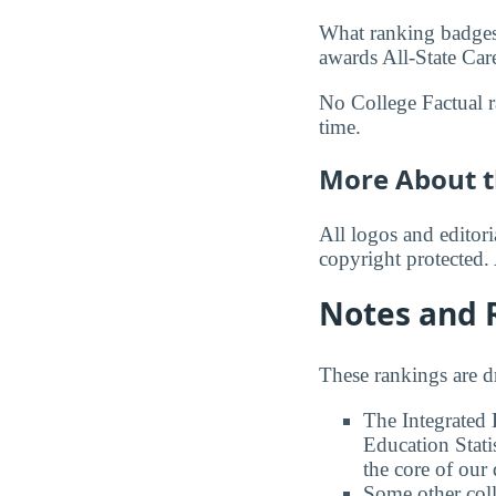
What ranking badges 
awards All-State Care
No College Factual ra
time.
More About t
All logos and editor
copyright protected. 
Notes and 
These rankings are 
The Integrated
Education Stati
the core of our 
Some other coll