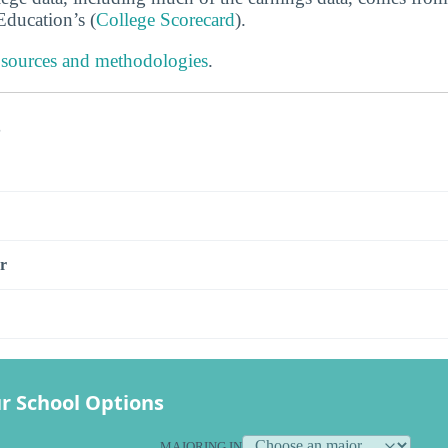
ducation’s (
College Scorecard
).
 sources and methodologies
.
s
r
r School Options
MAJORING IN