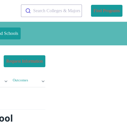
Search Colleges & Majors
Find Programs
nd Schools
Request Information
Outcomes
ool