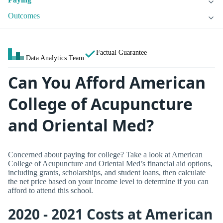
Outcomes
Factual Guarantee
Data Analytics Team
Can You Afford American
College of Acupuncture
and Oriental Med?
Concerned about paying for college? Take a look at American
College of Acupuncture and Oriental Med’s financial aid options,
including grants, scholarships, and student loans, then calculate
the net price based on your income level to determine if you can
afford to attend this school.
2020 - 2021 Costs at American