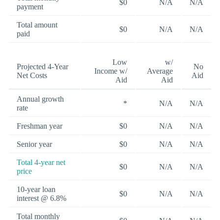
$0
N/A
N/A
payment
Total amount
$0
N/A
N/A
paid
Low
w/
Projected 4-Year
No
Income w/
Average
Net Costs
Aid
Aid
Aid
Annual growth
*
N/A
N/A
rate
Freshman year
$0
N/A
N/A
Senior year
$0
N/A
N/A
Total 4-year net
$0
N/A
N/A
price
10-year loan
$0
N/A
N/A
interest @ 6.8%
Total monthly