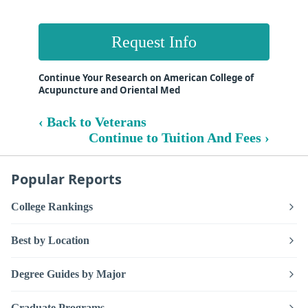
Request Info
Continue Your Research on American College of
Acupuncture and Oriental Med
‹ Back to Veterans
Continue to Tuition And Fees ›
Popular Reports
College Rankings
Best by Location
Degree Guides by Major
Graduate Programs