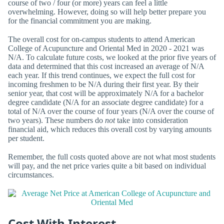
course of two / four (or more) years can feel a little
overwhelming. However, doing so will help better prepare you
for the financial commitment you are making.
The overall cost for on-campus students to attend American
College of Acupuncture and Oriental Med in 2020 - 2021 was
N/A. To calculate future costs, we looked at the prior five years of
data and determined that this cost increased an average of N/A
each year. If this trend continues, we expect the full cost for
incoming freshmen to be N/A during their first year. By their
senior year, that cost will be approximately N/A for a bachelor
degree candidate (N/A for an associate degree candidate) for a
total of N/A over the course of four years (N/A over the course of
two years). These numbers do
not
take into consideration
financial aid, which reduces this overall cost by varying amounts
per student.
Remember, the full costs quoted above are not what most students
will pay, and the net price varies quite a bit based on individual
circumstances.
Cost With Interest