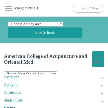
college
factual
®
Find Schools
American College of Acupuncture and
Get
Oriental Med
Info
Overview
Applying
Academics
Student Life
Paying