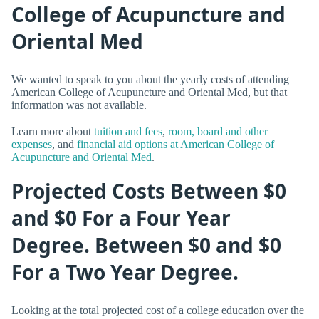
College of Acupuncture and
Oriental Med
We wanted to speak to you about the yearly costs of attending
American College of Acupuncture and Oriental Med, but that
information was not available.
Learn more about
tuition and fees
,
room, board and other
expenses
, and
financial aid options at American College of
Acupuncture and Oriental Med
.
Projected Costs Between $0
and $0 For a Four Year
Degree. Between $0 and $0
For a Two Year Degree.
Looking at the total projected cost of a college education over the