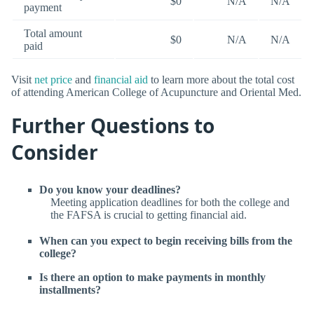
$0
N/A
N/A
payment
Total amount
$0
N/A
N/A
paid
Visit
net price
and
financial aid
to learn more about the total cost
of attending American College of Acupuncture and Oriental Med.
Further Questions to
Consider
Do you know your deadlines?
Meeting application deadlines for both the college and
the FAFSA is crucial to getting financial aid.
When can you expect to begin receiving bills from the
college?
Is there an option to make payments in monthly
installments?