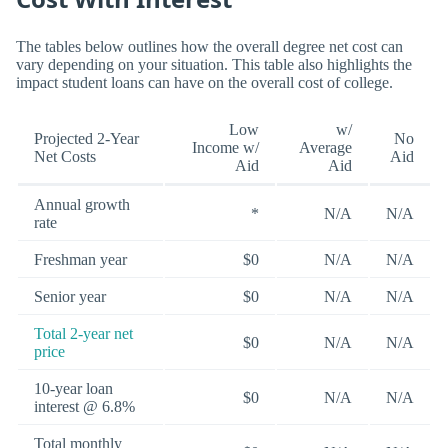
The tables below outlines how the overall degree net cost can
vary depending on your situation. This table also highlights the
impact student loans can have on the overall cost of college.
Low
w/
Projected 2-Year
No
Income w/
Average
Net Costs
Aid
Aid
Aid
Annual growth
*
N/A
N/A
rate
Freshman year
$0
N/A
N/A
Senior year
$0
N/A
N/A
Total 2-year net
$0
N/A
N/A
price
10-year loan
$0
N/A
N/A
interest @ 6.8%
Total monthly