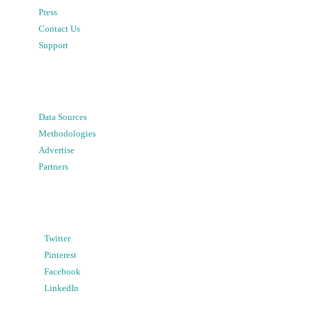
Press
Contact Us
Support
Data Sources
Methodologies
Advertise
Partners
Twitter
Pinterest
Facebook
LinkedIn