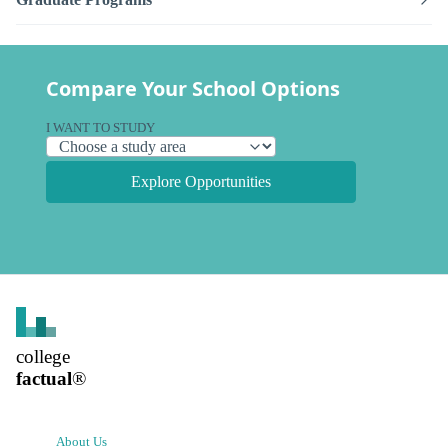
Compare Your School Options
I WANT TO STUDY
Explore Opportunities
college
factual
®
About Us