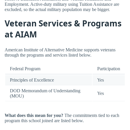
Employment. Active-duty military using Tuition Assistance are
excluded, so the actual military population may be bigger.
Veteran Services & Programs
at AIAM
American Institute of Alternative Medicine supports veterans
through the programs and services listed below.
Federal Program
Participation
Principles of Excellence
Yes
DOD Memorandum of Understanding
Yes
(MOU)
What does this mean for you?
The commitments tied to each
program this school joined are listed below.