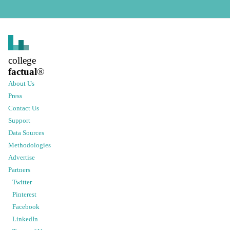
college
factual
®
About Us
Press
Contact Us
Support
Data Sources
Methodologies
Advertise
Partners
Twitter
Pinterest
Facebook
LinkedIn