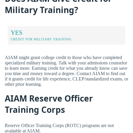
Military Training?
YES
CREDIT FOR MILITARY TRAINING
AIAM might grant college credit to those who have completed
specialized military training. Talk with your admissions counselor
to learn more. Earning credit for what you already know can save
you time and money toward a degree. Contact AIAM to find out
if it grants credit for life experience, CLEP/standardized exams, or
other prior learning.
AIAM Reserve Officer
Training Corps
Reserve Officer Training Corps (ROTC) programs are not
available at AIAM.