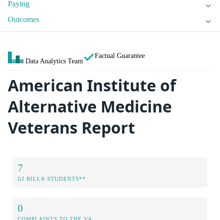
Paying
Outcomes
Factual Guarantee
Data Analytics Team
American Institute of
Alternative Medicine
Veterans Report
7
GI BILL® STUDENTS**
0
COMPLAINTS TO THE VA