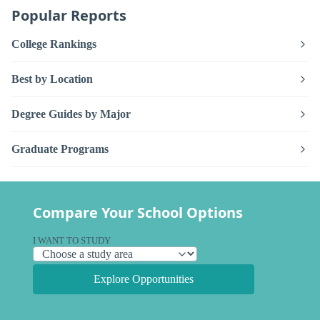
Popular Reports
College Rankings
Best by Location
Degree Guides by Major
Graduate Programs
Compare Your School Options
I WANT TO STUDY
Explore Opportunities