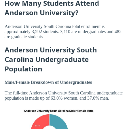
How Many Students Attend
Anderson University?
Anderson University South Carolina total enrollment is
approximately 3,592 students. 3,110 are undergraduates and 482
are graduate students.
Anderson University South
Carolina Undergraduate
Population
Male/Female Breakdown of Undergraduates
The full-time Anderson University South Carolina undergraduate
population is made up of 63.0% women, and 37.0% men.