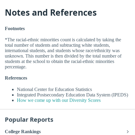
Notes and References
Footnotes
*The racial-ethnic minorities count is calculated by taking the
total number of students and subtracting white students,
international students, and students whose race/ethnicity was
unknown. This number is then divided by the total number of
students at the school to obtain the racial-ethnic minorities
percentage.
References
National Center for Education Statistics
Integrated Postsecondary Education Data System (IPEDS)
How we come up with our Diversity Scores
Popular Reports
College Rankings