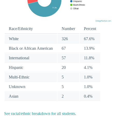
Race/Ethnicity
Number
Percent
White
326
67.6%
Black or African American
67
13.9%
International
57
11.8%
Hispanic
20
4.1%
Multi-Ethnic
5
1.0%
Unknown
5
1.0%
Asian
2
0.4%
See racial/ethnic breakdown for all students
.