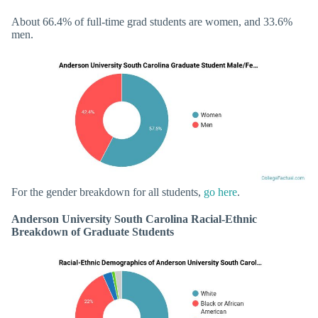
About 66.4% of full-time grad students are women, and 33.6%
men.
For the gender breakdown for all students,
go here
.
Anderson University South Carolina Racial-Ethnic
Breakdown of Graduate Students