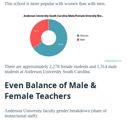
This school is more popular with women than with men.
There are approximately 2,278 female students and 1,314 male
students at Anderson University South Carolina.
Even Balance of Male &
Female Teachers
Anderson University faculty gender breakdown (share of
instructional staff):