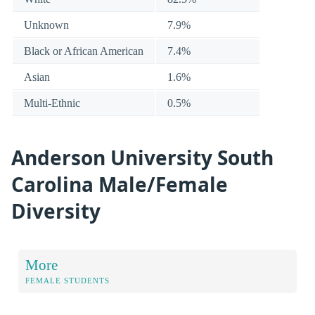
Unknown
7.9%
Black or African American
7.4%
Asian
1.6%
Multi-Ethnic
0.5%
Anderson University South
Carolina Male/Female
Diversity
More
FEMALE STUDENTS