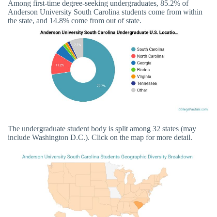
Among first-time degree-seeking undergraduates, 85.2% of
Anderson University South Carolina students come from within
the state, and 14.8% come from out of state.
The undergraduate student body is split among 32 states (may
include Washington D.C.). Click on the map for more detail.