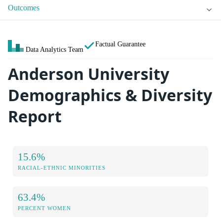
Outcomes
Factual Guarantee
Data Analytics Team
Anderson University
Demographics & Diversity
Report
15.6%
RACIAL-ETHNIC MINORITIES
63.4%
PERCENT WOMEN