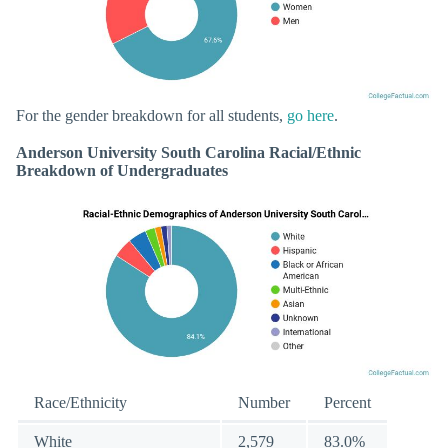
For the gender breakdown for all students,
go here
.
Anderson University South Carolina Racial/Ethnic
Breakdown of Undergraduates
Race/Ethnicity
Number
Percent
White
2,579
83.0%