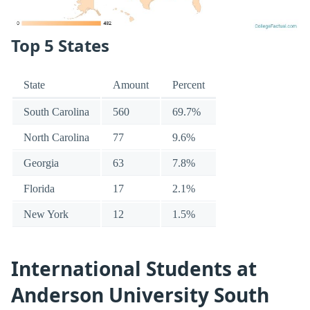
Top 5 States
State
Amount
Percent
South Carolina
560
69.7%
North Carolina
77
9.6%
Georgia
63
7.8%
Florida
17
2.1%
New York
12
1.5%
International Students at
Anderson University South