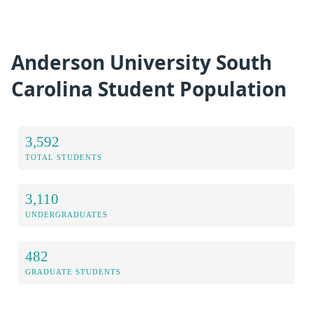
Anderson University South
Carolina Student Population
3,592
TOTAL STUDENTS
3,110
UNDERGRADUATES
482
GRADUATE STUDENTS