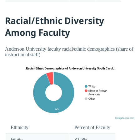
Racial/Ethnic Diversity
Among Faculty
Anderson University faculty racial/ethnic demographics (share of
instructional staff):
Ethnicity
Percent of Faculty
White
82.5%