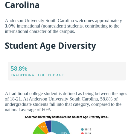
Carolina
Anderson University South Carolina welcomes approximately
3.0%
international (nonresident) students, contributing to the
international character of the campus.
Student Age Diversity
58.8%
TRADITIONAL COLLEGE AGE
A traditional college student is defined as being between the ages
of 18-21. At Anderson University South Carolina, 58.8% of
undergraduate students fall into that category, compared to the
national average of 60%.