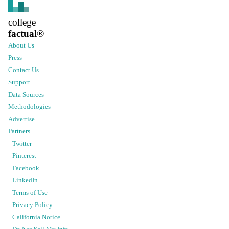
college
factual
®
About Us
Press
Contact Us
Support
Data Sources
Methodologies
Advertise
Partners
Twitter
Pinterest
Facebook
LinkedIn
Terms of Use
Privacy Policy
California Notice