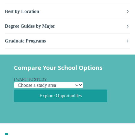
Best by Location
Degree Guides by Major
Graduate Programs
Compare Your School Options
I WANT TO STUDY
Explore Opportunities