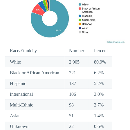
Race/Ethnicity
Number
Percent
White
2,905
80.9%
Black or African American
221
6.2%
Hispanic
187
5.2%
International
106
3.0%
Multi-Ethnic
98
2.7%
Asian
51
1.4%
Unknown
22
0.6%