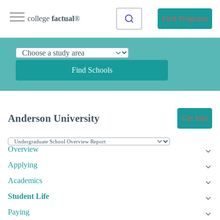
college
factual
®
Find Programs
Find Schools
Anderson University
Get Info
Overview
Applying
Academics
Student Life
Paying