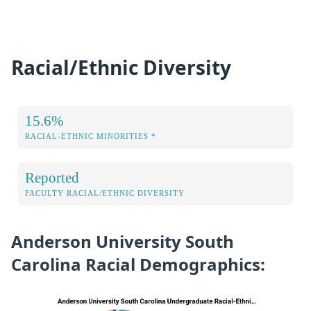
Racial/Ethnic Diversity
15.6%
RACIAL-ETHNIC MINORITIES *
Reported
FACULTY RACIAL/ETHNIC DIVERSITY
Anderson University South
Carolina Racial Demographics: