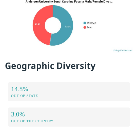
Geographic Diversity
14.8%
OUT OF STATE
3.0%
OUT OF THE COUNTRY