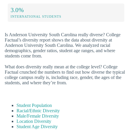
3.0%
INTERNATIONAL STUDENTS
Is Anderson University South Carolina really diverse? College
Factual’s diversity report shows the data about diversity at
Anderson University South Carolina. We analyzed racial
demographics, gender ratios, student age ranges, and where
students come from.
What does diversity really mean at the college level? College
Factual crunched the numbers to find out how diverse the typical
college campus really is, including race, gender, the ages of the
students, and where they’re from.
Student Population
Racial/Ethnic Diversity
Male/Female Diversity
Location Diversity
Student Age Diversity