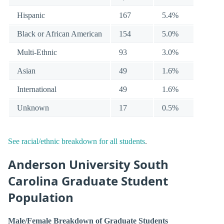
Hispanic
167
5.4%
Black or African American
154
5.0%
Multi-Ethnic
93
3.0%
Asian
49
1.6%
International
49
1.6%
Unknown
17
0.5%
See racial/ethnic breakdown for all students
.
Anderson University South
Carolina Graduate Student
Population
Male/Female Breakdown of Graduate Students