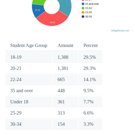
Student Age Group
Amount
Percent
18-19
1,388
29.5%
20-21
1,381
29.3%
22-24
665
14.1%
35 and over
448
9.5%
Under 18
361
7.7%
25-29
313
6.6%
30-34
154
3.3%