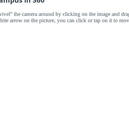
wivel” the camera around by clicking on the image and dr
white arrow on the picture, you can click or tap on it to mov