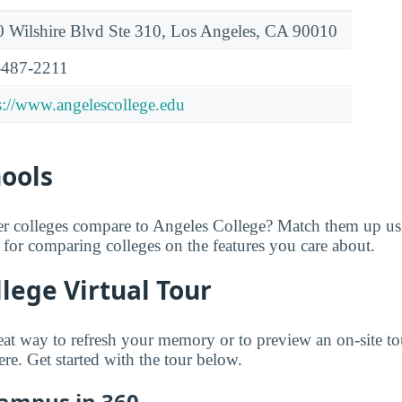
 Wilshire Blvd Ste 310, Los Angeles, CA 90010
-487-2211
s://www.angelescollege.edu
hools
er colleges compare to Angeles College? Match them up u
ol for comparing colleges on the features you care about.
lege Virtual Tour
great way to refresh your memory or to preview an on-site t
e. Get started with the tour below.
Campus in 360