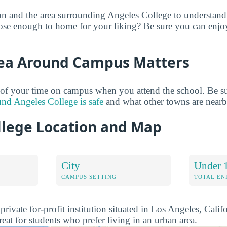
on and the area surrounding Angeles College to understan
close enough to home for your liking? Be sure you can enjo
ea Around Campus Matters
of your time on campus when you attend the school. Be su
und Angeles College is safe
and what other towns are nearb
llege Location and Map
City
Under 
CAMPUS SETTING
TOTAL E
private for-profit institution situated in Los Angeles, Calif
eat for students who prefer living in an urban area.