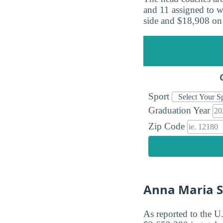
and 11 assigned to w
side and $18,908 on
Sport
Graduation Year
Zip Code
Anna Maria S
As reported to the U