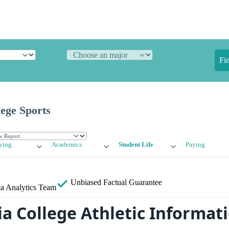
Fi
ege Sports
ying
Academics
Student Life
Paying
Unbiased
Factual Guarantee
a Analytics Team
a College Athletic Informat