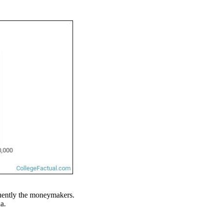
requently the moneymakers.
a.