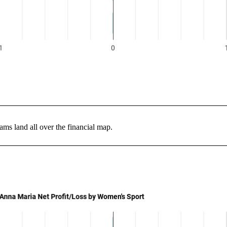
ms land all over the financial map.