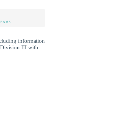
TEAMS
cluding information
Division III with