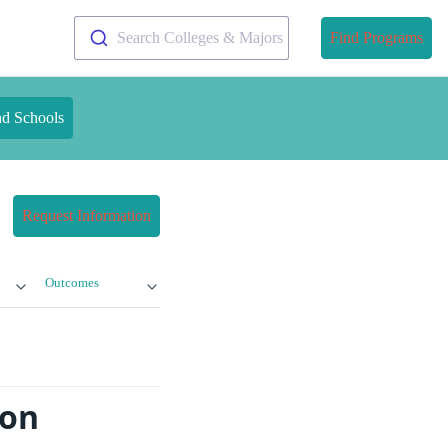
Search Colleges & Majors
Find Programs
nd Schools
Request Information
Outcomes
ion