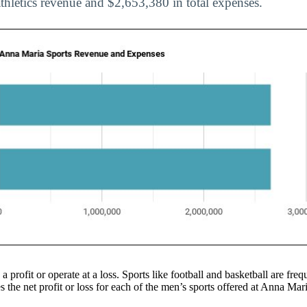
athletics revenue and $2,653,380 in total expenses.
 a profit or operate at a loss. Sports like football and basketball are f
the net profit or loss for each of the men’s sports offered at Anna Mari