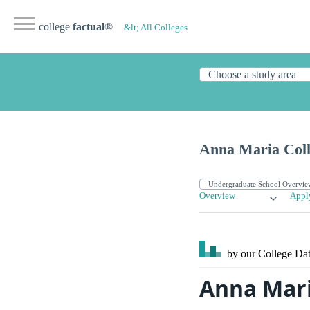
college
factual
®
&lt; All Colleges
Anna Maria Coll
Overview
Appl
by our College
Dat
Anna Mari