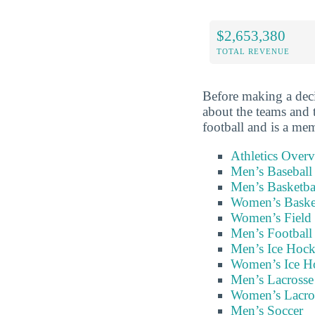
$2,653,380
TOTAL REVENUE
Before making a deci
about the teams and 
football and is a me
Athletics Over
Men’s Baseball
Men’s Basketba
Women’s Baske
Women’s Field
Men’s Football
Men’s Ice Hoc
Women’s Ice H
Men’s Lacrosse
Women’s Lacro
Men’s Soccer