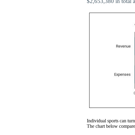
$2,653,380 in total 
Individual sports can turn
The chart below compares 