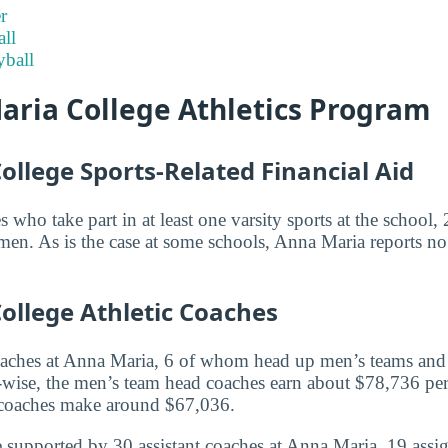
r
ll
ball
aria College Athletics Program
llege Sports-Related Financial Aid
es who take part in at least one varsity sports at the schoo
n. As is the case at some schools, Anna Maria reports no a
ollege Athletic Coaches
oaches at Anna Maria, 6 of whom head up men’s teams an
wise, the men’s team head coaches earn about $78,736 per
coaches make around $67,036.
 supported by 30 assistant coaches at Anna Maria, 19 assi