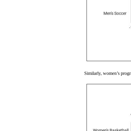
Similarly, women’s progra