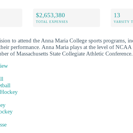
$2,653,380
13
TOTAL EXPENSES
VARSITY 
sion to attend the Anna Maria College sports programs, in
their performance. Anna Maria plays at the level of NCAA 
mber of Massachusetts State Collegiate Athletic Conference.
view
ll
tball
 Hockey
key
ockey
sse