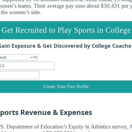
omen’s teams. Their average pay runs about $30,431 per y
 the women’s side.
Get Recruited to Play Sports in College
Gain Exposure & Get Discovered by College Coache
Create Your Free Profile
ports Revenue & Expenses
.S. Department of Education’s Equity in Athletics survey,