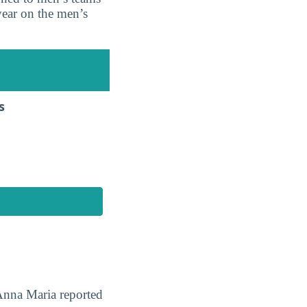
ear on the men’s
s
 Anna Maria reported