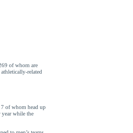
l, 269 of whom are
thletically-related
d 7 of whom head up
 year while the
gned to men’s teams