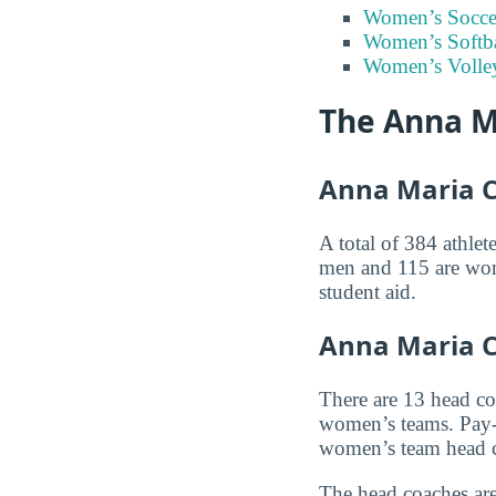
Women’s Socce
Women’s Softba
Women’s Volley
The Anna M
Anna Maria Co
A total of 384 athlet
men and 115 are wome
student aid.
Anna Maria C
There are 13 head c
women’s teams. Pay-
women’s team head 
The head coaches are