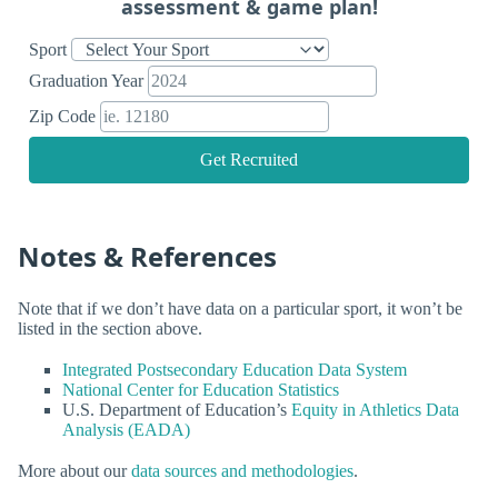
assessment & game plan!
Sport
Graduation Year
Zip Code
Get Recruited
Notes & References
Note that if we don’t have data on a particular sport, it won’t be
listed in the section above.
Integrated Postsecondary Education Data System
National Center for Education Statistics
U.S. Department of Education’s
Equity in Athletics Data
Analysis (EADA)
More about our
data sources and methodologies
.