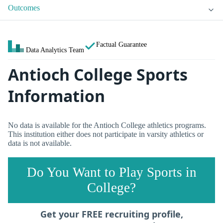
Outcomes
Factual Guarantee
Data Analytics Team
Antioch College Sports
Information
No data is available for the Antioch College athletics programs.
This institution either does not participate in varsity athletics or
data is not available.
Do You Want to Play Sports in
College?
Get your FREE recruiting profile,