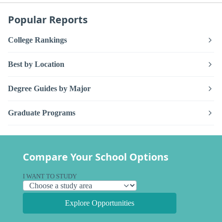
Popular Reports
College Rankings
Best by Location
Degree Guides by Major
Graduate Programs
Compare Your School Options
I WANT TO STUDY
Explore Opportunities