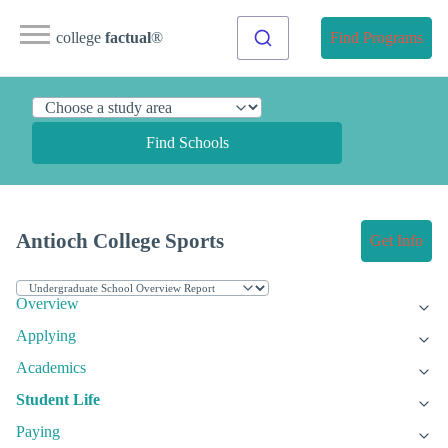
college
factual
®
Find Programs
Find Schools
Antioch College Sports
Get Info
Overview
Applying
Academics
Student Life
Paying