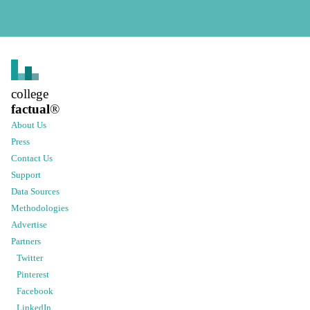
college
factual
®
About Us
Press
Contact Us
Support
Data Sources
Methodologies
Advertise
Partners
Twitter
Pinterest
Facebook
LinkedIn