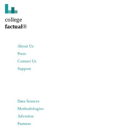
college
factual
®
About Us
Press
Contact Us
Support
Data Sources
Methodologies
Advertise
Partners