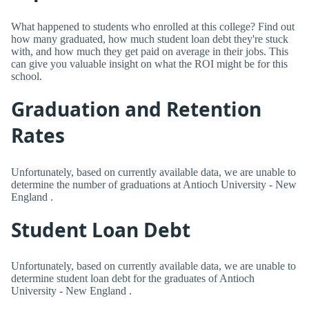
What happened to students who enrolled at this college? Find out
how many graduated, how much student loan debt they're stuck
with, and how much they get paid on average in their jobs. This
can give you valuable insight on what the ROI might be for this
school.
Graduation and Retention
Rates
Unfortunately, based on currently available data, we are unable to
determine the number of graduations at Antioch University - New
England .
Student Loan Debt
Unfortunately, based on currently available data, we are unable to
determine student loan debt for the graduates of Antioch
University - New England .