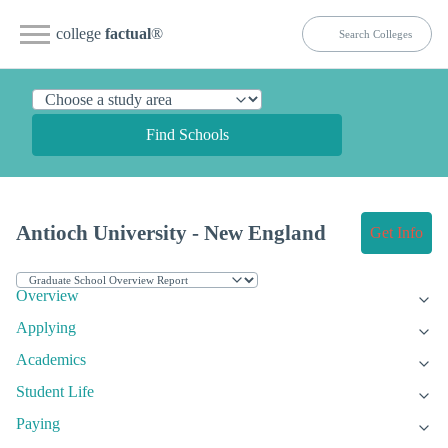
college
factual
®
Find Schools
Antioch University - New England
Get Info
Overview
Applying
Academics
Student Life
Paying