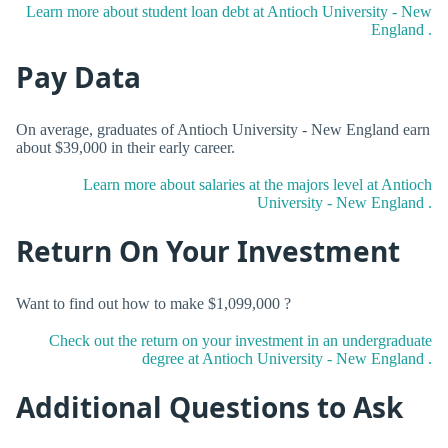
Learn more about student loan debt at Antioch University - New
England .
Pay Data
On average, graduates of Antioch University - New England earn
about $39,000 in their early career.
Learn more about salaries at the majors level at Antioch
University - New England .
Return On Your Investment
Want to find out how to make $1,099,000 ?
Check out the return on your investment in an undergraduate
degree at Antioch University - New England .
Additional Questions to Ask