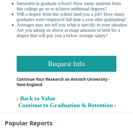
Interested in graduate school? How many students from
this college go on to achieve additional degrees?
Will a degree from this school land you a job? How many
graduates were employed full time a year after graduating?
Averages may not tell you what is specific to your situation.
Are you taking on above average amounts of debt for a
degree that will pay you a below average salary?
Request Info
Continue Your Research on Antioch University -
New England
‹ Back to Value
Continue to Graduation & Retention ›
Popular Reports