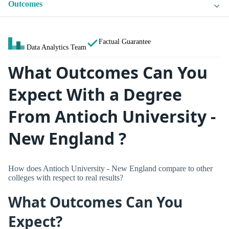
Outcomes
Factual Guarantee
Data Analytics Team
What Outcomes Can You
Expect With a Degree
From Antioch University -
New England ?
How does Antioch University - New England compare to other
colleges with respect to real results?
What Outcomes Can You
Expect?