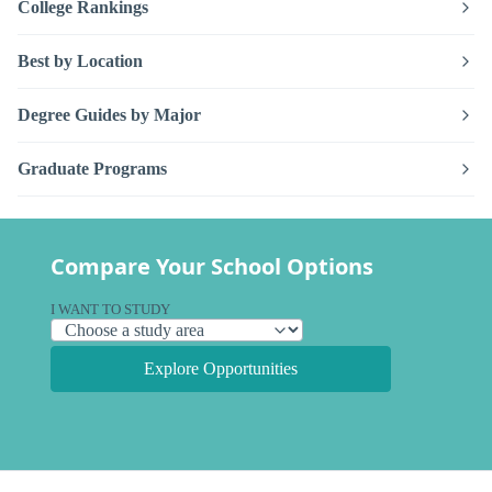
College Rankings
Best by Location
Degree Guides by Major
Graduate Programs
Compare Your School Options
I WANT TO STUDY
Explore Opportunities