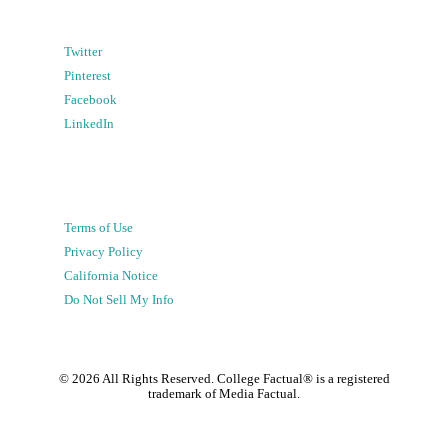
Twitter
Pinterest
Facebook
LinkedIn
Terms of Use
Privacy Policy
California Notice
Do Not Sell My Info
©
2026
All Rights Reserved. College Factual® is a registered
trademark of Media Factual.