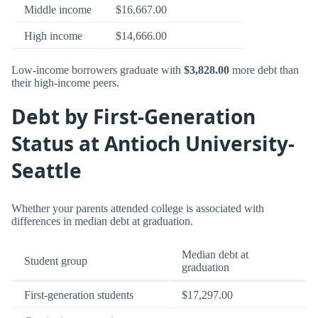
Middle income
$16,667.00
High income
$14,666.00
Low-income borrowers graduate with
$3,828.00
more debt than
their high-income peers.
Debt by First-Generation
Status at Antioch University-
Seattle
Whether your parents attended college is associated with
differences in median debt at graduation.
Median debt at
Student group
graduation
First-generation students
$17,297.00