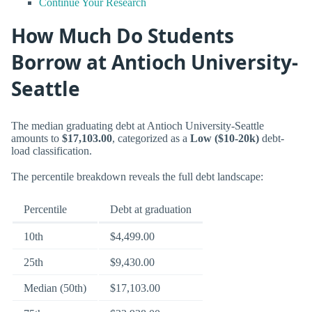
Continue Your Research
How Much Do Students
Borrow at Antioch University-
Seattle
The median graduating debt at Antioch University-Seattle
amounts to
$17,103.00
, categorized as a
Low ($10-20k)
debt-
load classification.
The percentile breakdown reveals the full debt landscape:
Percentile
Debt at graduation
10th
$4,499.00
25th
$9,430.00
Median (50th)
$17,103.00