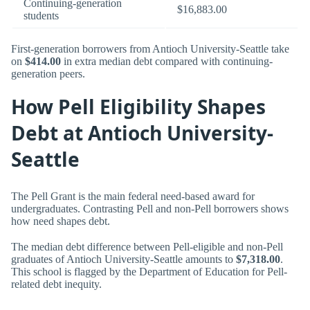
Continuing-generation
$16,883.00
students
First-generation borrowers from Antioch University-Seattle take
on
$414.00
in extra median debt compared with continuing-
generation peers.
How Pell Eligibility Shapes
Debt at Antioch University-
Seattle
The Pell Grant is the main federal need-based award for
undergraduates. Contrasting Pell and non-Pell borrowers shows
how need shapes debt.
The median debt difference between Pell-eligible and non-Pell
graduates of Antioch University-Seattle amounts to
$7,318.00
.
This school is flagged by the Department of Education for Pell-
related debt inequity.