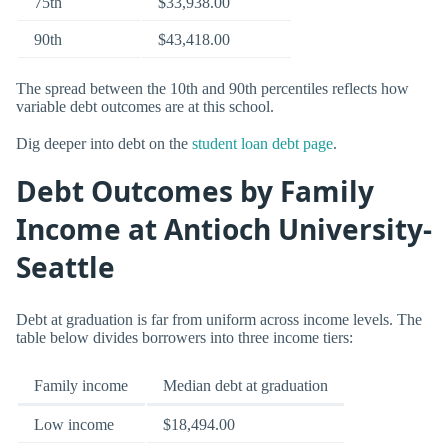
75th
$33,938.00
90th
$43,418.00
The spread between the 10th and 90th percentiles reflects how
variable debt outcomes are at this school.
Dig deeper into debt on the
student loan debt page
.
Debt Outcomes by Family
Income at Antioch University-
Seattle
Debt at graduation is far from uniform across income levels. The
table below divides borrowers into three income tiers:
Family income
Median debt at graduation
Low income
$18,494.00