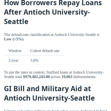
How Borrowers Repay Loans
After Antioch University-
Seattle
The default-rate classification at Antioch University-Seattle is
Low (<5%)
.
Window
Cohort default rate
2-year
3.0%
To put the rates in context, Stafford loans at Antioch University-
Seattle total
$979,402,243.00
across
19,063
disbursements.
GI Bill and Military Aid at
Antioch University-Seattle