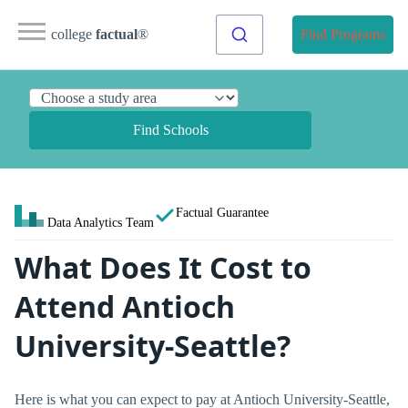
college
factual
®
Find Programs
Find Schools
Factual Guarantee
Data Analytics Team
What Does It Cost to
Attend Antioch
University-Seattle?
Here is what you can expect to pay at Antioch University-Seattle,