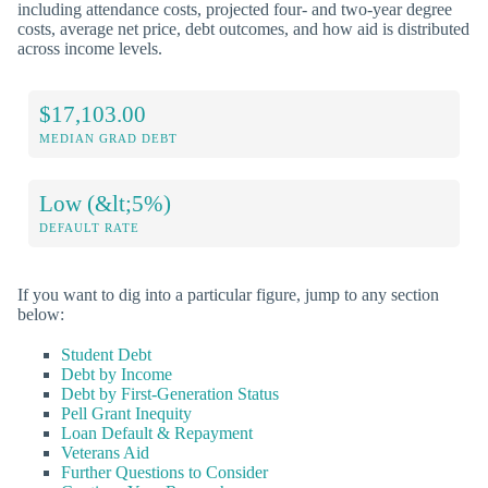
including attendance costs, projected four- and two-year degree
costs, average net price, debt outcomes, and how aid is distributed
across income levels.
$17,103.00
MEDIAN GRAD DEBT
Low (&lt;5%)
DEFAULT RATE
If you want to dig into a particular figure, jump to any section
below:
Student Debt
Debt by Income
Debt by First-Generation Status
Pell Grant Inequity
Loan Default & Repayment
Veterans Aid
Further Questions to Consider