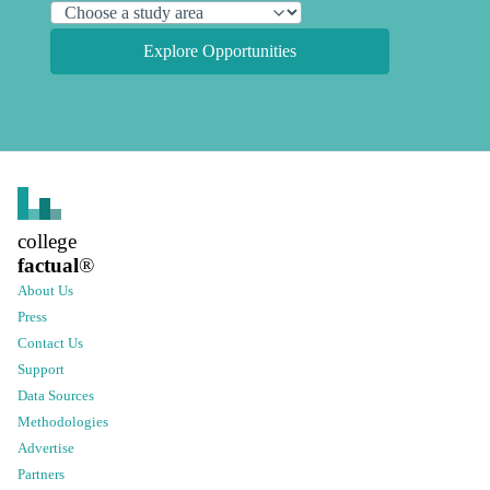
Explore Opportunities
college
factual
®
About Us
Press
Contact Us
Support
Data Sources
Methodologies
Advertise
Partners