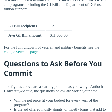
Veteran and active-military students often access dedicated federal
aid programs including the GI Bill and Department of Defense
tuition support.
GI Bill recipients
12
Avg GI Bill amount
$11,063.00
For the full rundown of veteran and military benefits, see the
college veterans page
.
Questions to Ask Before You
Commit
The figures above are a starting point — as you weigh Antioch
University-Seattle, the questions below are worth your time:
Will the net price fit your budget for every year of the
program?
Is the aid offered mostly grants, or mostly loans that add to