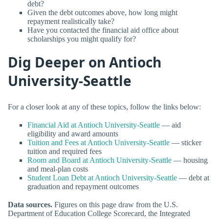
debt?
Given the debt outcomes above, how long might
repayment realistically take?
Have you contacted the financial aid office about
scholarships you might qualify for?
Dig Deeper on Antioch
University-Seattle
For a closer look at any of these topics, follow the links below:
Financial Aid at Antioch University-Seattle
— aid
eligibility and award amounts
Tuition and Fees at Antioch University-Seattle
— sticker
tuition and required fees
Room and Board at Antioch University-Seattle
— housing
and meal-plan costs
Student Loan Debt at Antioch University-Seattle
— debt at
graduation and repayment outcomes
Data sources.
Figures on this page draw from the U.S.
Department of Education College Scorecard, the Integrated