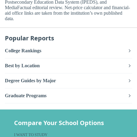
Postsecondary Education Data System (IPEDS), and
MediaFactual editorial review. Net-price calculator and financial-
aid office links are taken from the institution’s own published
data.
Popular Reports
College Rankings
Best by Location
Degree Guides by Major
Graduate Programs
Compare Your School Options
I WANT TO STUDY