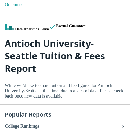
Outcomes
Factual Guarantee
Data Analytics Team
Antioch University-
Seattle Tuition & Fees
Report
While we’d like to share tuition and fee figures for Antioch
University-Seattle at this time, due to a lack of data. Please check
back once new data is available.
Popular Reports
College Rankings