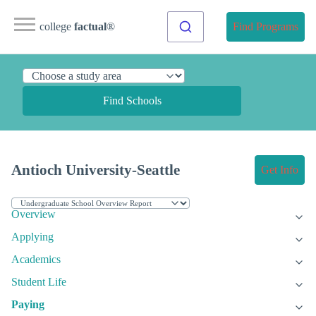
college
factual
®
Find Programs
Find Schools
Antioch University-Seattle
Get Info
Overview
Applying
Academics
Student Life
Paying