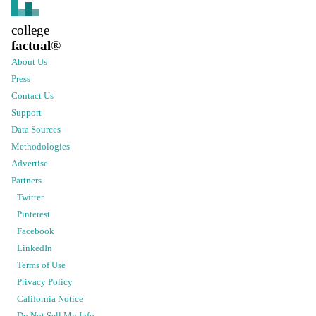
college
factual
®
About Us
Press
Contact Us
Support
Data Sources
Methodologies
Advertise
Partners
Twitter
Pinterest
Facebook
LinkedIn
Terms of Use
Privacy Policy
California Notice
Do Not Sell My Info