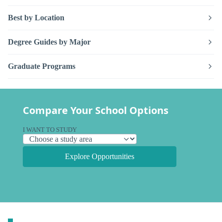
Best by Location
Degree Guides by Major
Graduate Programs
Compare Your School Options
I WANT TO STUDY
Explore Opportunities