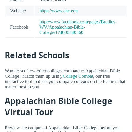
Website:
https://www.abc.edu
http://www.facebook.com/pages/Bradley-
Facebook:
WV/Appalachian-Bible-
College/174006840360
Related Schools
Want to see how other colleges compare to Appalachian Bible
College? Match them up using
College Combat
, our free
interactive tool that lets you compare colleges on the features that
matter most to you.
Appalachian Bible College
Virtual Tour
Preview the campus of Appalachian Bible College before you