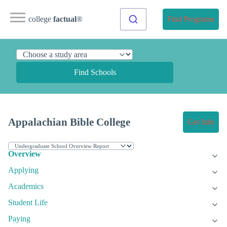
college
factual
®
Find Programs
Find Schools
Appalachian Bible College
Get Info
Overview
Applying
Academics
Student Life
Paying