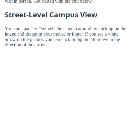
visit in person. Get started with the tour below.
Street-Level Campus View
You can “pan” or “swivel” the camera around by clicking on the
image and dragging your mouse or finger. If you see a white
arrow on the picture, you can click or tap on it to move in the
direction of the arrow.