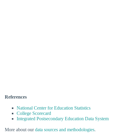
References
National Center for Education Statistics
College Scorecard
Integrated Postsecondary Education Data System
More about our
data sources and methodologies
.