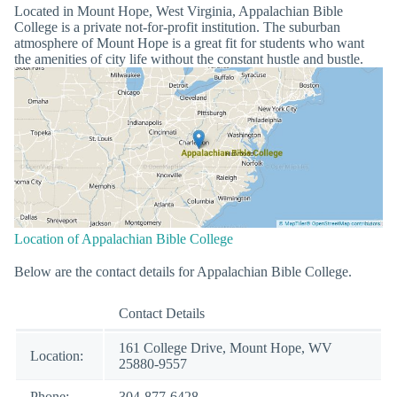
Located in Mount Hope, West Virginia, Appalachian Bible
College is a private not-for-profit institution. The suburban
atmosphere of Mount Hope is a great fit for students who want
the amenities of city life without the constant hustle and bustle.
Location of Appalachian Bible College
Below are the contact details for Appalachian Bible College.
Contact Details
161 College Drive, Mount Hope, WV
Location:
25880-9557
Phone:
304-877-6428