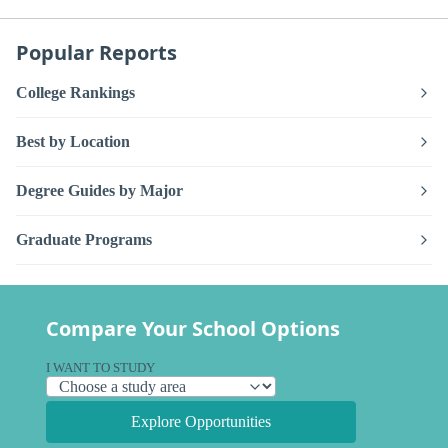
Popular Reports
College Rankings
Best by Location
Degree Guides by Major
Graduate Programs
Compare Your School Options
I WANT TO STUDY
Explore Opportunities