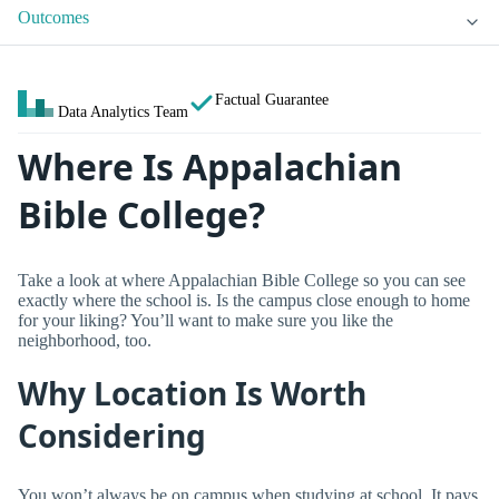
Outcomes
Factual Guarantee
Data Analytics Team
Where Is Appalachian
Bible College?
Take a look at where Appalachian Bible College so you can see
exactly where the school is. Is the campus close enough to home
for your liking? You’ll want to make sure you like the
neighborhood, too.
Why Location Is Worth
Considering
You won’t always be on campus when studying at school. It pays