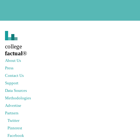
college
factual
®
About Us
Press
Contact Us
Support
Data Sources
Methodologies
Advertise
Partners
Twitter
Pinterest
Facebook