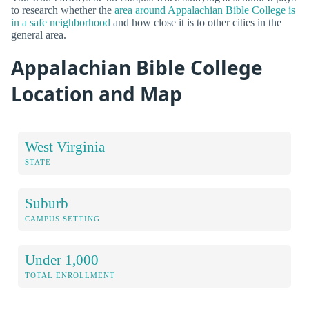
to research whether the
area around Appalachian Bible College is
in a safe neighborhood
and how close it is to other cities in the
general area.
Appalachian Bible College
Location and Map
West Virginia
STATE
Suburb
CAMPUS SETTING
Under 1,000
TOTAL ENROLLMENT