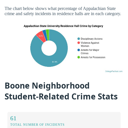
The chart below shows what percentage of Appalachian State
crime and safety incidents in residence halls are in each category.
Boone Neighborhood
Student-Related Crime Stats
61
TOTAL NUMBER OF INCIDENTS