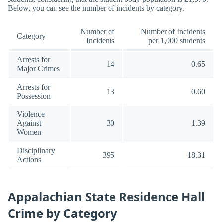
Below, you can see the number of incidents by category.
Number of
Number of Incidents
Category
Incidents
per 1,000 students
Arrests for
14
0.65
Major Crimes
Arrests for
13
0.60
Possession
Violence
Against
30
1.39
Women
Disciplinary
395
18.31
Actions
Appalachian State Residence Hall
Crime by Category