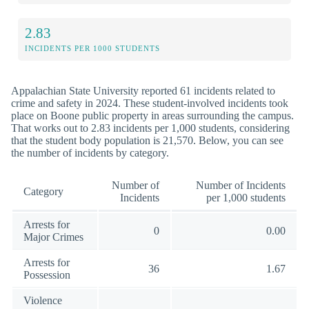
2.83
INCIDENTS PER 1000 STUDENTS
Appalachian State University reported 61 incidents related to
crime and safety in 2024. These student-involved incidents took
place on Boone public property in areas surrounding the campus.
That works out to 2.83 incidents per 1,000 students, considering
that the student body population is 21,570. Below, you can see
the number of incidents by category.
Number of
Number of Incidents
Category
Incidents
per 1,000 students
Arrests for
0
0.00
Major Crimes
Arrests for
36
1.67
Possession
Violence