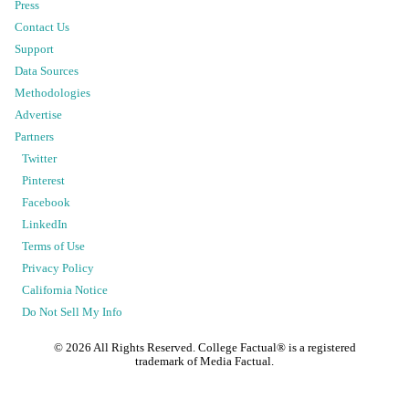
Press
Contact Us
Support
Data Sources
Methodologies
Advertise
Partners
Twitter
Pinterest
Facebook
LinkedIn
Terms of Use
Privacy Policy
California Notice
Do Not Sell My Info
©
2026
All Rights Reserved. College Factual® is a registered
trademark of Media Factual.