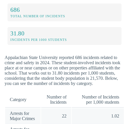
686
TOTAL NUMBER OF INCIDENTS
31.80
INCIDENTS PER 1000 STUDENTS
Appalachian State University reported 686 incidents related to
crime and safety in 2024. These student-involved incidents took
place at or near campus or on other properties affiliated with the
school. That works out to 31.80 incidents per 1,000 students,
considering that the student body population is 21,570. Below,
you can see the number of incidents by category.
Number of
Number of Incidents
Category
Incidents
per 1,000 students
Arrests for
22
1.02
Major Crimes