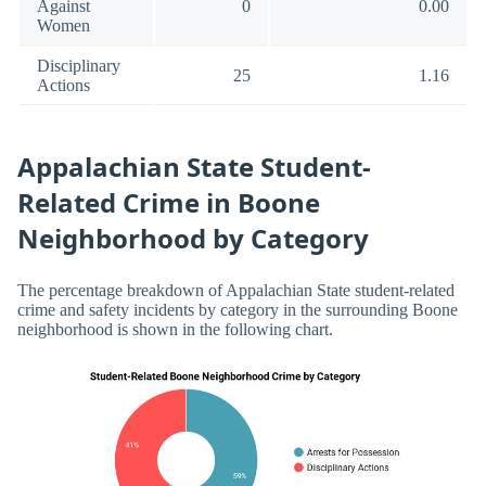
Against
0
0.00
Women
Disciplinary
25
1.16
Actions
Appalachian State Student-
Related Crime in Boone
Neighborhood by Category
The percentage breakdown of Appalachian State student-related
crime and safety incidents by category in the surrounding Boone
neighborhood is shown in the following chart.