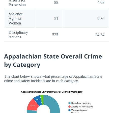
Arrests for
88
4.08
Possession
Violence
Against
51
2.36
Women
Disciplinary
525
24.34
Actions
Appalachian State Overall Crime
by Category
The chart below shows what percentage of Appalachian State
crime and safety incidents are in each category.