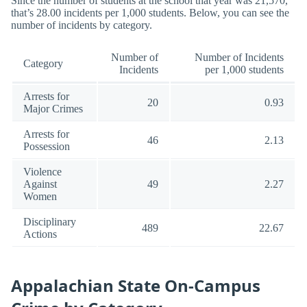
Since the number of students at the school that year was 21,570,
that’s 28.00 incidents per 1,000 students. Below, you can see the
number of incidents by category.
Number of
Number of Incidents
Category
Incidents
per 1,000 students
Arrests for
20
0.93
Major Crimes
Arrests for
46
2.13
Possession
Violence
Against
49
2.27
Women
Disciplinary
489
22.67
Actions
Appalachian State On-Campus