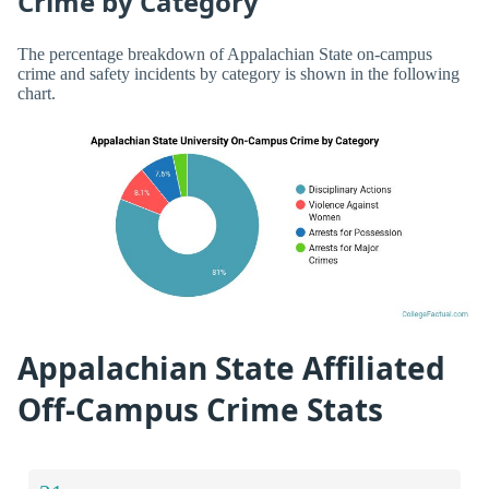
Crime by Category
The percentage breakdown of Appalachian State on-campus
crime and safety incidents by category is shown in the following
chart.
Appalachian State Affiliated
Off-Campus Crime Stats