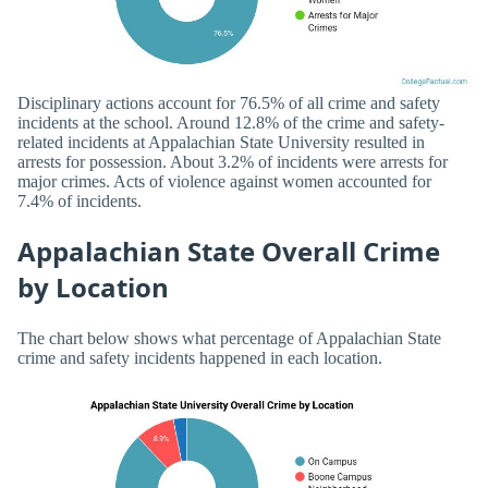
Disciplinary actions account for 76.5% of all crime and safety
incidents at the school. Around 12.8% of the crime and safety-
related incidents at Appalachian State University resulted in
arrests for possession. About 3.2% of incidents were arrests for
major crimes. Acts of violence against women accounted for
7.4% of incidents.
Appalachian State Overall Crime
by Location
The chart below shows what percentage of Appalachian State
crime and safety incidents happened in each location.