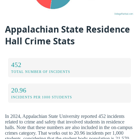
Appalachian State Residence
Hall Crime Stats
452
TOTAL NUMBER OF INCIDENTS
20.96
INCIDENTS PER 1000 STUDENTS
In 2024, Appalachian State University reported 452 incidents
related to crime and safety that involved students in residence
halls. Note that these numbers are also included in the on-campus
crimes category. That works out to 20.96 incidents per 1,000
students, considering that the student body population is 21,570.