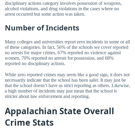
disciplinary actions category involves possession of weapons,
alcohol violations, and drug violations in the cases where no
arrest occurred but some action was taken.
Number of Incidents
Many colleges and universities report zero incidents in some or all
of these categories. In fact, 56% of the schools we cover reported
no arrests for major crimes, 67% reported no violence against
women, 70% reported no arrests for possession, and 68%
reported no disciplinary actions.
While zero reported crimes may seem like a good sign, it does not
necessarily indicate that the school has been safer. It may just be
that the school doesn’t have as strict reporting as others. Likewise,
a high number of incidents may just mean that the school is
stricter about law enforcement and reporting.
Appalachian State Overall
Crime Stats