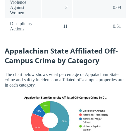
Violence
Against
2
0.09
Women
Disciplinary
11
0.51
Actions
Appalachian State Affiliated Off-
Campus Crime by Category
The chart below shows what percentage of Appalachian State
crime and safety incidents on affiliated off-campus properties are
in each category.