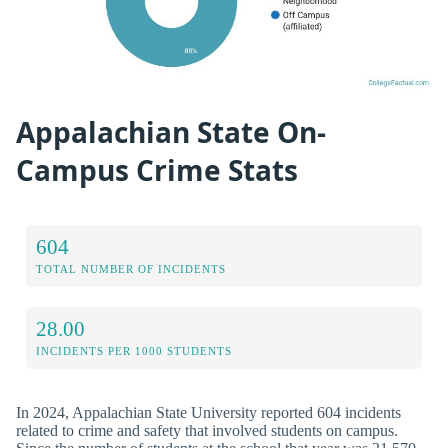
Appalachian State On-
Campus Crime Stats
604
TOTAL NUMBER OF INCIDENTS
28.00
INCIDENTS PER 1000 STUDENTS
In 2024, Appalachian State University reported 604 incidents
related to crime and safety that involved students on campus.