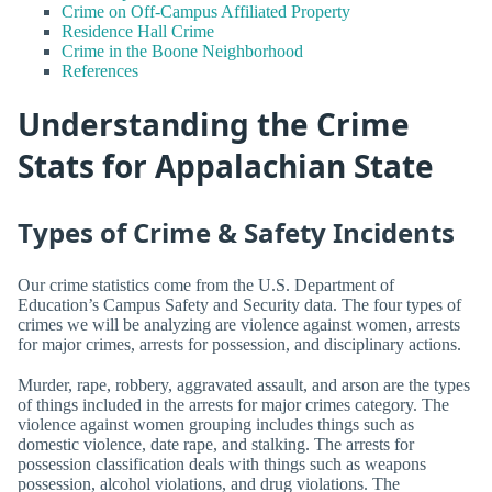
Crime on Off-Campus Affiliated Property
Residence Hall Crime
Crime in the Boone Neighborhood
References
Understanding the Crime
Stats for Appalachian State
Types of Crime & Safety Incidents
Our crime statistics come from the U.S. Department of
Education’s Campus Safety and Security data. The four types of
crimes we will be analyzing are violence against women, arrests
for major crimes, arrests for possession, and disciplinary actions.
Murder, rape, robbery, aggravated assault, and arson are the types
of things included in the arrests for major crimes category. The
violence against women grouping includes things such as
domestic violence, date rape, and stalking. The arrests for
possession classification deals with things such as weapons
possession, alcohol violations, and drug violations. The