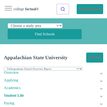
college
factual
®
Find Programs
Find Schools
Appalachian State University
Get Info
Overview
Applying
Academics
Student Life
Paying