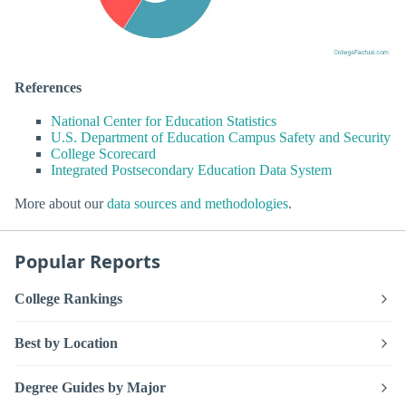
References
National Center for Education Statistics
U.S. Department of Education Campus Safety and Security
College Scorecard
Integrated Postsecondary Education Data System
More about our
data sources and methodologies
.
Popular Reports
College Rankings
Best by Location
Degree Guides by Major