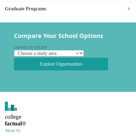
Graduate Programs
Compare Your School Options
I WANT TO STUDY
Explore Opportunities
college
factual
®
About Us