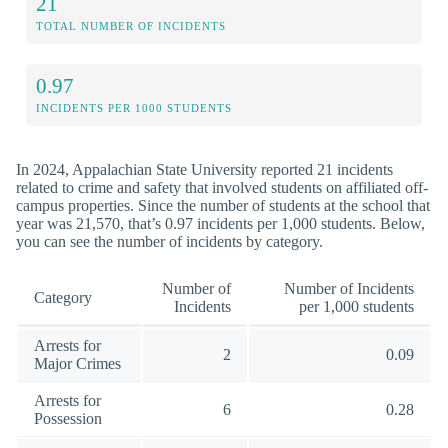
21
TOTAL NUMBER OF INCIDENTS
0.97
INCIDENTS PER 1000 STUDENTS
In 2024, Appalachian State University reported 21 incidents
related to crime and safety that involved students on affiliated off-
campus properties. Since the number of students at the school that
year was 21,570, that’s 0.97 incidents per 1,000 students. Below,
you can see the number of incidents by category.
Number of
Number of Incidents
Category
Incidents
per 1,000 students
Arrests for
2
0.09
Major Crimes
Arrests for
6
0.28
Possession