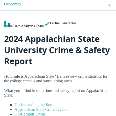
Outcomes
Factual Guarantee
Data Analytics Team
2024 Appalachian State
University Crime & Safety
Report
How safe is Appalachian State? Let’s review crime statistics for
the college campus and surrounding areas.
What you’ll find in our crime and safety report on Appalachian
State:
Understanding the Stats
Appalachian State Crime Overall
On-Campus Crime