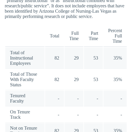
“primarily instructional” or as “instructional combined with
research/public service”. It does not include employees that have
been identified by Arizona College of Nursing-Las Vegas as
primarily performing research or public service.
Percent
Full
Part
Total
Full
Time
Time
Time
Total of
Instructional
82
29
53
35%
Employees
Total of Those
With Faculty
82
29
53
35%
Status
Tenured
-
-
-
-
Faculty
On Tenure
-
-
-
-
Track
Not on Tenure
82
29
53
35%