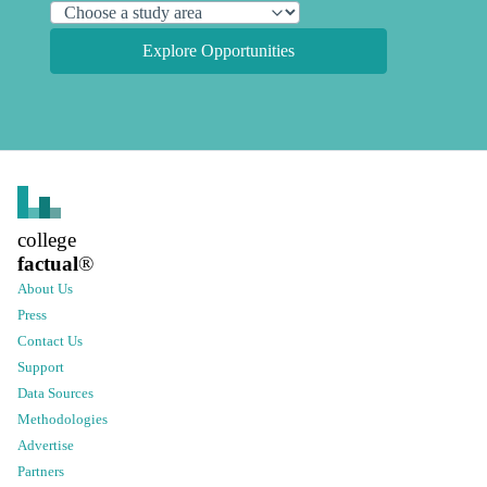
Explore Opportunities
college
factual
®
About Us
Press
Contact Us
Support
Data Sources
Methodologies
Advertise
Partners