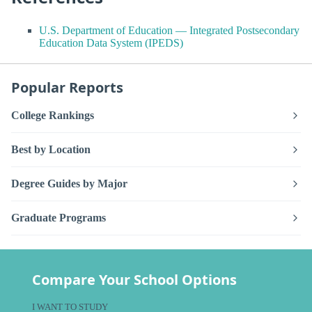
U.S. Department of Education — Integrated Postsecondary
Education Data System (IPEDS)
Popular Reports
College Rankings
Best by Location
Degree Guides by Major
Graduate Programs
Compare Your School Options
I WANT TO STUDY