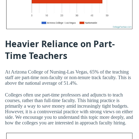
Heavier Reliance on Part-
Time Teachers
At Arizona College of Nursing-Las Vegas, 65% of the teaching
staff are part-time non-faculty or non-tenure track faculty. This is
above the national average of 51.4%.
Colleges often use part-time professors and adjuncts to teach
courses, rather than full-time faculty. This hiring practice is
primarily a way to save money amid increasingly tight budgets.
However, it is a controversial practice with strong views on either
side. We encourage you to understand this topic more deeply, and
how the colleges you are interested in approach faculty hiring.