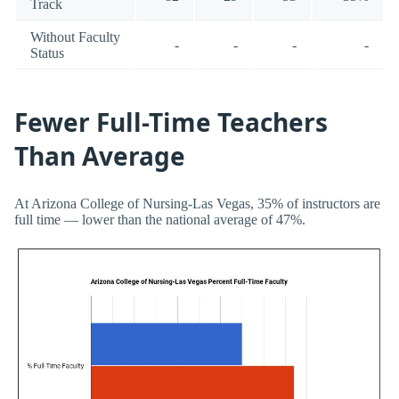
Track
Without Faculty
-
-
-
-
Status
Fewer Full-Time Teachers
Than Average
At Arizona College of Nursing-Las Vegas, 35% of instructors are
full time — lower than the national average of 47%.