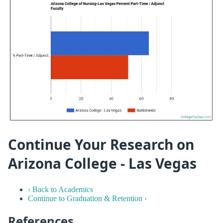
Continue Your Research on
Arizona College - Las Vegas
‹ Back to Academics
Continue to Graduation & Retention ›
References