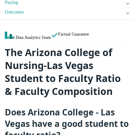
Paying
Outcomes
Factual Guarantee
Data Analytics Team
The Arizona College of
Nursing-Las Vegas
Student to Faculty Ratio
& Faculty Composition
Does Arizona College - Las
Vegas have a good student to
faculty ratio?