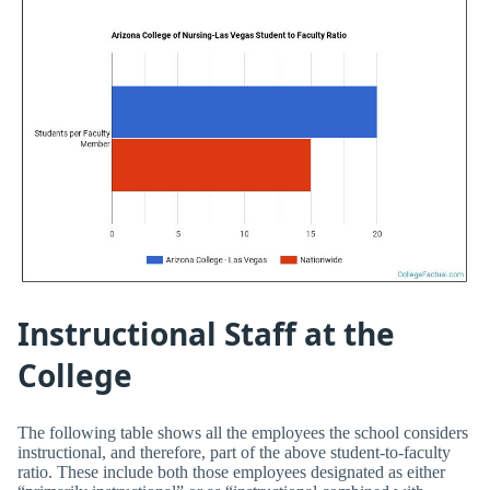
Instructional Staff at the
College
The following table shows all the employees the school considers
instructional, and therefore, part of the above student-to-faculty
ratio. These include both those employees designated as either