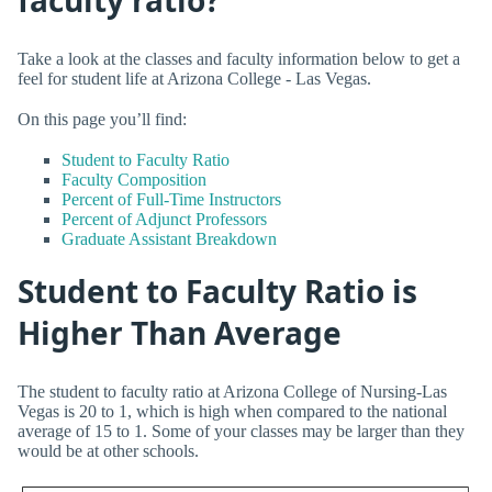
Take a look at the classes and faculty information below to get a
feel for student life at Arizona College - Las Vegas.
On this page you’ll find:
Student to Faculty Ratio
Faculty Composition
Percent of Full-Time Instructors
Percent of Adjunct Professors
Graduate Assistant Breakdown
Student to Faculty Ratio is
Higher Than Average
The student to faculty ratio at Arizona College of Nursing-Las
Vegas is 20 to 1, which is high when compared to the national
average of 15 to 1. Some of your classes may be larger than they
would be at other schools.