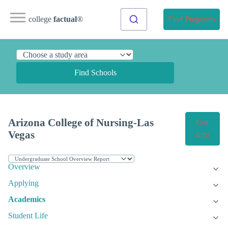
college
factual
®
Find Programs
Find Schools
Arizona College of Nursing-Las
Get
Vegas
Info
Overview
Applying
Academics
Student Life