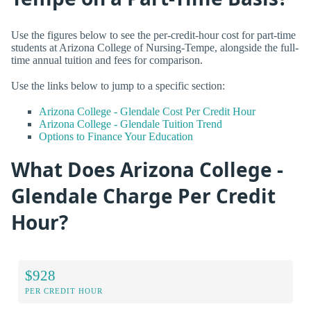
Use the figures below to see the per-credit-hour cost for part-time
students at Arizona College of Nursing-Tempe, alongside the full-
time annual tuition and fees for comparison.
Use the links below to jump to a specific section:
Arizona College - Glendale Cost Per Credit Hour
Arizona College - Glendale Tuition Trend
Options to Finance Your Education
What Does Arizona College -
Glendale Charge Per Credit
Hour?
$928
PER CREDIT HOUR