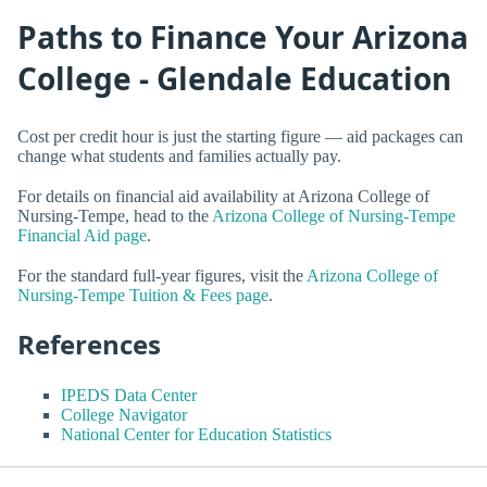
Paths to Finance Your Arizona
College - Glendale Education
Cost per credit hour is just the starting figure — aid packages can
change what students and families actually pay.
For details on financial aid availability at Arizona College of
Nursing-Tempe, head to the
Arizona College of Nursing-Tempe
Financial Aid page
.
For the standard full-year figures, visit the
Arizona College of
Nursing-Tempe Tuition & Fees page
.
References
IPEDS Data Center
College Navigator
National Center for Education Statistics