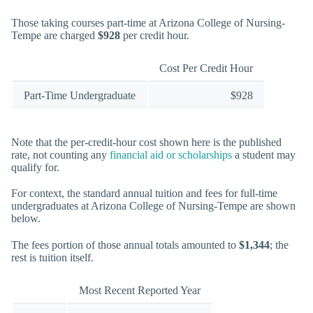
Those taking courses part-time at Arizona College of Nursing-
Tempe are charged
$928
per credit hour.
Cost Per Credit Hour
Part-Time Undergraduate
$928
Note that the per-credit-hour cost shown here is the published
rate, not counting any
financial aid or scholarships
a student may
qualify for.
For context, the standard annual tuition and fees for full-time
undergraduates at Arizona College of Nursing-Tempe are shown
below.
The fees portion of those annual totals amounted to
$1,344
; the
rest is tuition itself.
Most Recent Reported Year