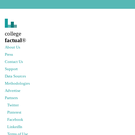
college
factual
®
About Us
Press
Contact Us
Support
Data Sources
Methodologies
Advertise
Partners
Twitter
Pinterest
Facebook
LinkedIn
Terms of Use