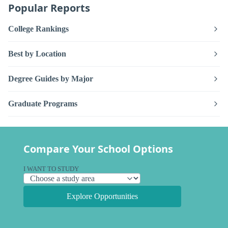
Popular Reports
College Rankings
Best by Location
Degree Guides by Major
Graduate Programs
Compare Your School Options
I WANT TO STUDY
Explore Opportunities