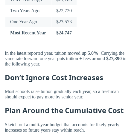
Two Years Ago
$22,720
One Year Ago
$23,573
Most Recent Year
$24,747
In the latest reported year, tuition moved up
5.0%
. Carrying the
same rate forward one year puts tuition + fees around
$27,390
in
the following year.
Don’t Ignore Cost Increases
Most schools raise tuition gradually each year, so a freshman
should expect to pay more by senior year.
Plan Around the Cumulative Cost
Sketch out a multi-year budget that accounts for likely yearly
increases so future years stay within reach.