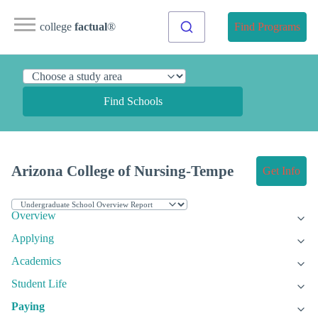
college
factual
®
Find Programs
Find Schools
Arizona College of Nursing-Tempe
Get Info
Overview
Applying
Academics
Student Life
Paying