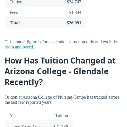
Tuition
$24,747
Fees
$1,344
Total
$26,091
This annual figure is for academic instruction only and excludes
room and board
.
How Has Tuition Changed at
Arizona College - Glendale
Recently?
Tuition at Arizona College of Nursing-Tempe has tracked across
the last few reported years.
Year
Tuition
Three Years Ago
$21,786