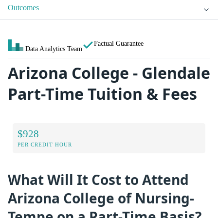
Outcomes
Factual Guarantee
Data Analytics Team
Arizona College - Glendale
Part-Time Tuition & Fees
$928
PER CREDIT HOUR
What Will It Cost to Attend
Arizona College of Nursing-
Tempe on a Part-Time Basis?