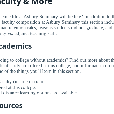
aculty & More
mic life at Asbury Seminary will be like? In addition to 
e faculty composition at Asbury Seminary this section inclu
an retention rates, reasons students did not graduate, and a
lty vs. adjunct teaching staff.
Academics
going to college without academics? Find out more about the
s of study are offered at this college, and information on on
 of the things you'll learn in this section.
aculty (instructor) ratio.
ed at this college.
 distance learning options are available.
sources