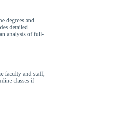
the degrees and
des detailed
n analysis of full-
 faculty and staff,
line classes if