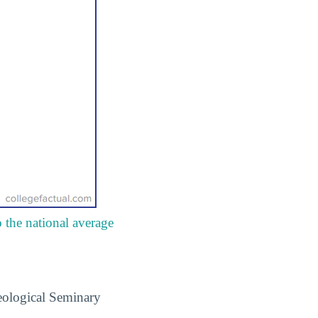
 the national average
eological Seminary