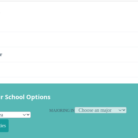
s
r
r School Options
MAJORING IN
ies