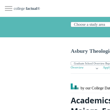
college
factual
®
Asbury Theologi
Overview
Appl
by our College
Dat
Academics