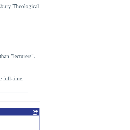
Asbury Theological
than "lecturers".
 full-time.