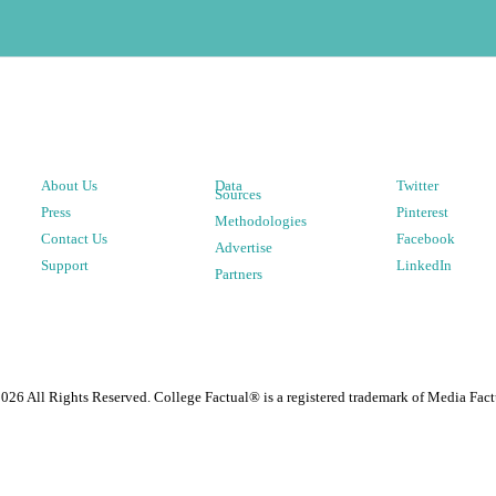
About Us
Data
Twitter
Sources
Press
Pinterest
Methodologies
Contact Us
Facebook
Advertise
Support
LinkedIn
Partners
2026
All Rights Reserved. College Factual® is a registered trademark of Media Fact