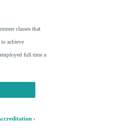
summer classes that
 to achieve
employed full time a
ccreditation ›