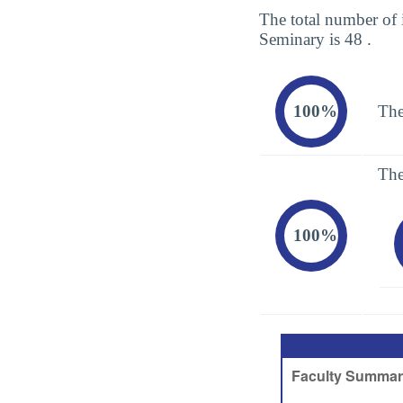
The total number of 
Seminary is 48 .
100%
The
The
100%