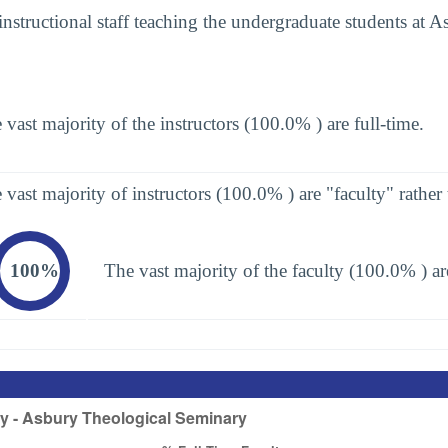
instructional staff teaching the undergraduate students at 
 vast majority of the instructors (100.0% ) are full-time.
 vast majority of instructors (100.0% ) are "faculty" rather 
100%
The vast majority of the faculty (100.0% ) are