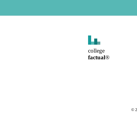
college
factual
®
©