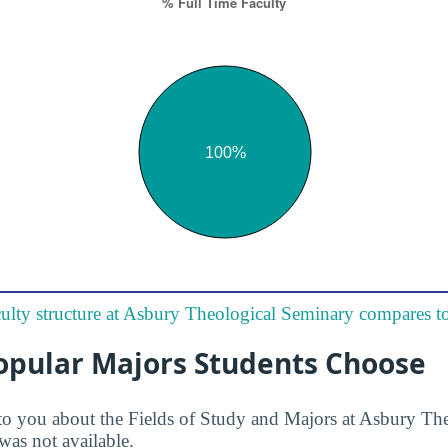
ulty structure at Asbury Theological Seminary compares to
opular Majors Students Choose
to you about the Fields of Study and Majors at Asbury Th
was not available.