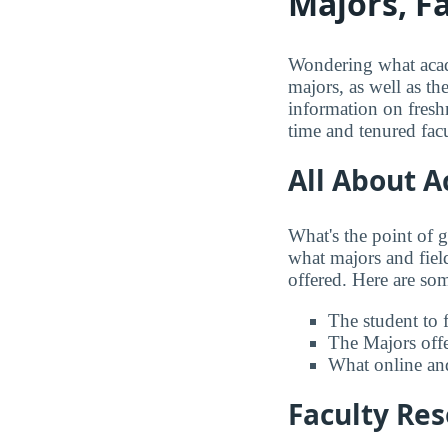
Majors, F
Wondering what acade
majors, as well as th
information on freshm
time and tenured facu
All About 
What's the point of 
what majors and field
offered. Here are some
The student to f
The Majors offer
What online and
Faculty Re