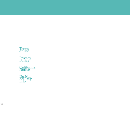
Terms
of Use
Privacy
Policy
California
Notice
Do Not
Sell My
Info
ual.