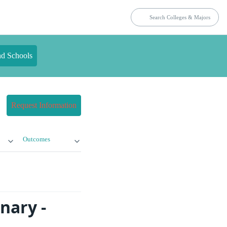
nd Schools
Request Information
Outcomes
nary -