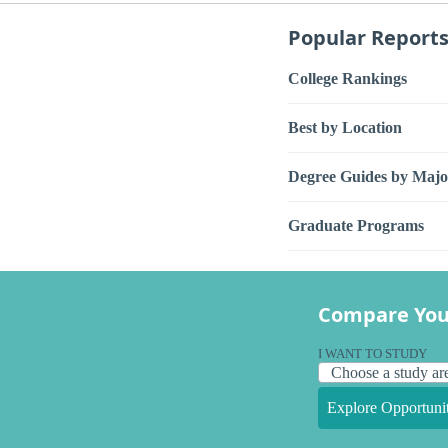
Popular Report
College Rankings
Best by Location
Degree Guides by Majo
Graduate Programs
Compare You
I WANT TO STUDY
Explore Opportunit