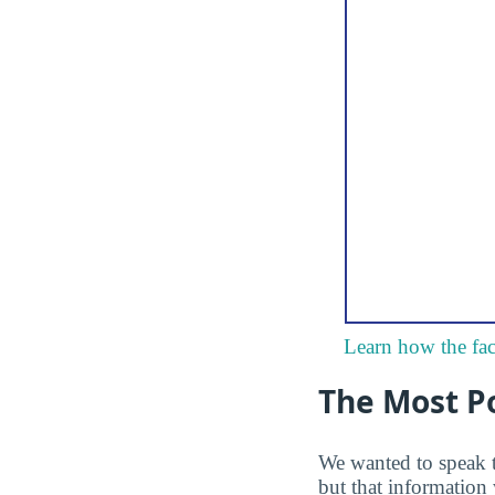
Learn how the fac
The Most P
We wanted to speak 
but that information 