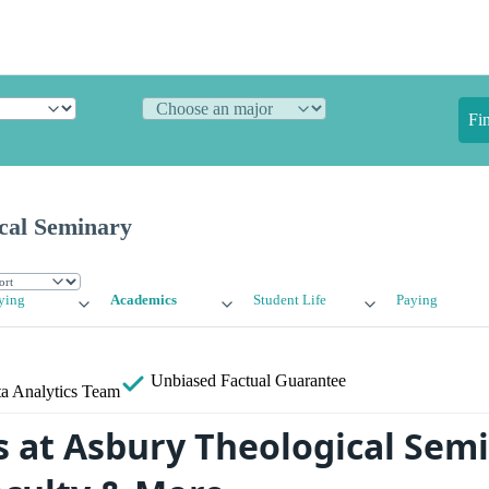
Fi
cal Seminary
ying
Academics
Student Life
Paying
Unbiased
Factual Guarantee
a Analytics Team
 at Asbury Theological Semi