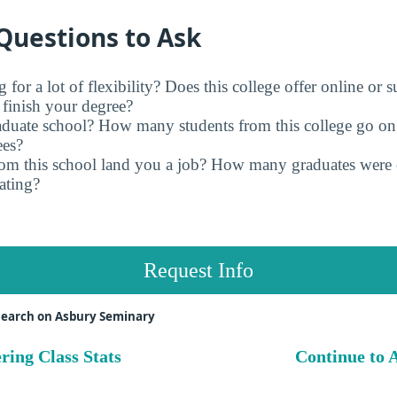
Questions to Ask
for a lot of flexibility? Does this college offer online or 
finish your degree?
raduate school? How many students from this college go on
ees?
rom this school land you a job? How many graduates were 
ating?
Request Info
search on Asbury Seminary
ring Class Stats
Continue to A