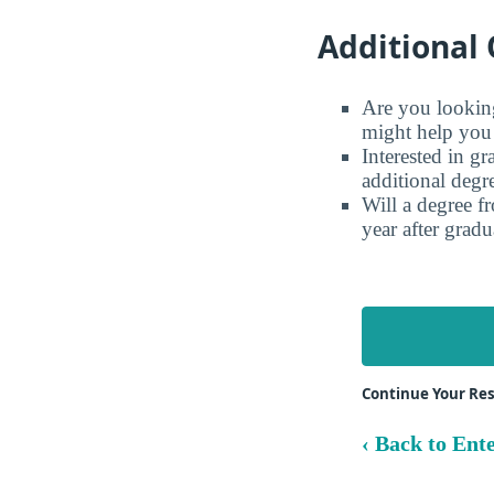
Additional 
Are you looking 
might help you 
Interested in g
additional degr
Will a degree f
year after gradu
Continue Your Re
‹ Back to Ente