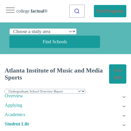
college
factual
®
Find Programs
Find Schools
Atlanta Institute of Music and Media
Get
Sports
Info
Overview
Applying
Academics
Student Life