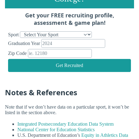
Get your FREE recruiting profile,
assessment & game plan!
Sport
Graduation Year
Zip Code
Get Recruited
Notes & References
Note that if we don’t have data on a particular sport, it won’t be
listed in the section above.
Integrated Postsecondary Education Data System
National Center for Education Statistics
U.S. Department of Education’s
Equity in Athletics Data