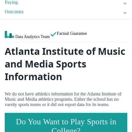
Paying
Outcomes
Factual Guarantee
Data Analytics Team
Atlanta Institute of Music
and Media Sports
Information
We do not have athletics information for the Atlanta Institute of
Music and Media athletics programs. Either the school has no
varsity sports teams or it did not report data for its teams.
Do You Want to Play Sports in
College?