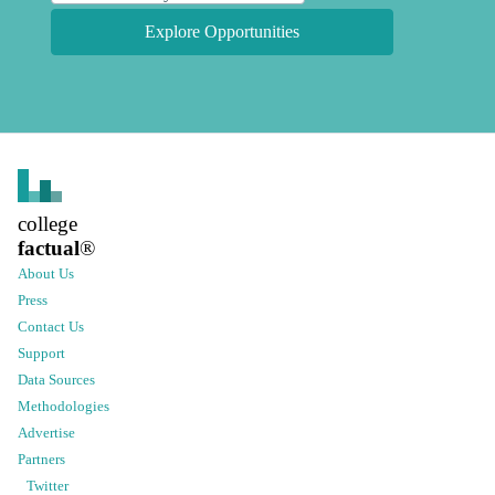
Explore Opportunities
college
factual
®
About Us
Press
Contact Us
Support
Data Sources
Methodologies
Advertise
Partners
Twitter