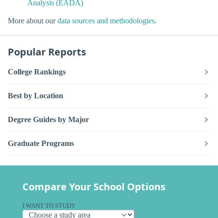
Analysis (EADA)
More about our
data sources and methodologies
.
Popular Reports
College Rankings
Best by Location
Degree Guides by Major
Graduate Programs
Compare Your School Options
I WANT TO STUDY