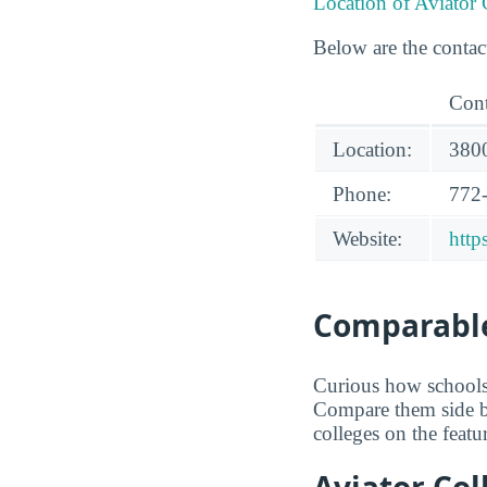
Location of Aviator
Below are the contac
Cont
Location:
3800
Phone:
772
Website:
http
Comparable
Curious how schools 
Compare them side b
colleges on the featu