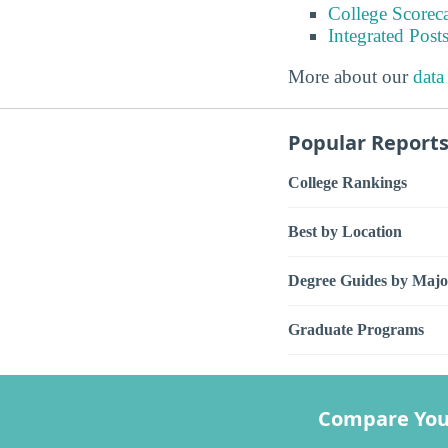
College Scorec
Integrated Pos
More about our
data
Popular Report
College Rankings
Best by Location
Degree Guides by Majo
Graduate Programs
Compare You