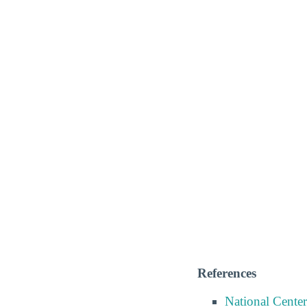
References
National Center