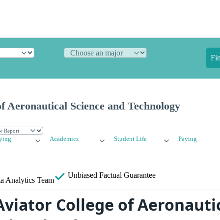
Fi
of Aeronautical Science and Technology
ying
Academics
Student Life
Paying
Unbiased
Factual Guarantee
a Analytics Team
Aviator College of Aeronauti