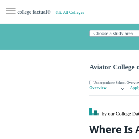
college
factual
®
&lt; All Colleges
Aviator College 
Overview
Appl
by our College
Dat
Where Is 