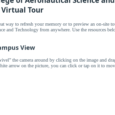
lege of Aeronautical Science and
Virtual Tour
reat way to refresh your memory or to preview an on-site t
nce and Technology from anywhere. Use the resources belo
ampus View
wivel” the camera around by clicking on the image and dr
white arrow on the picture, you can click or tap on it to mov