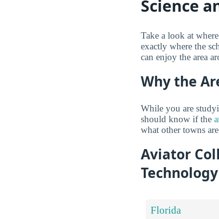
Science a
Take a look at where
exactly where the sc
can enjoy the area a
Why the Ar
While you are studyi
should know if the
a
what other towns are
Aviator Col
Technology
Florida