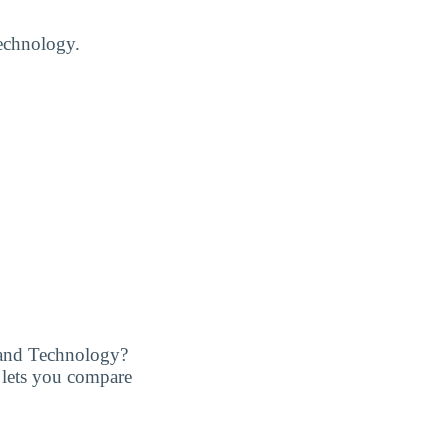
Technology.
 and Technology?
at lets you compare