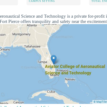
CAMPUS SETTING
TOTAL E
ronautical Science and Technology is a private for-profit i
Fort Pierce offers tranquility and safety near the excitement 