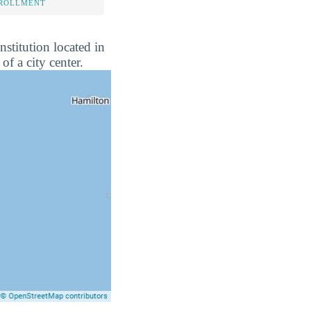
NROLLMENT
nstitution located in
of a city center.