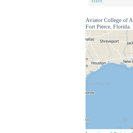
STATE
Aviator College of Ae
Fort Pierce, Florida. 