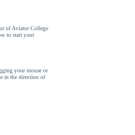
our of Aviator College
w to start your
agging your mouse or
e in the direction of