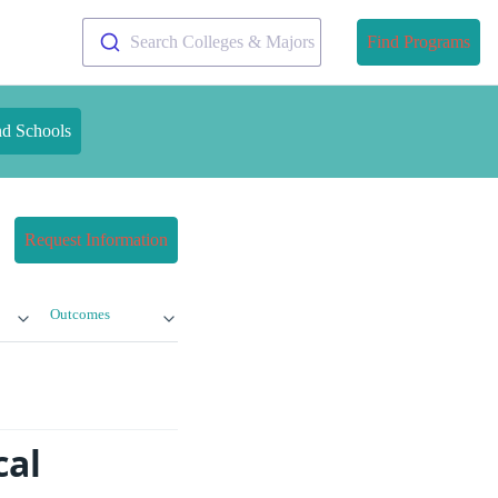
Search Colleges & Majors
Find Programs
nd Schools
Request Information
Outcomes
cal