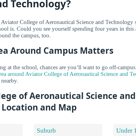
nd Technology?
 Aviator College of Aeronautical Science and Technology 
hool is. Could you see yourself spending four years in this
round the campus, too.
ea Around Campus Matters
ng at the school, chances are you’ll want to go off-campu
rea around Aviator College of Aeronautical Science and Te
 nearby.
lege of Aeronautical Science and
 Location and Map
Suburb
Under 