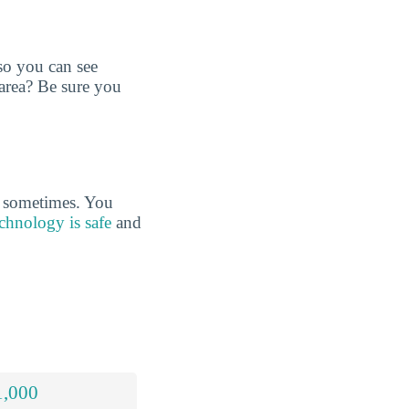
so you can see
 area? Be sure you
s sometimes. You
chnology is safe
and
1,000