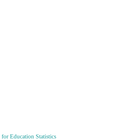
 for Education Statistics