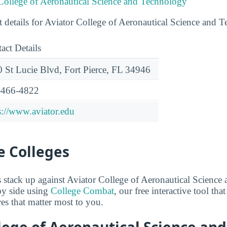
 College of Aeronautical Science and Technology
t details for Aviator College of Aeronautical Science and 
act Details
 St Lucie Blvd, Fort Pierce, FL 34946
-466-4822
s://www.aviator.edu
 Colleges
stack up against Aviator College of Aeronautical Science
y side using
College Combat
, our free interactive tool th
res that matter most to you.