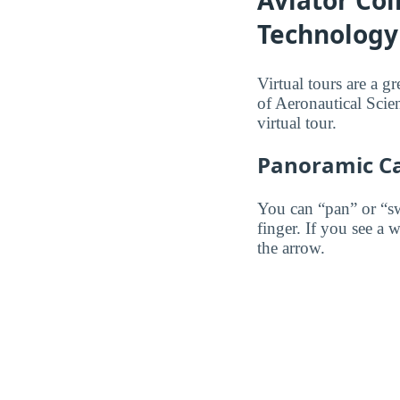
Aviator Col
Technology 
Virtual tours are a g
of Aeronautical Scie
virtual tour.
Panoramic C
You can “pan” or “s
finger. If you see a 
the arrow.