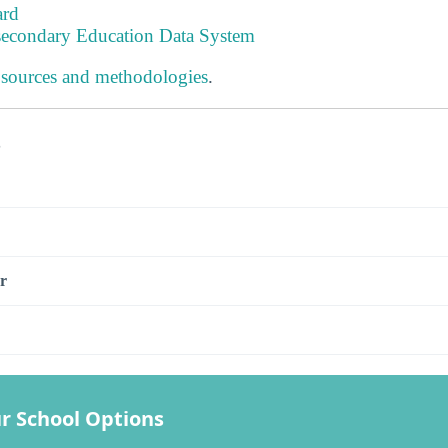
ard
tsecondary Education Data System
 sources and methodologies
.
s
r
r School Options