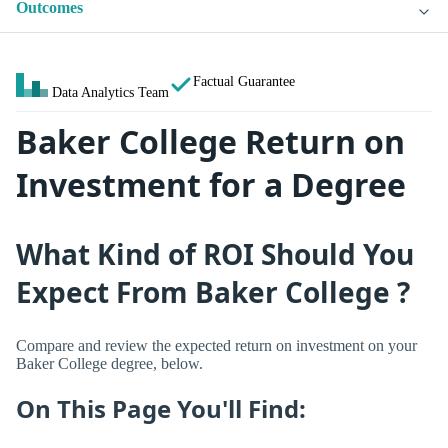
Outcomes
Factual Guarantee
Data Analytics Team
Baker College Return on
Investment for a Degree
What Kind of ROI Should You
Expect From Baker College ?
Compare and review the expected return on investment on your
Baker College degree, below.
On This Page You'll Find: