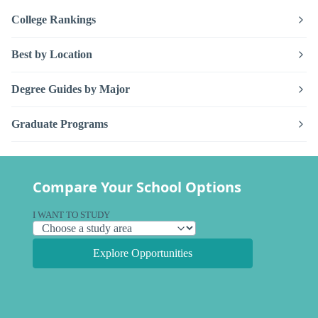
College Rankings
Best by Location
Degree Guides by Major
Graduate Programs
Compare Your School Options
I WANT TO STUDY
Explore Opportunities