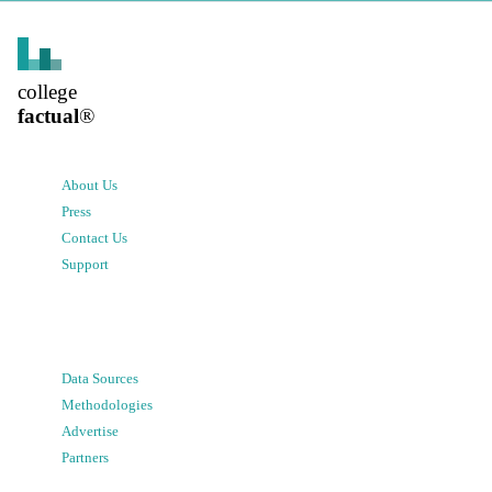
college
factual
®
About Us
Press
Contact Us
Support
Data Sources
Methodologies
Advertise
Partners