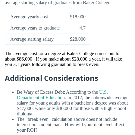
average starting salary of graduates from Baker College .
Average yearly cost
$18,000
Average years to graduate
4.7
Average starting salary
$28,000
The average cost for a degree at Baker College comes out to
about $86,000 . If you make about $28,000 a year, it will take
you 3.1 years following graduation to break even.
Additional Considerations
Be Wary of Excess Debt: According to the
U.S.
Department of Education
. In 2012, the nationwide average
salary for young adults with a bachelor's degree was about
$47,000, while only $30,000 for those with a high school
diploma.
The "break even" calculation above does not include
interest on student loans. How will your debt level affect
your ROI?