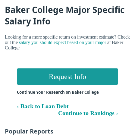
Baker College Major Specific
Salary Info
Looking for a more specific return on investment estimate? Check
out the
salary you should expect based on your major
at Baker
College
Request Info
Continue Your Research on Baker College
‹ Back to Loan Debt
Continue to Rankings ›
Popular Reports