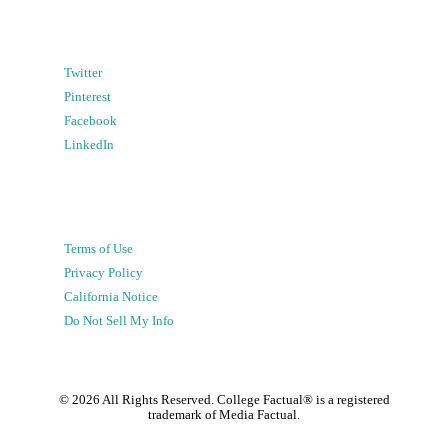
Twitter
Pinterest
Facebook
LinkedIn
Terms of Use
Privacy Policy
California Notice
Do Not Sell My Info
©
2026
All Rights Reserved. College Factual® is a registered
trademark of Media Factual.