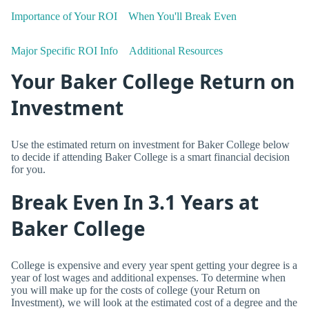
Importance of Your ROI
When You'll Break Even
Major Specific ROI Info
Additional Resources
Your Baker College Return on
Investment
Use the estimated return on investment for Baker College below
to decide if attending Baker College is a smart financial decision
for you.
Break Even In 3.1 Years at
Baker College
College is expensive and every year spent getting your degree is a
year of lost wages and additional expenses. To determine when
you will make up for the costs of college (your Return on
Investment), we will look at the estimated cost of a degree and the