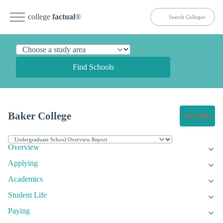
college
factual
®
Find Schools
Baker College
Get Info
Overview
Applying
Academics
Student Life
Paying