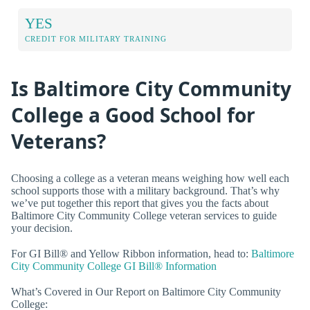
YES
CREDIT FOR MILITARY TRAINING
Is Baltimore City Community
College a Good School for
Veterans?
Choosing a college as a veteran means weighing how well each
school supports those with a military background. That’s why
we’ve put together this report that gives you the facts about
Baltimore City Community College veteran services to guide
your decision.
For GI Bill® and Yellow Ribbon information, head to:
Baltimore
City Community College GI Bill® Information
What’s Covered in Our Report on Baltimore City Community
College: