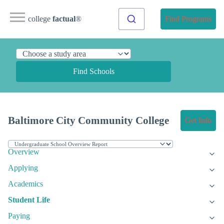
college
factual
®
Find Programs
Find Schools
Baltimore City Community College
Get Info
Overview
Applying
Academics
Student Life
Paying