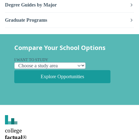
Degree Guides by Major
Graduate Programs
Compare Your School Options
I WANT TO STUDY
Explore Opportunities
college
factual
®