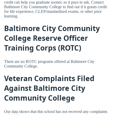
credit can help you graduate sooner, so it pays to ask. Contact
Baltimore City Community College to find out if it grants credit
for life experience, CLEP/standardized exams, or other prior
learning.
Baltimore City Community
College Reserve Officer
Training Corps (ROTC)
There are no ROTC programs offered at Baltimore City
Community College.
Veteran Complaints Filed
Against Baltimore City
Community College
Our data shows that this school has not received any complaints