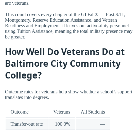
are veterans.
This count covers every chapter of the GI Bill® — Post-9/11,
Montgomery, Reserve Education Assistance, and Veteran
Readiness and Employment. It leaves out active-duty personnel
using Tuition Assistance, meaning the total military presence may
be greater.
How Well Do Veterans Do at
Baltimore City Community
College?
Outcome rates for veterans help show whether a school’s support
translates into degrees.
Outcome
Veterans
All Students
Transfer-out rate
100.0%
—