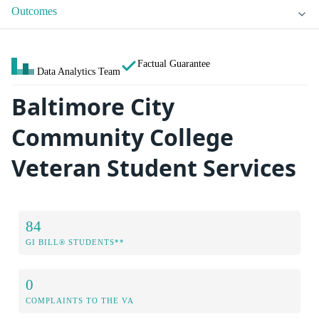
Outcomes
Factual Guarantee
Data Analytics Team
Baltimore City
Community College
Veteran Student Services
84
GI BILL® STUDENTS**
0
COMPLAINTS TO THE VA