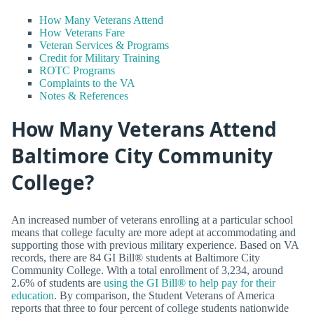
How Many Veterans Attend
How Veterans Fare
Veteran Services & Programs
Credit for Military Training
ROTC Programs
Complaints to the VA
Notes & References
How Many Veterans Attend
Baltimore City Community
College?
An increased number of veterans enrolling at a particular school
means that college faculty are more adept at accommodating and
supporting those with previous military experience. Based on VA
records, there are 84 GI Bill® students at Baltimore City
Community College. With a total enrollment of 3,234, around
2.6% of students are
using the GI Bill® to help pay for their
education
. By comparison, the Student Veterans of America
reports that three to four percent of college students nationwide