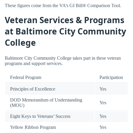
These figures come from the VA’s GI Bill® Comparison Tool.
Veteran Services & Programs
at Baltimore City Community
College
Baltimore City Community College takes part in these veteran
programs and support services.
Federal Program
Participation
Principles of Excellence
Yes
DOD Memorandum of Understanding
Yes
(MOU)
Eight Keys to Veterans’ Success
Yes
Yellow Ribbon Program
Yes