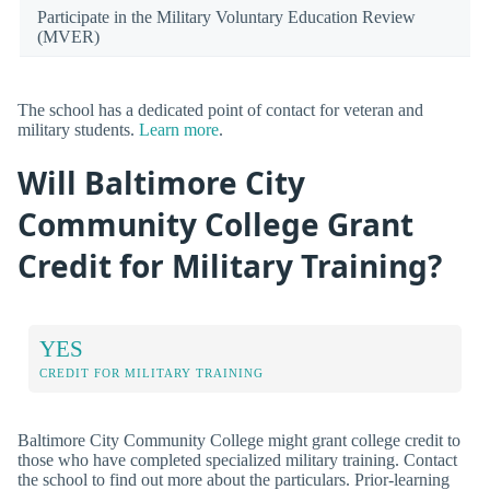
Participate in the Military Voluntary Education Review
(MVER)
The school has a dedicated point of contact for veteran and
military students.
Learn more
.
Will Baltimore City
Community College Grant
Credit for Military Training?
YES
CREDIT FOR MILITARY TRAINING
Baltimore City Community College might grant college credit to
those who have completed specialized military training. Contact
the school to find out more about the particulars. Prior-learning