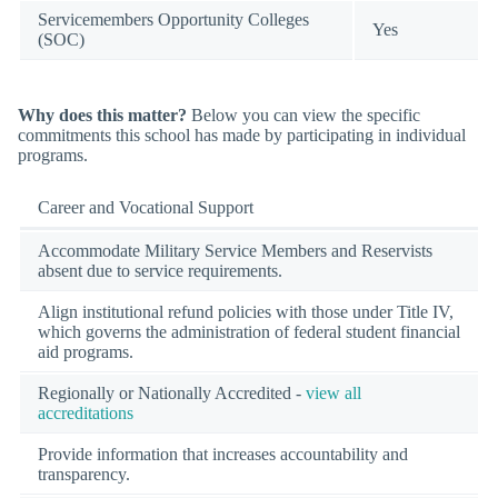
Servicemembers Opportunity Colleges
Yes
(SOC)
Why does this matter?
Below you can view the specific
commitments this school has made by participating in individual
programs.
Career and Vocational Support
Accommodate Military Service Members and Reservists
absent due to service requirements.
Align institutional refund policies with those under Title IV,
which governs the administration of federal student financial
aid programs.
Regionally or Nationally Accredited -
view all
accreditations
Provide information that increases accountability and
transparency.