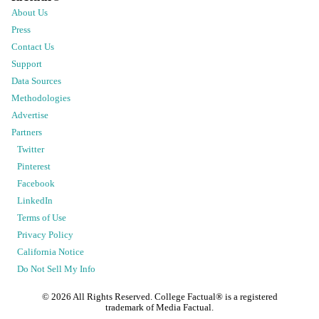
About Us
Press
Contact Us
Support
Data Sources
Methodologies
Advertise
Partners
Twitter
Pinterest
Facebook
LinkedIn
Terms of Use
Privacy Policy
California Notice
Do Not Sell My Info
©
2026
All Rights Reserved. College Factual® is a registered
trademark of Media Factual.