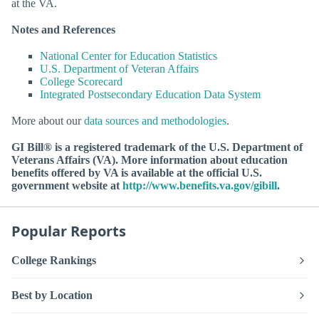
at the VA.
Notes and References
National Center for Education Statistics
U.S. Department of Veteran Affairs
College Scorecard
Integrated Postsecondary Education Data System
More about our
data sources and methodologies
.
GI Bill® is a registered trademark of the U.S. Department of
Veterans Affairs (VA). More information about education
benefits offered by VA is available at the official U.S.
government website at
http://www.benefits.va.gov/gibill
.
Popular Reports
College Rankings
Best by Location