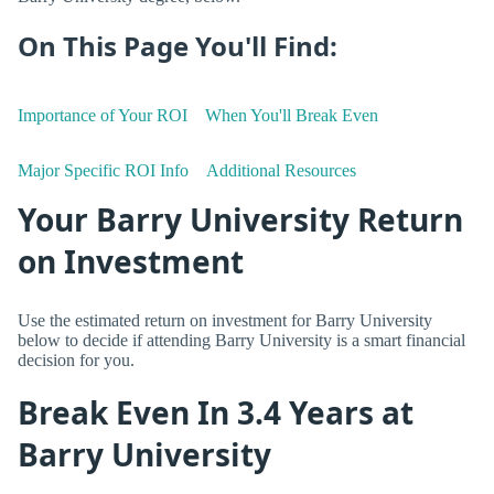
On This Page You'll Find:
Importance of Your ROI
When You'll Break Even
Major Specific ROI Info
Additional Resources
Your Barry University Return
on Investment
Use the estimated return on investment for Barry University
below to decide if attending Barry University is a smart financial
decision for you.
Break Even In 3.4 Years at
Barry University