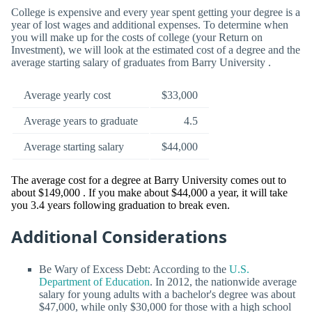
College is expensive and every year spent getting your degree is a
year of lost wages and additional expenses. To determine when
you will make up for the costs of college (your Return on
Investment), we will look at the estimated cost of a degree and the
average starting salary of graduates from Barry University .
Average yearly cost
$33,000
Average years to graduate
4.5
Average starting salary
$44,000
The average cost for a degree at Barry University comes out to
about $149,000 . If you make about $44,000 a year, it will take
you 3.4 years following graduation to break even.
Additional Considerations
Be Wary of Excess Debt: According to the
U.S.
Department of Education
. In 2012, the nationwide average
salary for young adults with a bachelor's degree was about
$47,000, while only $30,000 for those with a high school