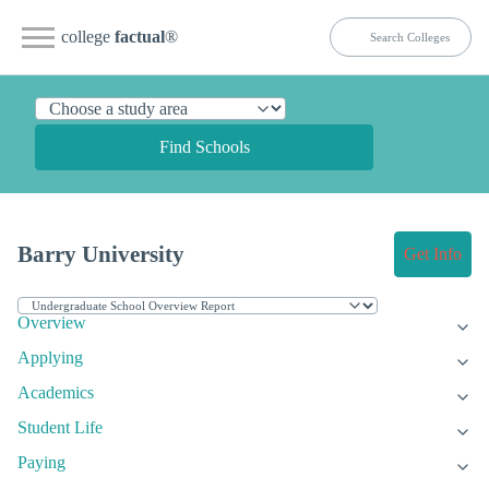
college
factual
®
Find Schools
Barry University
Get Info
Overview
Applying
Academics
Student Life
Paying