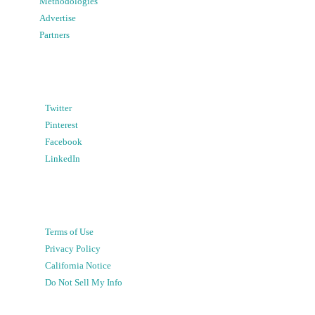
Methodologies
Advertise
Partners
Twitter
Pinterest
Facebook
LinkedIn
Terms of Use
Privacy Policy
California Notice
Do Not Sell My Info