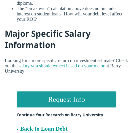
diploma.
The "break even" calculation above does not include
interest on student loans. How will your debt level affect
your ROI?
Major Specific Salary
Information
Looking for a more specific return on investment estimate? Check
out the
salary you should expect based on your major
at Barry
University
Request Info
Continue Your Research on Barry University
‹ Back to Loan Debt