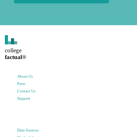
college
factual
®
About Us
Press
Contact Us
Support
Data Sources