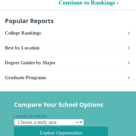
Continue to Rankings ›
Popular Reports
College Rankings
Best by Location
Degree Guides by Major
Graduate Programs
Compare Your School Options
I WANT TO STUDY
Explore Opportunities