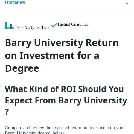
Outcomes
Factual Guarantee
Data Analytics Team
Barry University Return
on Investment for a
Degree
What Kind of ROI Should You
Expect From Barry University
?
Compare and review the expected return on investment on your
Barry University degree, below.