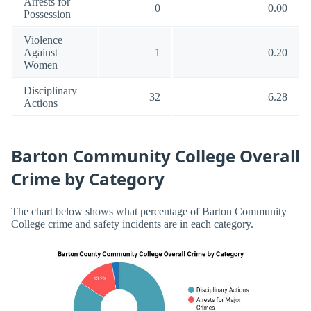
Arrests for
0
0.00
Possession
Violence
Against
1
0.20
Women
Disciplinary
32
6.28
Actions
Barton Community College Overall
Crime by Category
The chart below shows what percentage of Barton Community
College crime and safety incidents are in each category.