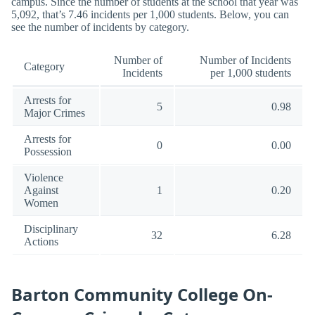
campus. Since the number of students at the school that year was
5,092, that’s 7.46 incidents per 1,000 students. Below, you can
see the number of incidents by category.
Number of
Number of Incidents
Category
Incidents
per 1,000 students
Arrests for
5
0.98
Major Crimes
Arrests for
0
0.00
Possession
Violence
Against
1
0.20
Women
Disciplinary
32
6.28
Actions
Barton Community College On-