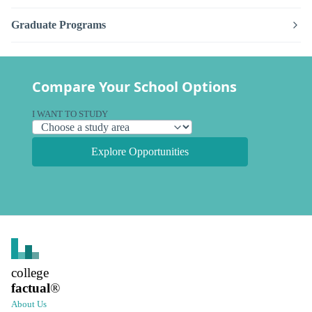
Graduate Programs
Compare Your School Options
I WANT TO STUDY
Explore Opportunities
college
factual
®
About Us