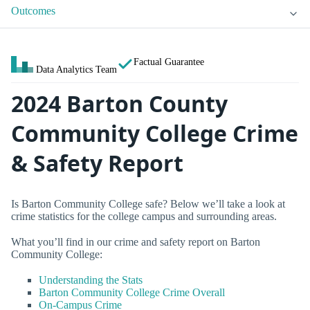
Outcomes
Factual Guarantee
Data Analytics Team
2024 Barton County
Community College Crime
& Safety Report
Is Barton Community College safe? Below we’ll take a look at
crime statistics for the college campus and surrounding areas.
What you’ll find in our crime and safety report on Barton
Community College:
Understanding the Stats
Barton Community College Crime Overall
On-Campus Crime