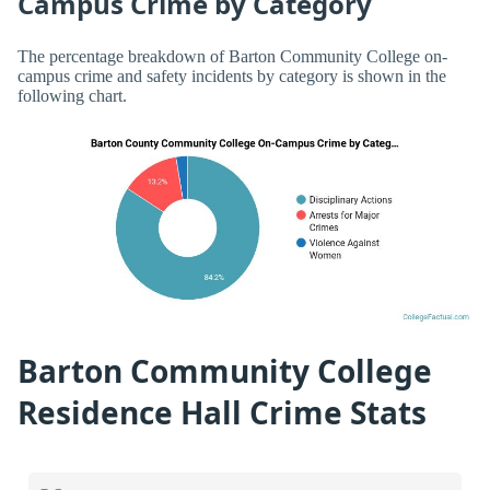
Campus Crime by Category
The percentage breakdown of Barton Community College on-
campus crime and safety incidents by category is shown in the
following chart.
Barton Community College
Residence Hall Crime Stats