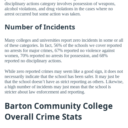
disciplinary actions category involves possession of weapons,
alcohol violations, and drug violations in the cases where no
arrest occurred but some action was taken.
Number of Incidents
Many colleges and universities report zero incidents in some or all
of these categories. In fact, 56% of the schools we cover reported
no arrests for major crimes, 67% reported no violence against
women, 70% reported no arrests for possession, and 68%
reported no disciplinary actions.
While zero reported crimes may seem like a good sign, it does not
necessarily indicate that the school has been safer. It may just be
that the school doesn’t have as strict reporting as others. Likewise,
a high number of incidents may just mean that the school is
stricter about law enforcement and reporting.
Barton Community College
Overall Crime Stats