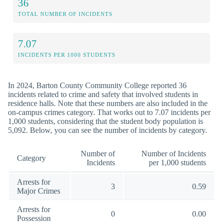
36
TOTAL NUMBER OF INCIDENTS
7.07
INCIDENTS PER 1000 STUDENTS
In 2024, Barton County Community College reported 36
incidents related to crime and safety that involved students in
residence halls. Note that these numbers are also included in the
on-campus crimes category. That works out to 7.07 incidents per
1,000 students, considering that the student body population is
5,092. Below, you can see the number of incidents by category.
Number of
Number of Incidents
Category
Incidents
per 1,000 students
Arrests for
3
0.59
Major Crimes
Arrests for
0
0.00
Possession