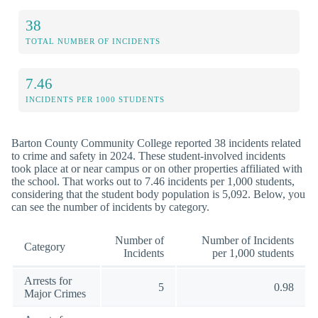
38
TOTAL NUMBER OF INCIDENTS
7.46
INCIDENTS PER 1000 STUDENTS
Barton County Community College reported 38 incidents related
to crime and safety in 2024. These student-involved incidents
took place at or near campus or on other properties affiliated with
the school. That works out to 7.46 incidents per 1,000 students,
considering that the student body population is 5,092. Below, you
can see the number of incidents by category.
Number of
Number of Incidents
Category
Incidents
per 1,000 students
Arrests for
5
0.98
Major Crimes