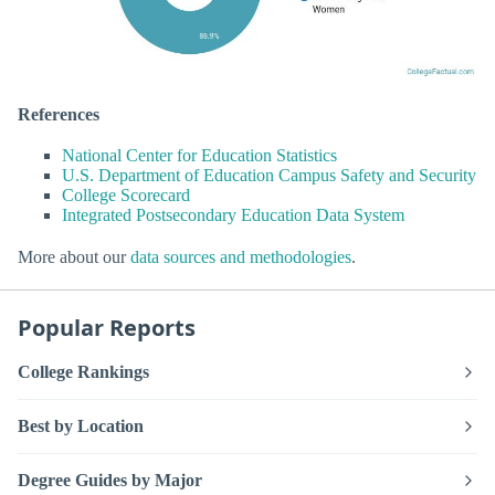
References
National Center for Education Statistics
U.S. Department of Education Campus Safety and Security
College Scorecard
Integrated Postsecondary Education Data System
More about our
data sources and methodologies
.
Popular Reports
College Rankings
Best by Location
Degree Guides by Major