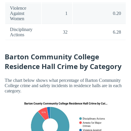
Violence
Against
1
0.20
Women
Disciplinary
32
6.28
Actions
Barton Community College
Residence Hall Crime by Category
The chart below shows what percentage of Barton Community
College crime and safety incidents in residence halls are in each
category.