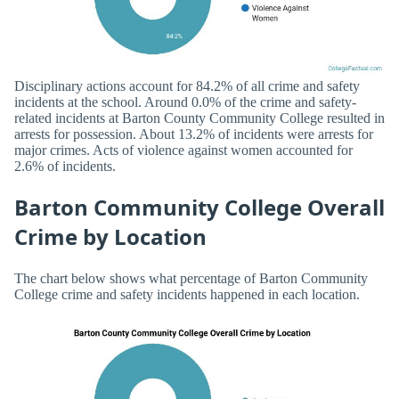
Disciplinary actions account for 84.2% of all crime and safety
incidents at the school. Around 0.0% of the crime and safety-
related incidents at Barton County Community College resulted in
arrests for possession. About 13.2% of incidents were arrests for
major crimes. Acts of violence against women accounted for
2.6% of incidents.
Barton Community College Overall
Crime by Location
The chart below shows what percentage of Barton Community
College crime and safety incidents happened in each location.