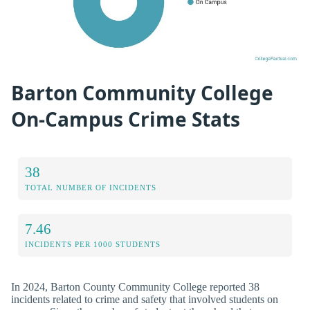
Barton Community College
On-Campus Crime Stats
38
TOTAL NUMBER OF INCIDENTS
7.46
INCIDENTS PER 1000 STUDENTS
In 2024, Barton County Community College reported 38
incidents related to crime and safety that involved students on