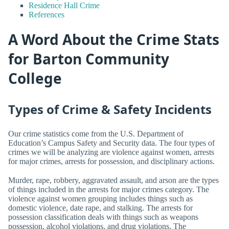
Residence Hall Crime
References
A Word About the Crime Stats
for Barton Community
College
Types of Crime & Safety Incidents
Our crime statistics come from the U.S. Department of
Education’s Campus Safety and Security data. The four types of
crimes we will be analyzing are violence against women, arrests
for major crimes, arrests for possession, and disciplinary actions.
Murder, rape, robbery, aggravated assault, and arson are the types
of things included in the arrests for major crimes category. The
violence against women grouping includes things such as
domestic violence, date rape, and stalking. The arrests for
possession classification deals with things such as weapons
possession, alcohol violations, and drug violations. The