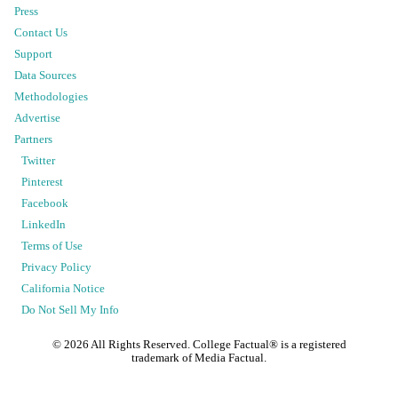
Press
Contact Us
Support
Data Sources
Methodologies
Advertise
Partners
Twitter
Pinterest
Facebook
LinkedIn
Terms of Use
Privacy Policy
California Notice
Do Not Sell My Info
©
2026
All Rights Reserved. College Factual® is a registered
trademark of Media Factual.