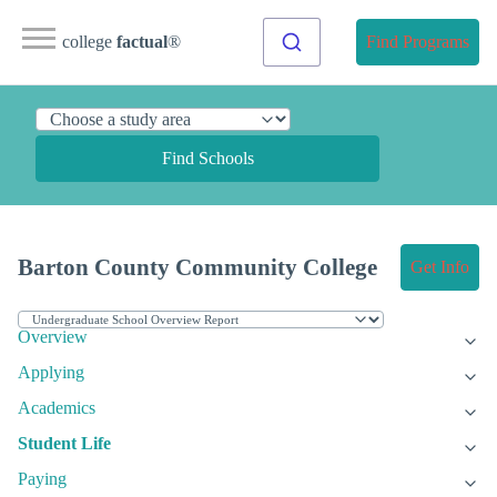
college
factual
®
Find Programs
Find Schools
Barton County Community College
Get Info
Overview
Applying
Academics
Student Life
Paying