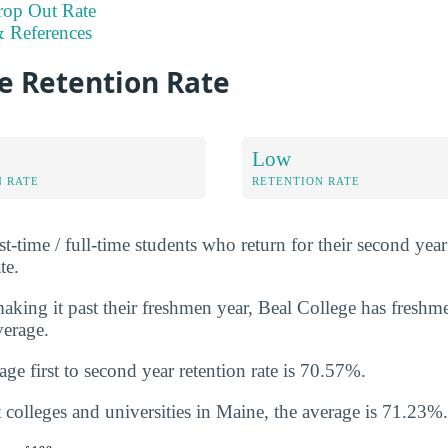
rop Out Rate
 References
e Retention Rate
Low
N RATE
RETENTION RATE
st-time / full-time students who return for their second year 
te.
king it past their freshmen year, Beal College has freshme
verage.
ge first to second year retention rate is 70.57%.
 colleges and universities in Maine, the average is 71.23%.