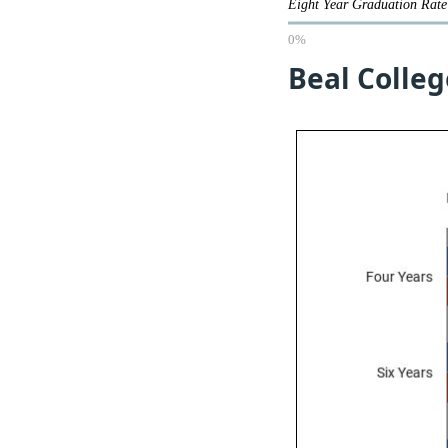
Eight Year Graduation Ra
0%
Beal Colleg