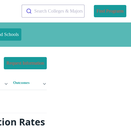
Search Colleges & Majors
Find Programs
nd Schools
Request Information
Outcomes
tion Rates