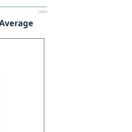
100%
 Average