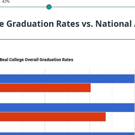
te
42%
e Graduation Rates vs. National