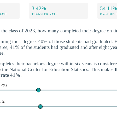
3.42%
54.11
RATE
TRANSFER RATE
DROPOUT 
n the class of 2023, how many completed their degree on t
inning their degree, 40% of those students had graduated. 
degree, 41% of the students had graduated and after eight yea
ee.
letes their bachelor's degree within six years is consider
o the National Center for Education Statistics. This makes
t
 rate 41%
.
e
40%
41%