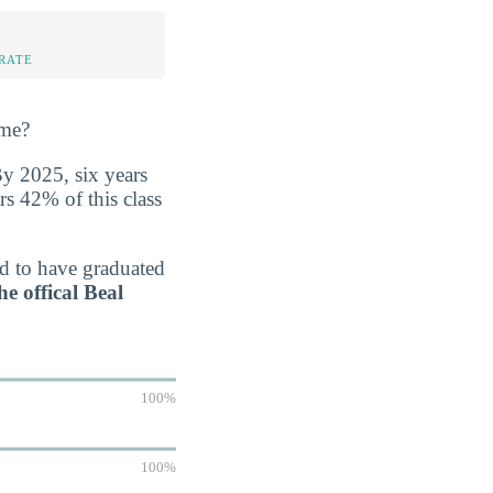
%
RATE
ime?
By 2025, six years
rs 42% of this class
ed to have graduated
he offical Beal
100%
100%