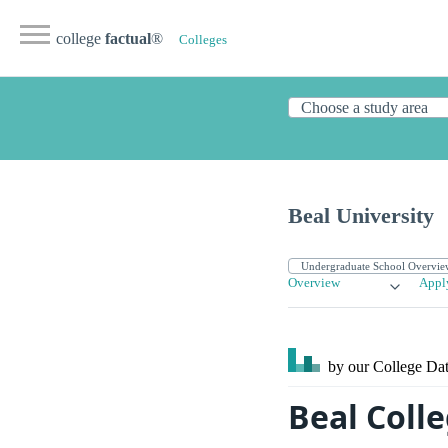
college
factual
®
Colleges
Beal University
Overview
Appl
by our College
Dat
Beal Coll