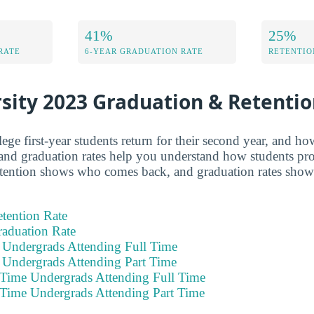
41%
25%
RATE
6-YEAR GRADUATION RATE
RETENTIO
sity 2023 Graduation & Retenti
e first-year students return for their second year, and h
and graduation rates help you understand how students pro
retention shows who comes back, and graduation rates sho
tention Rate
raduation Rate
e Undergrads Attending Full Time
e Undergrads Attending Part Time
 Time Undergrads Attending Full Time
 Time Undergrads Attending Part Time