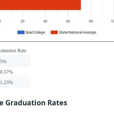
etention Rate
25%
70.57%
71.23%
ge Graduation Rates