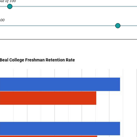
out of 100
100