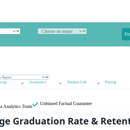
Fi
ying
Academics
Student Life
Paying
Unbiased
Factual Guarantee
a Analytics Team
ege Graduation Rate & Reten