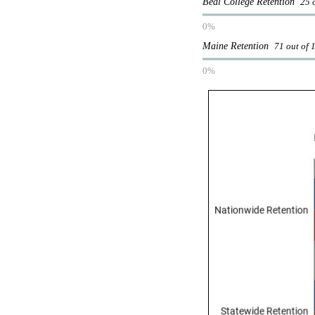
Beal College Retention
25 
0%
Maine Retention
71 out of 
0%