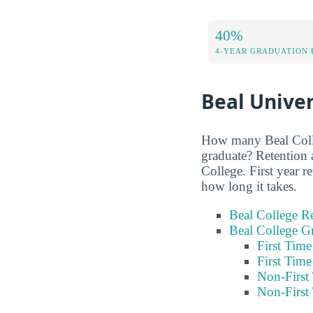
40%
4-YEAR GRADUATION 
Beal Univer
How many Beal Colleg
graduate? Retention 
College. First year 
how long it takes.
Beal College Re
Beal College G
First Tim
First Tim
Non-First
Non-First