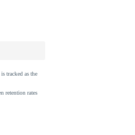
is tracked as the
n retention rates