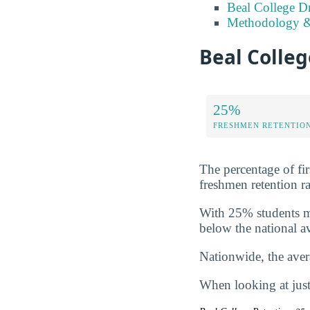
Beal College D
Methodology &
Beal Colleg
25%
FRESHMEN RETENTIO
The percentage of fir
freshmen retention ra
With 25% students ma
below the national a
Nationwide, the avera
When looking at just