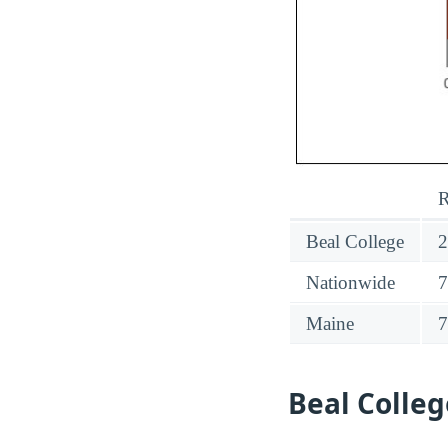
R
Beal College
Nationwide
Maine
Beal Colle