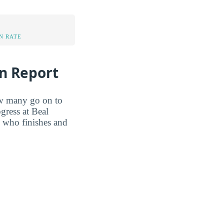
N RATE
on Report
ow many go on to
gress at Beal
w who finishes and