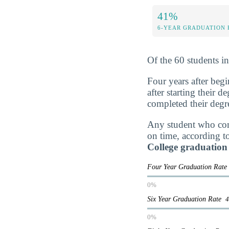
41%
6-YEAR GRADUATION 
Of the 60 students i
Four years after beg
after starting their 
completed their degr
Any student who comp
on time, according t
College graduation
Four Year Graduation Rat
0%
Six Year Graduation Rate
0%