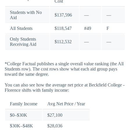
Cost
Students with No
$137,596
—
—
Aid
All Students
$118,547
#49
F
Only Students
$112,532
—
—
Receiving Aid
*College Factual publishes a single overall value ranking (the All
Students row). The cost rows show what each aid group pays
toward the same degree.
You can also see how the average net price at Beckfield College -
Florence shifts with family income:
Family Income
Avg Net Price / Year
$0–$30K
$27,100
$30K–$48K
$28,036