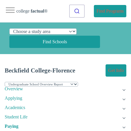
college
factual
®
Find Programs
Find Schools
Beckfield College-Florence
Get Info
Overview
Applying
Academics
Student Life
Paying