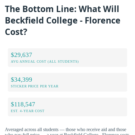
The Bottom Line: What Will
Beckfield College - Florence
Cost?
$29,637
AVG ANNUAL COST (ALL STUDENTS)
$34,399
STICKER PRICE PER YEAR
$118,547
EST. 4-YEAR COST
Averaged across all students — those who receive aid and those
who pay full price — a year at Beckfield College - Florence costs