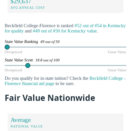
$29,637
AVG ANNUAL COST
Beckfield College-Florence is ranked
#52 out of #54 in Kentucky
for quality
and
#49 out of #50 for Kentucky value
.
State Value Ranking
49 out of 50
Overpriced
Great Value
State Value Score
18.8 out of 100
Overpriced
Great Value
Do you qualify for in-state tuition? Check the
Beckfield College -
Florence financial aid page
to be sure.
Fair Value Nationwide
Average
NATIONAL VALUE