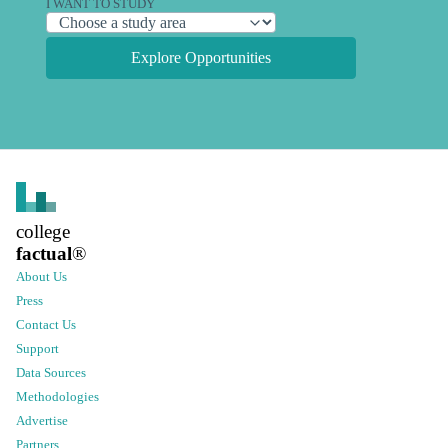
I WANT TO STUDY
Explore Opportunities
college
factual
®
About Us
Press
Contact Us
Support
Data Sources
Methodologies
Advertise
Partners