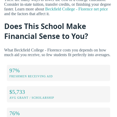
Consider in-state tuition, transfer credits, or finishing your degree
faster. Learn more about
Beckfield College - Florence net price
and the factors that affect it.
Does This School Make
Financial Sense to You?
What Beckfield College - Florence costs you depends on how
much aid you receive, so few students fit perfectly into averages.
97%
FRESHMEN RECEIVING AID
$5,733
AVG GRANT / SCHOLARSHIP
76%