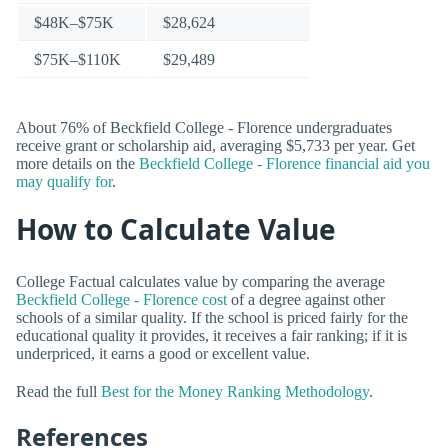
$48K–$75K
$28,624
$75K–$110K
$29,489
About 76% of Beckfield College - Florence undergraduates
receive grant or scholarship aid, averaging $5,733 per year. Get
more details on the
Beckfield College - Florence financial aid you
may qualify for
.
How to Calculate Value
College Factual calculates value by comparing the average
Beckfield College - Florence cost
of a degree against other
schools of a similar quality. If the school is priced fairly for the
educational quality it provides, it receives a fair ranking; if it is
underpriced, it earns a good or excellent value.
Read the full
Best for the Money Ranking Methodology
.
References