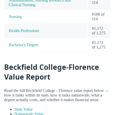
Administration, Nursing Research and
114
Clinical Nursing
#106 of
Nursing
114
#1,172
Health Professions
of 1,275
#1,172
Bachelor's Degree
of 1,275
Beckfield College-Florence
Value Report
Read the full Beckfield College - Florence value report below —
how it ranks within its state, how it ranks nationwide, what a
degree actually costs, and whether it makes financial sense.
State Value
Nationwide Value