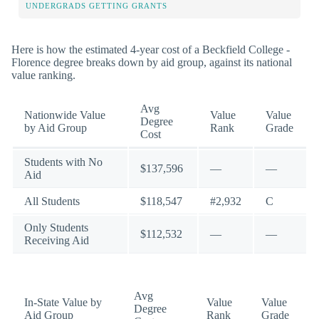
UNDERGRADS GETTING GRANTS
Here is how the estimated 4-year cost of a Beckfield College -
Florence degree breaks down by aid group, against its national
value ranking.
Avg
Nationwide Value
Value
Value
Degree
by Aid Group
Rank
Grade
Cost
Students with No
$137,596
—
—
Aid
All Students
$118,547
#2,932
C
Only Students
$112,532
—
—
Receiving Aid
Avg
In-State Value by
Value
Value
Degree
Aid Group
Rank
Grade