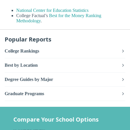
National Center for Education Statistics
College Factual’s
Best for the Money Ranking
Methodology
.
Popular Reports
College Rankings
Best by Location
Degree Guides by Major
Graduate Programs
Compare Your School Options