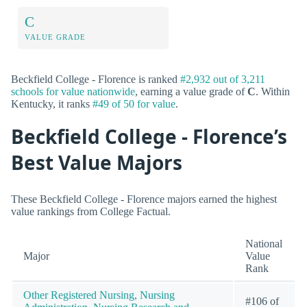
C
VALUE GRADE
Beckfield College - Florence is ranked
#2,932 out of 3,211
schools for value nationwide
, earning a value grade of
C
. Within
Kentucky, it ranks
#49 of 50 for value
.
Beckfield College - Florence’s
Best Value Majors
These Beckfield College - Florence majors earned the highest
value rankings from College Factual.
National
Major
Value
Rank
Other Registered Nursing, Nursing
#106 of