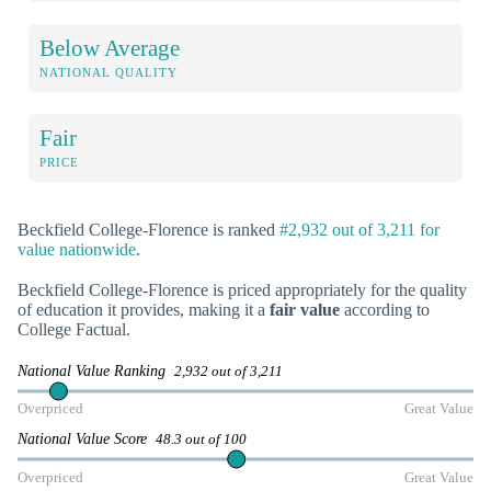
Below Average
NATIONAL QUALITY
Fair
PRICE
Beckfield College-Florence is ranked
#2,932 out of 3,211 for
value nationwide
.
Beckfield College-Florence is priced appropriately for the quality
of education it provides, making it a
fair value
according to
College Factual.
National Value Ranking
2,932 out of 3,211
Overpriced
Great Value
National Value Score
48.3 out of 100
Overpriced
Great Value