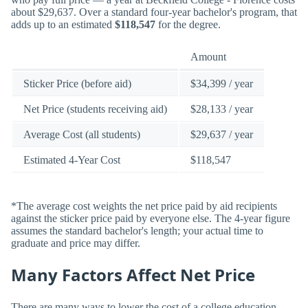
about $29,637. Over a standard four-year bachelor's program, that
adds up to an estimated
$118,547
for the degree.
Amount
Sticker Price (before aid)
$34,399 / year
Net Price (students receiving aid)
$28,133 / year
Average Cost (all students)
$29,637 / year
Estimated 4-Year Cost
$118,547
*The average cost weights the net price paid by aid recipients
against the sticker price paid by everyone else. The 4-year figure
assumes the standard bachelor's length; your actual time to
graduate and price may differ.
Many Factors Affect Net Price
There are many ways to lower the cost of a college education.