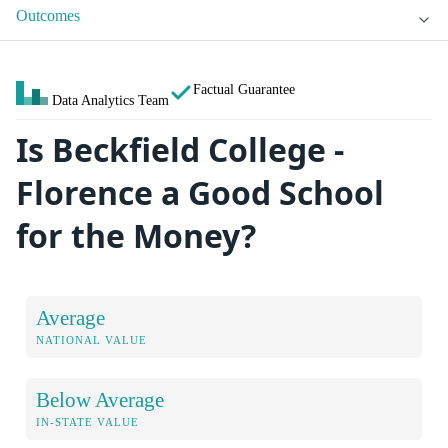
Outcomes
Factual Guarantee
Data Analytics Team
Is Beckfield College -
Florence a Good School
for the Money?
Average
NATIONAL VALUE
Below Average
IN-STATE VALUE