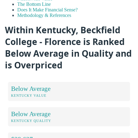
The Bottom Line
Does It Make Financial Sense?
Methodology & References
Within Kentucky, Beckfield
College - Florence is Ranked
Below Average in Quality and
is Overpriced
Below Average
KENTUCKY VALUE
Below Average
KENTUCKY QUALITY