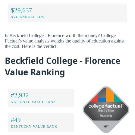
$29,637
AVG ANNUAL COST
Is Beckfield College - Florence worth the money? College
Factual’s value analysis weighs the quality of education against
the cost. Here is the verdict.
Beckfield College - Florence
Value Ranking
#2,932
NATIONAL VALUE RANK
#49
KENTUCKY VALUE RANK