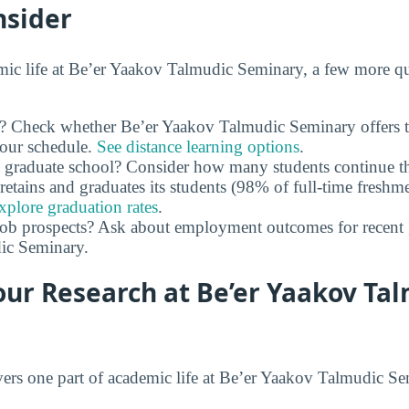
nsider
ic life at Be’er Yaakov Talmudic Seminary, a few more qu
ty? Check whether Be’er Yaakov Talmudic Seminary offers 
 your schedule.
See distance learning options
.
 graduate school? Consider how many students continue th
retains and graduates its students (98% of full-time freshme
xplore graduation rates
.
job prospects? Ask about employment outcomes for recent 
ic Seminary.
our Research at Be’er Yaakov Ta
ers one part of academic life at Be’er Yaakov Talmudic S