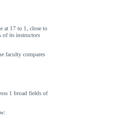
 at 17 to 1, close to
f its instructors
he faculty compares
ss 1 broad fields of
ow: