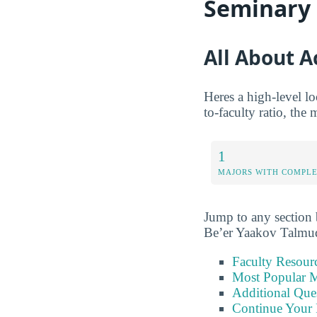
Seminary
All About 
Heres a high-level l
to-faculty ratio, the
1
MAJORS WITH COMPL
Jump to any section b
Be’er Yaakov Talmu
Faculty Resour
Most Popular M
Additional Que
Continue Your 