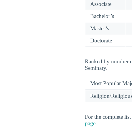
Associate
Bachelor’s
Master’s
Doctorate
Ranked by number of
Seminary.
Most Popular Maj
Religion/Religious
For the complete lis
page
.