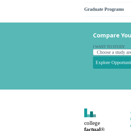
Graduate Programs
Compare You
I WANT TO STUDY
Explore Opportunit
college
factual
®