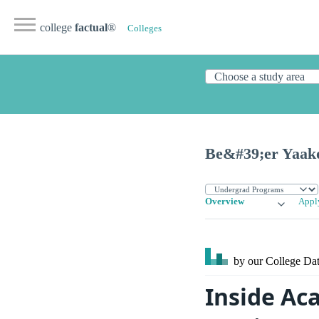
college
factual
®
Colleges
Be&#39;er Yaak
Overview
Appl
by our College
Dat
Inside Ac