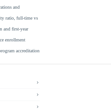
ations and
y ratio, full-time vs
 and first-year
ce enrollment
rogram accreditation