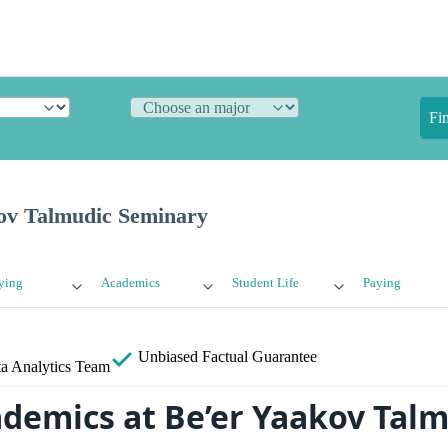
Fi
ov Talmudic Seminary
ying
Academics
Student Life
Paying
Unbiased
Factual Guarantee
a Analytics Team
ademics at Be’er Yaakov Tal