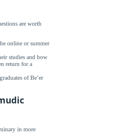
estions are worth
the online or summer
eir studies and how
n return for a
graduates of Be’er
lmudic
eminary in more