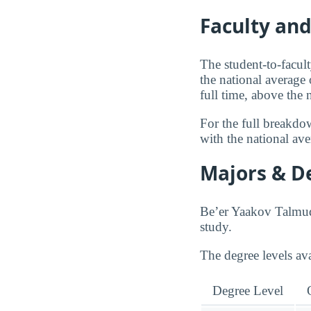
Faculty an
The student-to-facul
the national average
full time, above the
For the full breakdo
with the national av
Majors & D
Be’er Yaakov Talmudi
study.
The degree levels a
Degree Level