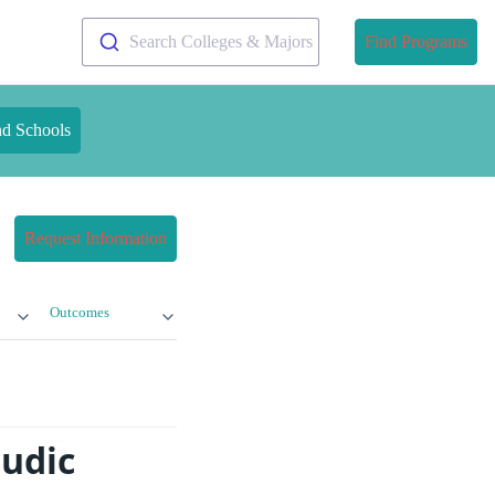
Search Colleges & Majors
Find Programs
nd Schools
Request Information
Outcomes
mudic