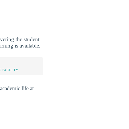
vering the student-
rning is available.
E FACULTY
academic life at