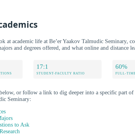
Academics
ook at academic life at Be’er Yaakov Talmudic Seminary, co
 majors and degrees offered, and what online and distance lea
17:1
60%
ETIONS
STUDENT-FACULTY RATIO
FULL-TIM
elow, or follow a link to dig deeper into a specific part of 
dic Seminary:
ces
ajors
stions to Ask
Research