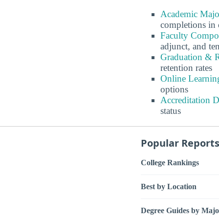
Academic Major
completions in 
Faculty Compos
adjunct, and ten
Graduation & R
retention rates
Online Learnin
options
Accreditation 
status
Popular Report
College Rankings
Best by Location
Degree Guides by Majo