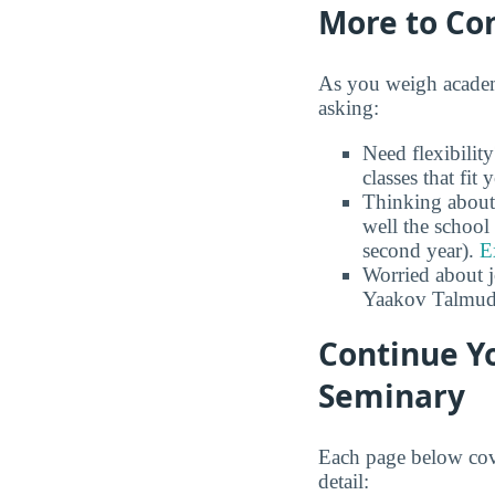
More to Co
As you weigh academ
asking:
Need flexibili
classes that fit
Thinking about
well the school 
second year).
E
Worried about 
Yaakov Talmud
Continue Y
Seminary
Each page below cov
detail: