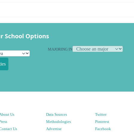
r School Options
MAJORING IN
ies
About Us
Data Sources
Twitter
Press
Methodologies
Pinterest
Contact Us
Advertise
Facebook