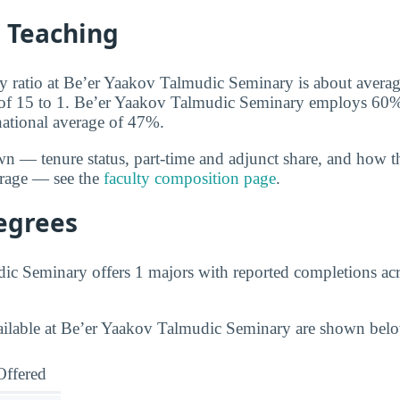
d Teaching
ty ratio at Be’er Yaakov Talmudic Seminary is about average
 of 15 to 1. Be’er Yaakov Talmudic Seminary employs 60% o
 national average of 47%.
wn — tenure status, part-time and adjunct share, and how t
erage — see the
faculty composition page
.
egrees
c Seminary offers 1 majors with reported completions acro
vailable at Be’er Yaakov Talmudic Seminary are shown bel
Offered