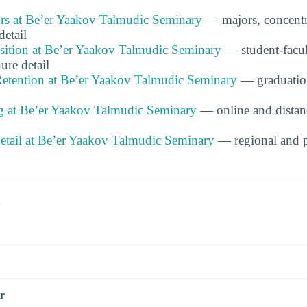
s at Be’er Yaakov Talmudic Seminary
— majors, concentr
detail
ition at Be’er Yaakov Talmudic Seminary
— student-facult
ure detail
etention at Be’er Yaakov Talmudic Seminary
— graduation
g at Be’er Yaakov Talmudic Seminary
— online and distan
Detail at Be’er Yaakov Talmudic Seminary
— regional and p
s
r