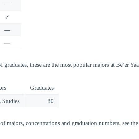
—
✓
—
—
 graduates, these are the most popular majors at Be’er Y
ors
Graduates
 Studies
80
t of majors, concentrations and graduation numbers, see th