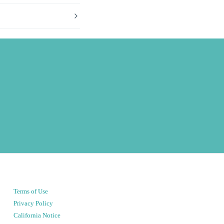
Terms of Use
Privacy Policy
California Notice