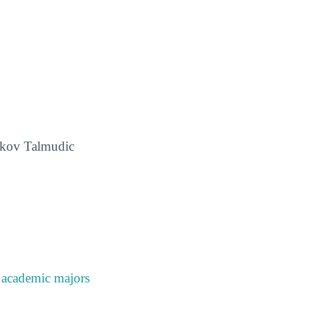
aakov Talmudic
e
academic majors