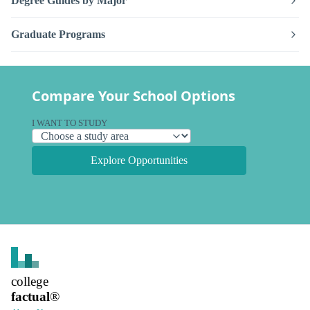
Degree Guides by Major
Graduate Programs
Compare Your School Options
I WANT TO STUDY
Explore Opportunities
college
factual
®