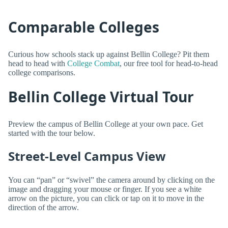
Comparable Colleges
Curious how schools stack up against Bellin College? Pit them
head to head with
College Combat
, our free tool for head-to-head
college comparisons.
Bellin College Virtual Tour
Preview the campus of Bellin College at your own pace. Get
started with the tour below.
Street-Level Campus View
You can “pan” or “swivel” the camera around by clicking on the
image and dragging your mouse or finger. If you see a white
arrow on the picture, you can click or tap on it to move in the
direction of the arrow.