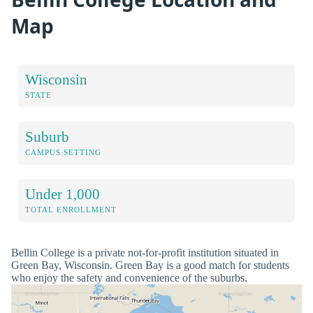
Map
Wisconsin
STATE
Suburb
CAMPUS SETTING
Under 1,000
TOTAL ENROLLMENT
Bellin College is a private not-for-profit institution situated in
Green Bay, Wisconsin. Green Bay is a good match for students
who enjoy the safety and convenience of the suburbs.