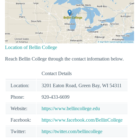
Location of Bellin College
Reach Bellin College through the contact information below.
Contact Details
Location:
3201 Eaton Road, Green Bay, WI 54311
Phone:
920-433-6699
Website:
https://www.bellincollege.edu
Facebook:
https://www.facebook.com/BellinCollege
Twitter:
https://twitter.com/bellincollege