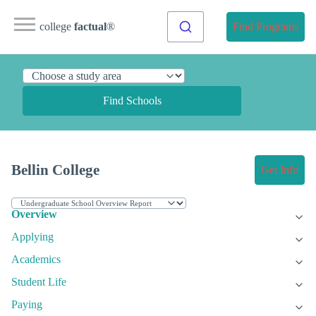
college
factual
®
Find Programs
Find Schools
Bellin College
Get Info
Overview
Applying
Academics
Student Life
Paying