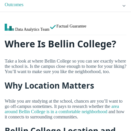
Outcomes
Factual Guarantee
Data Analytics Team
Where Is Bellin College?
Take a look at where Bellin College so you can see exactly where
the school is. Is the campus close enough to home for your liking?
You’ll want to make sure you like the neighborhood, too.
Why Location Matters
While you are studying at the school, chances are you’ll want to
go off-campus sometimes. It pays to research whether the
area
around Bellin College is in a comfortable neighborhood
and how
it connects to surrounding communities.
Bellin College Location and