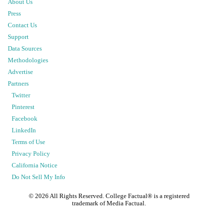
About Us
Press
Contact Us
Support
Data Sources
Methodologies
Advertise
Partners
Twitter
Pinterest
Facebook
LinkedIn
Terms of Use
Privacy Policy
California Notice
Do Not Sell My Info
©
2026
All Rights Reserved. College Factual® is a registered
trademark of Media Factual.