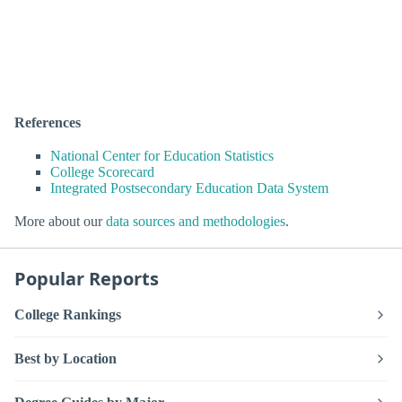
References
National Center for Education Statistics
College Scorecard
Integrated Postsecondary Education Data System
More about our
data sources and methodologies
.
Popular Reports
College Rankings
Best by Location