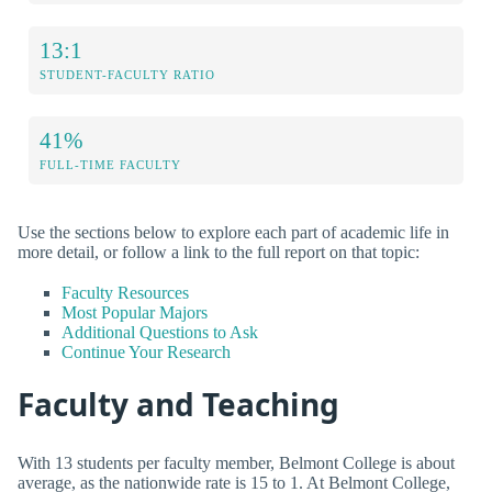
13:1
STUDENT-FACULTY RATIO
41%
FULL-TIME FACULTY
Use the sections below to explore each part of academic life in
more detail, or follow a link to the full report on that topic:
Faculty Resources
Most Popular Majors
Additional Questions to Ask
Continue Your Research
Faculty and Teaching
With 13 students per faculty member, Belmont College is about
average, as the nationwide rate is 15 to 1. At Belmont College,