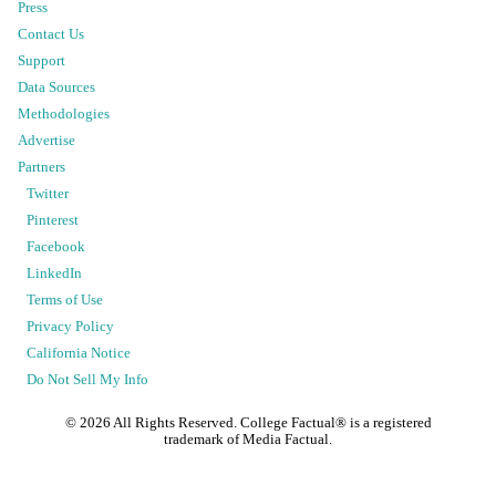
Press
Contact Us
Support
Data Sources
Methodologies
Advertise
Partners
Twitter
Pinterest
Facebook
LinkedIn
Terms of Use
Privacy Policy
California Notice
Do Not Sell My Info
©
2026
All Rights Reserved. College Factual® is a registered
trademark of Media Factual.