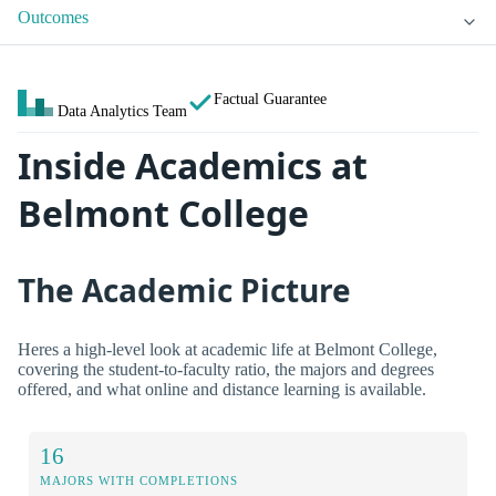
Outcomes
Factual Guarantee
Data Analytics Team
Inside Academics at
Belmont College
The Academic Picture
Heres a high-level look at academic life at Belmont College,
covering the student-to-faculty ratio, the majors and degrees
offered, and what online and distance learning is available.
16
MAJORS WITH COMPLETIONS