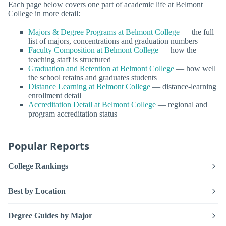
Each page below covers one part of academic life at Belmont
College in more detail:
Majors & Degree Programs at Belmont College
— the full
list of majors, concentrations and graduation numbers
Faculty Composition at Belmont College
— how the
teaching staff is structured
Graduation and Retention at Belmont College
— how well
the school retains and graduates students
Distance Learning at Belmont College
— distance-learning
enrollment detail
Accreditation Detail at Belmont College
— regional and
program accreditation status
Popular Reports
College Rankings
Best by Location
Degree Guides by Major