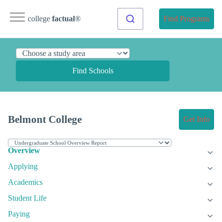
college
factual
®
Find Programs
Find Schools
Belmont College
Get Info
Overview
Applying
Academics
Student Life
Paying