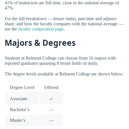
41% of instructors are full time, close to the national average of
47%.
For the full breakdown — tenure status, part-time and adjunct
share, and how the faculty compares with the national average —
see the
faculty composition page
.
Majors & Degrees
Students at Belmont College can choose from 16 majors with
reported graduates spanning 8 broad fields of study.
The degree levels available at Belmont College are shown below:
Degree Level
Offered
Associate
✓
Bachelor’s
—
Master’s
—