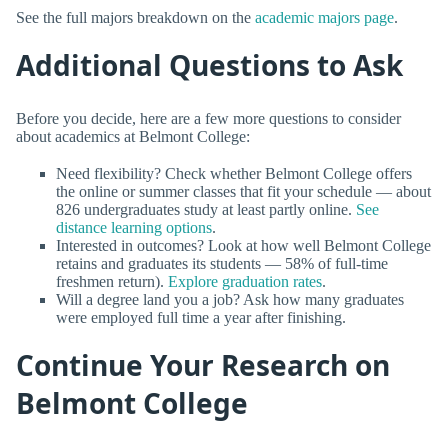
See the full majors breakdown on the
academic majors page
.
Additional Questions to Ask
Before you decide, here are a few more questions to consider
about academics at Belmont College:
Need flexibility? Check whether Belmont College offers
the online or summer classes that fit your schedule — about
826 undergraduates study at least partly online.
See
distance learning options
.
Interested in outcomes? Look at how well Belmont College
retains and graduates its students — 58% of full-time
freshmen return).
Explore graduation rates
.
Will a degree land you a job? Ask how many graduates
were employed full time a year after finishing.
Continue Your Research on
Belmont College