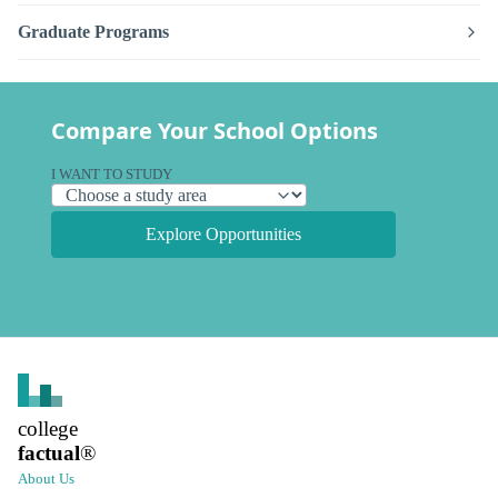
Graduate Programs
Compare Your School Options
I WANT TO STUDY
Explore Opportunities
college
factual
®
About Us