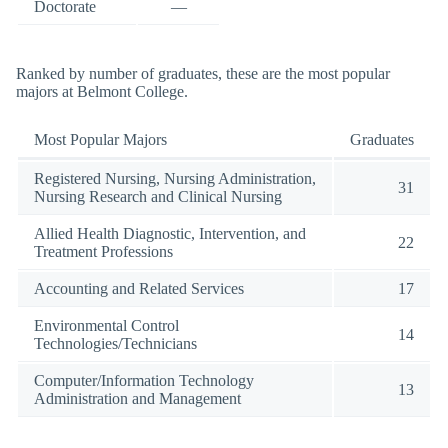
Doctorate
—
Ranked by number of graduates, these are the most popular
majors at Belmont College.
Most Popular Majors
Graduates
Registered Nursing, Nursing Administration,
31
Nursing Research and Clinical Nursing
Allied Health Diagnostic, Intervention, and
22
Treatment Professions
Accounting and Related Services
17
Environmental Control
14
Technologies/Technicians
Computer/Information Technology
13
Administration and Management