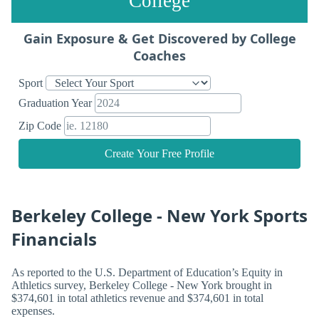
College
Gain Exposure & Get Discovered by College
Coaches
Sport
Graduation Year
Zip Code
Create Your Free Profile
Berkeley College - New York Sports
Financials
As reported to the U.S. Department of Education’s Equity in
Athletics survey, Berkeley College - New York brought in
$374,601 in total athletics revenue and $374,601 in total
expenses.