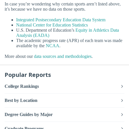
In case you’re wondering why certain sports aren’t listed above,
it’s because we have no data on those sports.
Integrated Postsecondary Education Data System
National Center for Education Statistics
U.S. Department of Education’s
Equity in Athletics Data
Analysis (EADA)
The academic progress rate (APR) of each team was made
available by the
NCAA
.
More about our
data sources and methodologies
.
Popular Reports
College Rankings
Best by Location
Degree Guides by Major
Graduate Programs