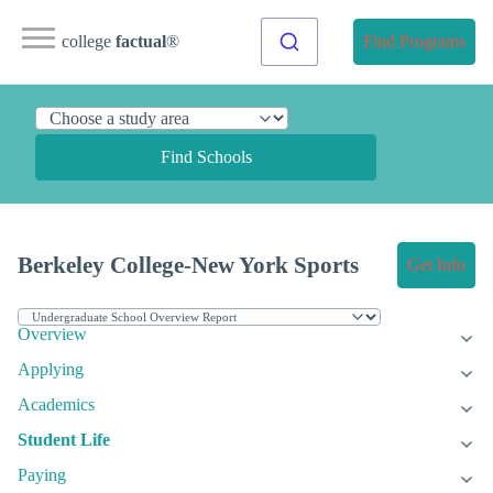
college
factual
®
Find Programs
Find Schools
Berkeley College-New York Sports
Get Info
Overview
Applying
Academics
Student Life
Paying