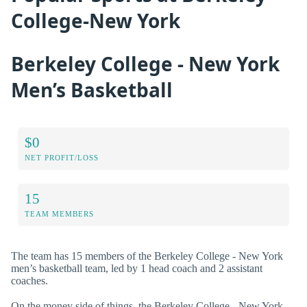
College-New York
Berkeley College - New York
Men’s Basketball
$0
NET PROFIT/LOSS
15
TEAM MEMBERS
The team has 15 members of the Berkeley College - New York
men’s basketball team, led by 1 head coach and 2 assistant
coaches.
On the money side of things, the Berkeley College - New York