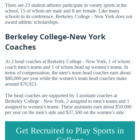
There are 23 student athletes participate in varsity sports at the
school, 15 of whom are male and 8 are female. Like many
schools in its conference, Berkeley College - New York does not
award athletic scholarships.
Berkeley College-New York
Coaches
At 2 head coaches at Berkeley College - New York, 1 of whom
coach men’s teams and 1 of whom head up women’s teams. In
terms of compensation, the men’s team head coaches earn about
$80,000 per year while the women’s team head coaches make
around $76,923.
The head coaches are supported by 3 assistant coaches at
Berkeley College - New York, 2 assigned to men’s teams and 1
assigned to women’s teams. These assistants earn about $50,000
per year on the men’s side and $37,500 on the women’s side.
Get Recruited to Play Sports in