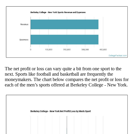
The net profit or loss can vary quite a bit from one sport to the
next. Sports like football and basketball are frequently the
moneymakers. The chart below compares the net profit or loss for
each of the men’s sports offered at Berkeley College - New York.