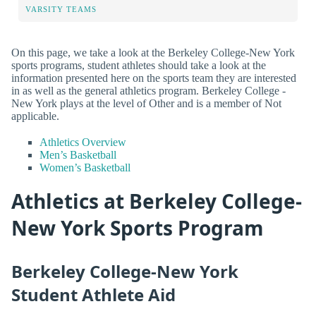
VARSITY TEAMS
On this page, we take a look at the Berkeley College-New York
sports programs, student athletes should take a look at the
information presented here on the sports team they are interested
in as well as the general athletics program. Berkeley College -
New York plays at the level of Other and is a member of Not
applicable.
Athletics Overview
Men’s Basketball
Women’s Basketball
Athletics at Berkeley College-
New York Sports Program
Berkeley College-New York
Student Athlete Aid