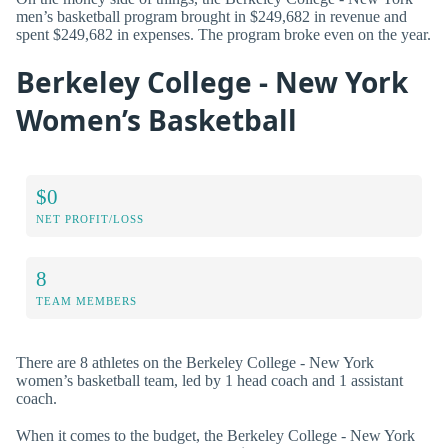
men’s basketball program brought in $249,682 in revenue and
spent $249,682 in expenses. The program broke even on the year.
Berkeley College - New York
Women’s Basketball
$0
NET PROFIT/LOSS
8
TEAM MEMBERS
There are 8 athletes on the Berkeley College - New York
women’s basketball team, led by 1 head coach and 1 assistant
coach.
When it comes to the budget, the Berkeley College - New York