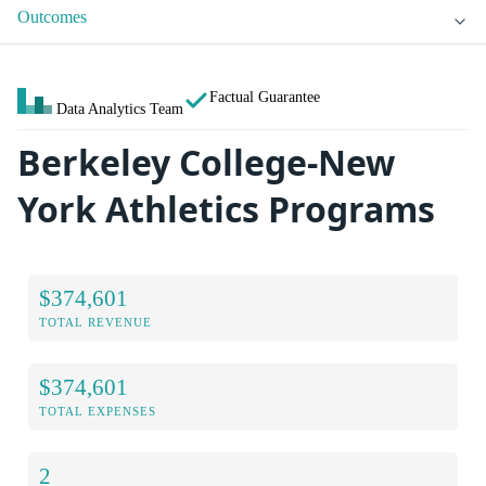
Outcomes
Factual Guarantee
Data Analytics Team
Berkeley College-New
York Athletics Programs
$374,601
TOTAL REVENUE
$374,601
TOTAL EXPENSES
2