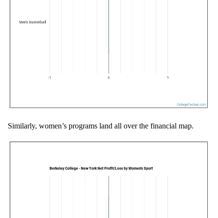
Similarly, women’s programs land all over the financial map.