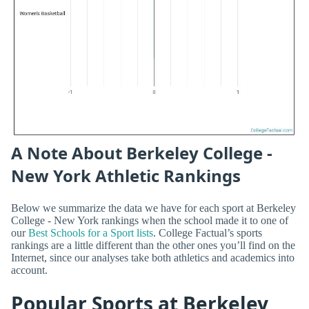
A Note About Berkeley College -
New York Athletic Rankings
Below we summarize the data we have for each sport at Berkeley
College - New York rankings when the school made it to one of
our
Best Schools for a Sport lists
. College Factual’s sports
rankings are a little different than the other ones you’ll find on the
Internet, since our analyses take both athletics and academics into
account.
Popular Sports at Berkeley