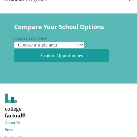
Compare Your School Options
I WANT TO STUDY
Explore Opportunities
college
factual
®
About Us
Press