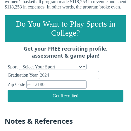
women’s basketball program made $118,253 in revenue and spent
$118,253 in expenses. In other words, the program broke even.
Do You Want to Play Sports in
College?
Get your FREE recruiting profile,
assessment & game plan!
Sport
Graduation Year
Zip Code
Get Recruited
Notes & References