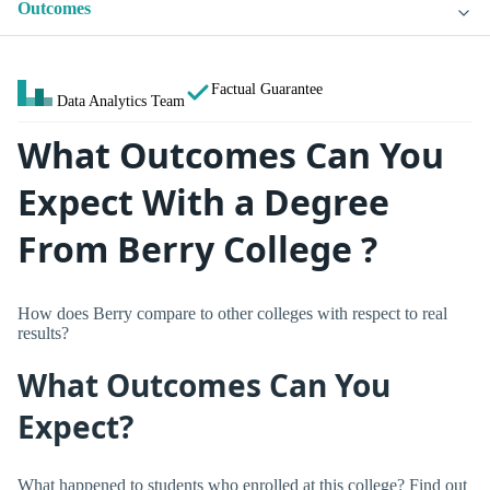
Outcomes
Factual Guarantee
Data Analytics Team
What Outcomes Can You
Expect With a Degree
From Berry College ?
How does Berry compare to other colleges with respect to real
results?
What Outcomes Can You
Expect?
What happened to students who enrolled at this college? Find out