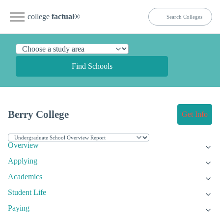
college
factual
®
Find Schools
Berry College
Get Info
Overview
Applying
Academics
Student Life
Paying