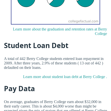
Learn more about the graduation and retention rates at Berry
College
Student Loan Debt
A total of 442 Berry College students entered loan repayment in
2009. After three years, 2.9% of these students ( 13 out of 442 )
defaulted on their loans.
Learn more about student loan debt at Berry College .
Pay Data
On average, graduates of Berry College earn about $32,000 in
their early career. This is about $4,000 worse than might be
expected given the mix of majors that are offered at Berry College