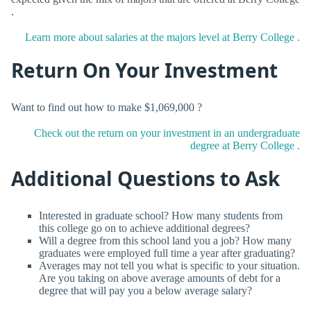
.
Learn more about salaries at the majors level at Berry College .
Return On Your Investment
Want to find out how to make $1,069,000 ?
Check out the return on your investment in an undergraduate
degree at Berry College .
Additional Questions to Ask
Interested in graduate school? How many students from
this college go on to achieve additional degrees?
Will a degree from this school land you a job? How many
graduates were employed full time a year after graduating?
Averages may not tell you what is specific to your situation.
Are you taking on above average amounts of debt for a
degree that will pay you a below average salary?