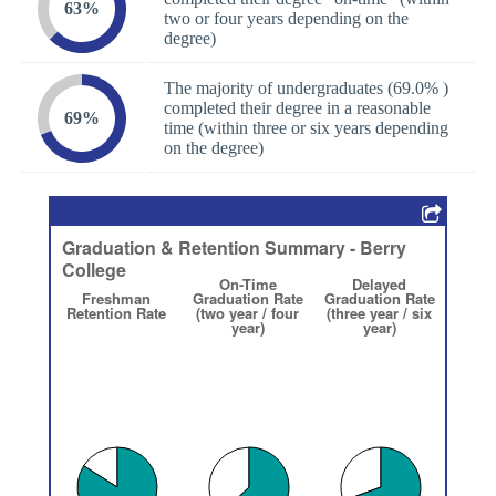
63%
two or four years depending on the
degree)
The majority of undergraduates (69.0% )
completed their degree in a reasonable
69%
time (within three or six years depending
on the degree)