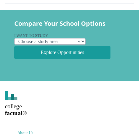
Compare Your School Options
I WANT TO STUDY
Explore Opportunities
college
factual
®
About Us