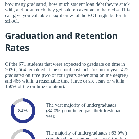
how many graduated, how much student loan debt they're stuck
with, and how much they get paid on average in their jobs. This
can give you valuable insight on what the ROI might be for this
school.
Graduation and Retention
Rates
Of the 671 students that were expected to graduate on-time in
2020 , 564 remained at the school past their freshman year, 422
graduated on-time (two or four years depending on the degree)
and 466 within a reasonable time (three or six years or within
150% of the on-time duration).
The vast majority of undergraduates
84%
(84.0% ) continued past their freshman
year.
The majority of undergraduates ( 63.0% )
completed their degree "on-time" (within