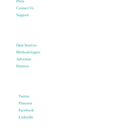
Press
Contact Us
Support
Data Sources
Methodologies
Advertise
Partners
Twitter
Pinterest
Facebook
LinkedIn