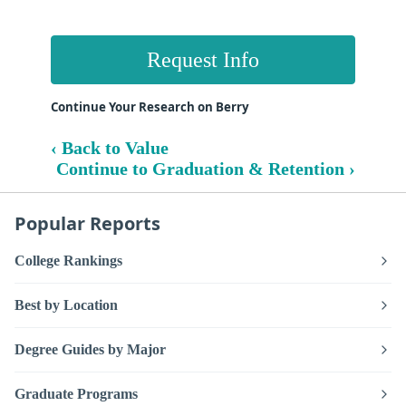
Request Info
Continue Your Research on Berry
‹ Back to Value
Continue to Graduation & Retention ›
Popular Reports
College Rankings
Best by Location
Degree Guides by Major
Graduate Programs