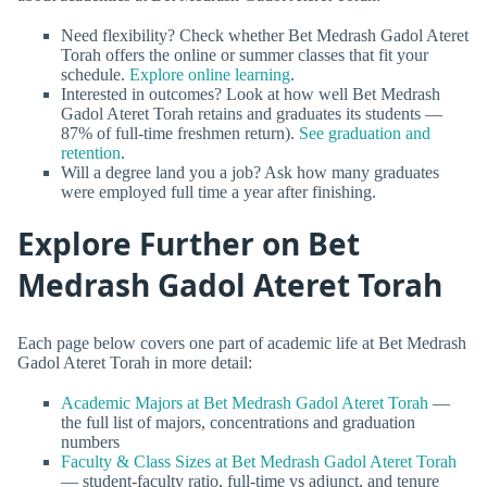
Need flexibility? Check whether Bet Medrash Gadol Ateret
Torah offers the online or summer classes that fit your
schedule.
Explore online learning
.
Interested in outcomes? Look at how well Bet Medrash
Gadol Ateret Torah retains and graduates its students —
87% of full-time freshmen return).
See graduation and
retention
.
Will a degree land you a job? Ask how many graduates
were employed full time a year after finishing.
Explore Further on Bet
Medrash Gadol Ateret Torah
Each page below covers one part of academic life at Bet Medrash
Gadol Ateret Torah in more detail:
Academic Majors at Bet Medrash Gadol Ateret Torah
—
the full list of majors, concentrations and graduation
numbers
Faculty & Class Sizes at Bet Medrash Gadol Ateret Torah
— student-faculty ratio, full-time vs adjunct, and tenure