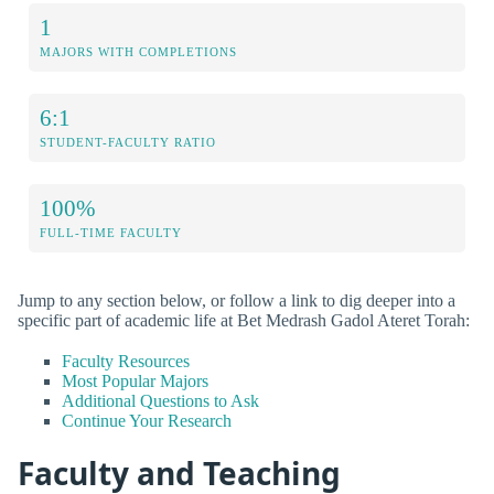
1
MAJORS WITH COMPLETIONS
6:1
STUDENT-FACULTY RATIO
100%
FULL-TIME FACULTY
Jump to any section below, or follow a link to dig deeper into a
specific part of academic life at Bet Medrash Gadol Ateret Torah:
Faculty Resources
Most Popular Majors
Additional Questions to Ask
Continue Your Research
Faculty and Teaching