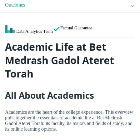
Outcomes
Factual Guarantee
Data Analytics Team
Academic Life at Bet
Medrash Gadol Ateret
Torah
All About Academics
Academics are the heart of the college experience. This overview
pulls together the essentials of academic life at Bet Medrash
Gadol Ateret Torah: its faculty, its majors and fields of study, and
its online learning options.