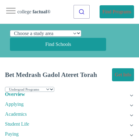
college
factual
®
Find Programs
Find Schools
Bet Medrash Gadol Ateret Torah
Get Info
Overview
Applying
Academics
Student Life
Paying