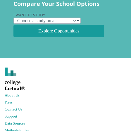
Compare Your School Options
I WANT TO STUDY
Explore Opportunities
college
factual
®
About Us
Press
Contact Us
Support
Data Sources
Methodologies