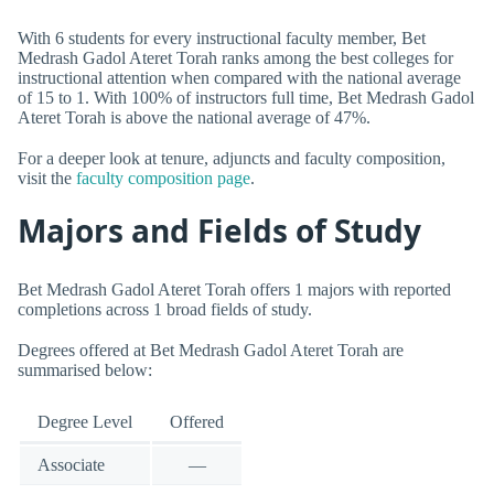
With 6 students for every instructional faculty member, Bet
Medrash Gadol Ateret Torah ranks among the best colleges for
instructional attention when compared with the national average
of 15 to 1. With 100% of instructors full time, Bet Medrash Gadol
Ateret Torah is above the national average of 47%.
For a deeper look at tenure, adjuncts and faculty composition,
visit the
faculty composition page
.
Majors and Fields of Study
Bet Medrash Gadol Ateret Torah offers 1 majors with reported
completions across 1 broad fields of study.
Degrees offered at Bet Medrash Gadol Ateret Torah are
summarised below:
Degree Level
Offered
Associate
—