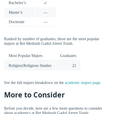
Bachelor’s
✓
Master’s
—
Doctorate
—
Ranked by number of graduates, these are the most popular
majors at Bet Medrash Gadol Ateret Torah.
Most Popular Majors
Graduates
Religion/Religious Studies
21
See the full majors breakdown on the
academic majors page
.
More to Consider
Before you decide, here are a few more questions to consider
about academics at Bet Medrash Gadol Ateret Torah: