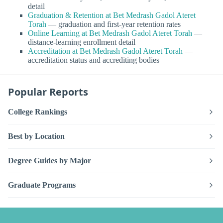
detail
Graduation & Retention at Bet Medrash Gadol Ateret
Torah
— graduation and first-year retention rates
Online Learning at Bet Medrash Gadol Ateret Torah
—
distance-learning enrollment detail
Accreditation at Bet Medrash Gadol Ateret Torah
—
accreditation status and accrediting bodies
Popular Reports
College Rankings
Best by Location
Degree Guides by Major
Graduate Programs