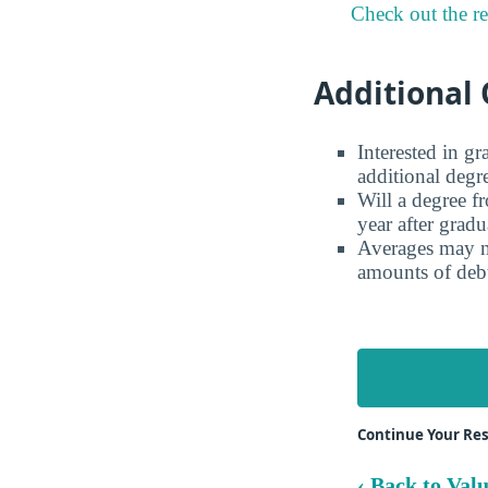
Check out the r
Additional 
Interested in g
additional degr
Will a degree f
year after gradu
Averages may no
amounts of debt
Continue Your Res
‹ Back to Val