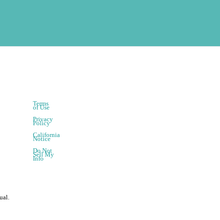
Terms
of Use
Privacy
Policy
California
Notice
Do Not
Sell My
Info
ual.