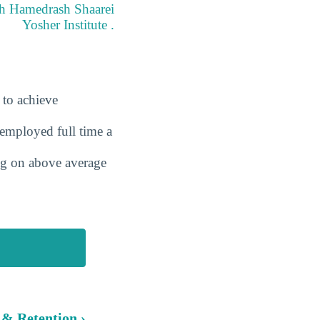
eth Hamedrash Shaarei
Yosher Institute .
 to achieve
employed full time a
ing on above average
 & Retention ›