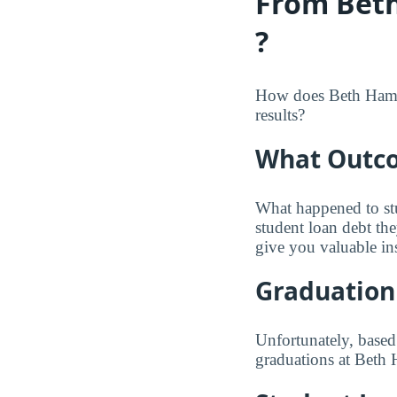
From Beth
?
How does Beth Hamedr
results?
What Outco
What happened to st
student loan debt th
give you valuable in
Graduation
Unfortunately, based
graduations at Beth 