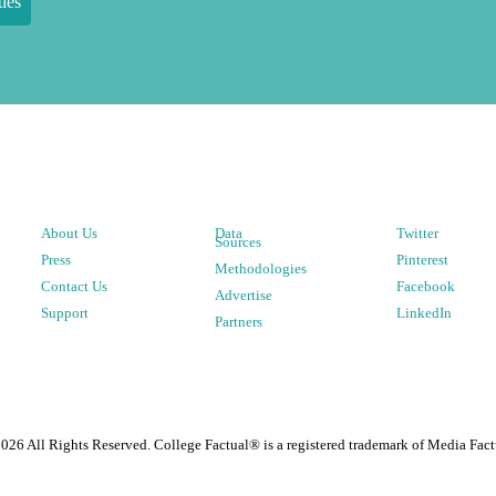
ies
About Us
Data
Twitter
Sources
Press
Pinterest
Methodologies
Contact Us
Facebook
Advertise
Support
LinkedIn
Partners
2026
All Rights Reserved. College Factual® is a registered trademark of Media Fact