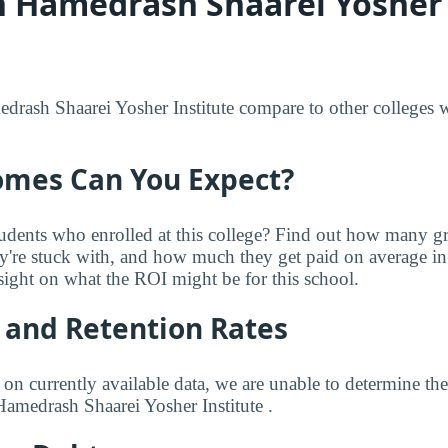
 Hamedrash Shaarei Yosher 
ash Shaarei Yosher Institute compare to other colleges wi
mes Can You Expect?
udents who enrolled at this college? Find out how many 
ey're stuck with, and how much they get paid on average in 
sight on what the ROI might be for this school.
 and Retention Rates
 on currently available data, we are unable to determine t
Hamedrash Shaarei Yosher Institute .