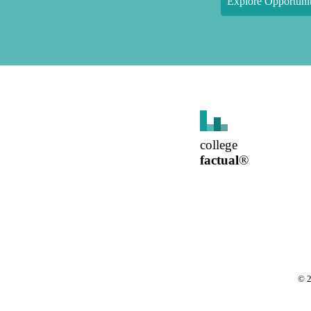
Explore Opportunit
college
factual
®
©