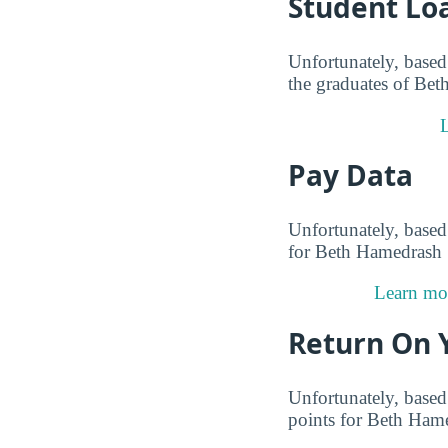
Student Lo
Unfortunately, based 
the graduates of Bet
L
Pay Data
Unfortunately, based 
for Beth Hamedrash S
Learn mor
Return On 
Unfortunately, based 
points for Beth Hame