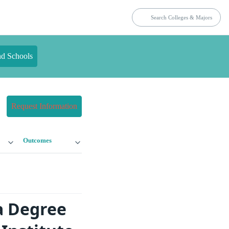
nd Schools
Request Information
Outcomes
a Degree