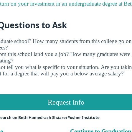
eturn on your investment in an undergraduate degree at B
Questions to Ask
raduate school? How many students from this college go on
ees?
rom this school land you a job? How many graduates were 
ating?
t tell you what is specific to your situation. Are you tak
 for a degree that will pay you a below average salary?
Request Info
earch on Beth Hamedrash Shaarei Yosher Institute
ue
Continue to Graduation