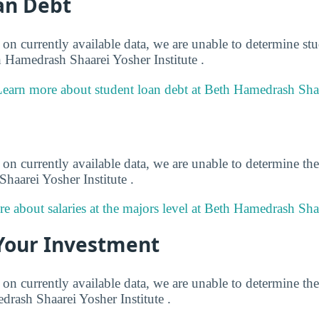
an Debt
on currently available data, we are unable to determine stu
h Hamedrash Shaarei Yosher Institute .
earn more about student loan debt at Beth Hamedrash Shaar
on currently available data, we are unable to determine the
haarei Yosher Institute .
e about salaries at the majors level at Beth Hamedrash Shaa
Your Investment
on currently available data, we are unable to determine the
drash Shaarei Yosher Institute .