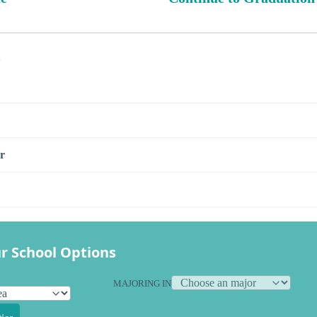
s
r
r School Options
MAJORING IN