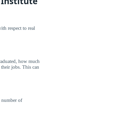
Institute
th respect to real
graduated, how much
their jobs. This can
he number of