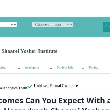
Fi
Shaarei Yosher Institute
ying
Academics
Student Life
Paying
Unbiased
Factual Guarantee
a Analytics Team
omes Can You Expect With 