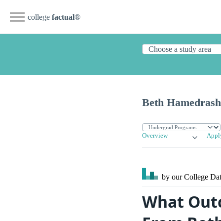
college
factual
®
Beth Hamedrash 
Overview
Appl
by our College
Dat
What Outc