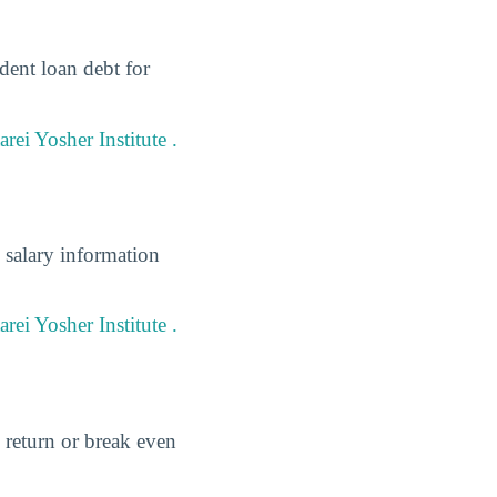
dent loan debt for
ei Yosher Institute .
 salary information
rei Yosher Institute .
 return or break even