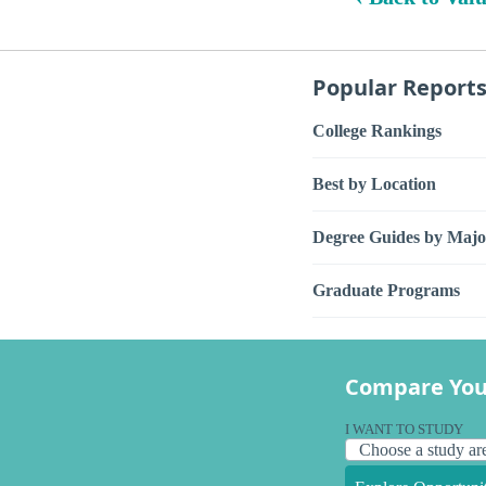
Popular Report
College Rankings
Best by Location
Degree Guides by Majo
Graduate Programs
Compare You
I WANT TO STUDY