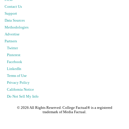
Contact Us
Support
Data Sources
Methodologies
Advertise
Partners
Twitter
Pinterest
Facebook
LinkedIn
Terms of Use
Privacy Policy
California Notice
Do Not Sell My Info
©
2026
All Rights Reserved. College Factual® is a registered
trademark of Media Factual.