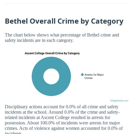
Bethel Overall Crime by Category
The chart below shows what percentage of Bethel crime and
safety incidents are in each category.
Disciplinary actions account for 0.0% of all crime and safety
incidents at the school. Around 0.0% of the crime and safety-
related incidents at Ascent College resulted in arrests for
possession. About 100.0% of incidents were arrests for major
crimes. Acts of violence against women accounted for 0.0% of
incidents.