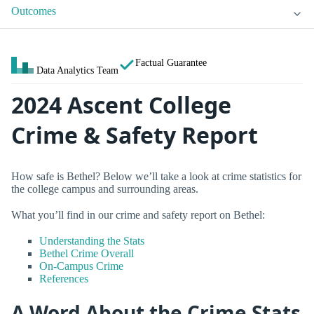
Outcomes
Factual Guarantee
Data Analytics Team
2024 Ascent College
Crime & Safety Report
How safe is Bethel? Below we’ll take a look at crime statistics for
the college campus and surrounding areas.
What you’ll find in our crime and safety report on Bethel:
Understanding the Stats
Bethel Crime Overall
On-Campus Crime
References
A Word About the Crime Stats