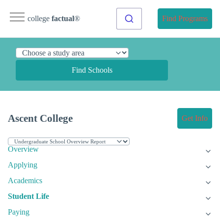
college
factual
®
Find Programs
Find Schools
Ascent College
Get Info
Overview
Applying
Academics
Student Life
Paying