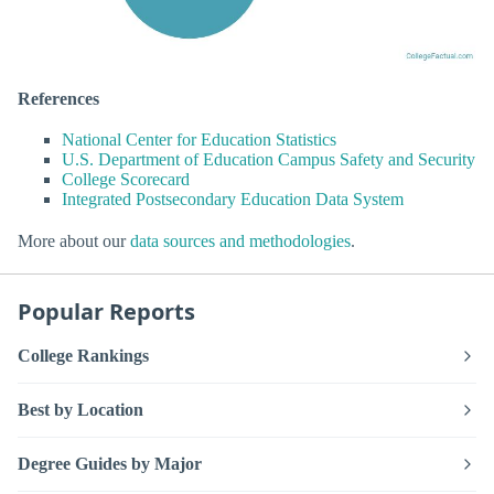
References
National Center for Education Statistics
U.S. Department of Education Campus Safety and Security
College Scorecard
Integrated Postsecondary Education Data System
More about our
data sources and methodologies
.
Popular Reports
College Rankings
Best by Location
Degree Guides by Major