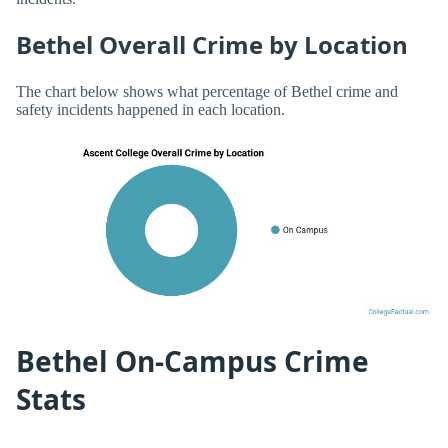
Bethel Overall Crime by Location
The chart below shows what percentage of Bethel crime and
safety incidents happened in each location.
Bethel On-Campus Crime
Stats