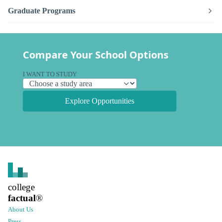
Graduate Programs
Compare Your School Options
I WANT TO STUDY
Explore Opportunities
college
factual
®
About Us
Press