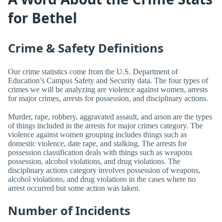
for Bethel
Crime & Safety Definitions
Our crime statistics come from the U.S. Department of
Education’s Campus Safety and Security data. The four types of
crimes we will be analyzing are violence against women, arrests
for major crimes, arrests for possession, and disciplinary actions.
Murder, rape, robbery, aggravated assault, and arson are the types
of things included in the arrests for major crimes category. The
violence against women grouping includes things such as
domestic violence, date rape, and stalking. The arrests for
possession classification deals with things such as weapons
possession, alcohol violations, and drug violations. The
disciplinary actions category involves possession of weapons,
alcohol violations, and drug violations in the cases where no
arrest occurred but some action was taken.
Number of Incidents