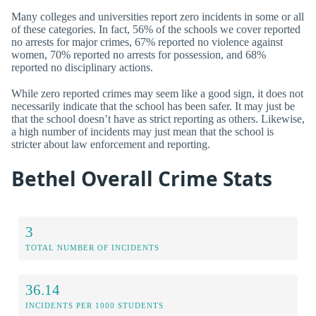
Many colleges and universities report zero incidents in some or all
of these categories. In fact, 56% of the schools we cover reported
no arrests for major crimes, 67% reported no violence against
women, 70% reported no arrests for possession, and 68%
reported no disciplinary actions.
While zero reported crimes may seem like a good sign, it does not
necessarily indicate that the school has been safer. It may just be
that the school doesn’t have as strict reporting as others. Likewise,
a high number of incidents may just mean that the school is
stricter about law enforcement and reporting.
Bethel Overall Crime Stats
3
TOTAL NUMBER OF INCIDENTS
36.14
INCIDENTS PER 1000 STUDENTS