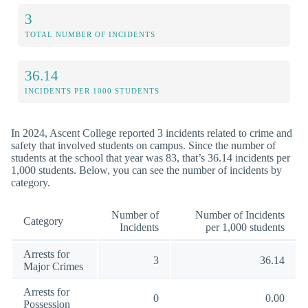
3
TOTAL NUMBER OF INCIDENTS
36.14
INCIDENTS PER 1000 STUDENTS
In 2024, Ascent College reported 3 incidents related to crime and
safety that involved students on campus. Since the number of
students at the school that year was 83, that’s 36.14 incidents per
1,000 students. Below, you can see the number of incidents by
category.
Number of
Number of Incidents
Category
Incidents
per 1,000 students
Arrests for
3
36.14
Major Crimes
Arrests for
0
0.00
Possession