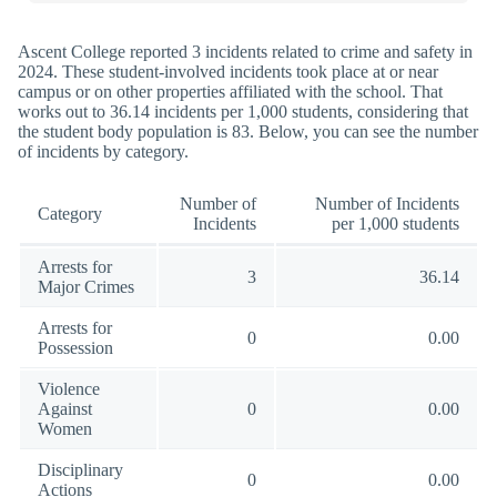
Ascent College reported 3 incidents related to crime and safety in
2024. These student-involved incidents took place at or near
campus or on other properties affiliated with the school. That
works out to 36.14 incidents per 1,000 students, considering that
the student body population is 83. Below, you can see the number
of incidents by category.
Number of
Number of Incidents
Category
Incidents
per 1,000 students
Arrests for
3
36.14
Major Crimes
Arrests for
0
0.00
Possession
Violence
Against
0
0.00
Women
Disciplinary
0
0.00
Actions