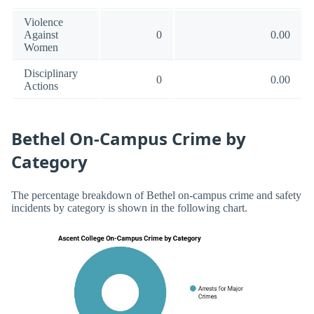
Violence
Against
0
0.00
Women
Disciplinary
0
0.00
Actions
Bethel On-Campus Crime by
Category
The percentage breakdown of Bethel on-campus crime and safety
incidents by category is shown in the following chart.