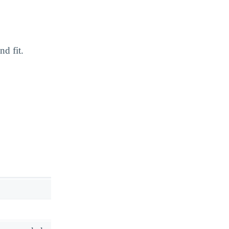
nd fit.