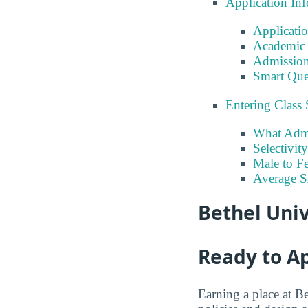
Application In
Applicati
Academic 
Admission
Smart Que
Entering Class 
What Admi
Selectivit
Male to Fe
Average 
Bethel Univ
Ready to A
Earning a place at Be