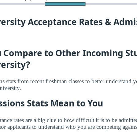
versity Acceptance Rates & Admi
 Compare to Other Incoming St
ersity?
s stats from recent freshman classes to better understand 
niversity.
sions Stats Mean to You
tance rates are a big clue to how difficult it is to be admit
rior applicants to understand who you are competing against