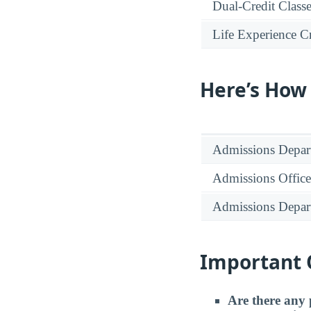
Dual-Credit Class
Life Experience Cr
Here’s How
Admissions Depar
Admissions Office
Admissions Depar
Important 
Are there any 