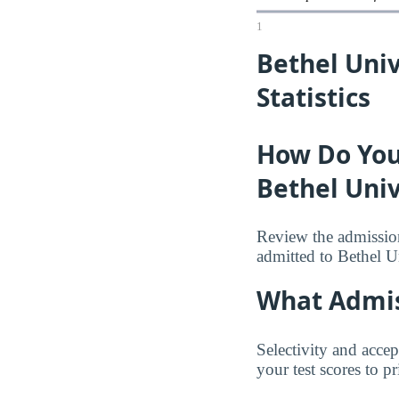
1
Bethel Uni
Statistics
How Do You
Bethel Univ
Review the admission
admitted to Bethel U
What Admis
Selectivity and accep
your test scores to p