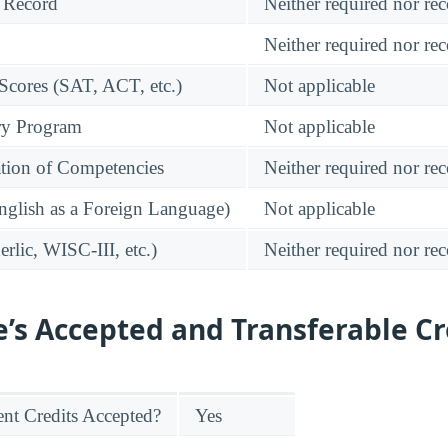
 Record
Neither required nor 
Neither required nor 
 Scores (SAT, ACT, etc.)
Not applicable
ry Program
Not applicable
tion of Competencies
Neither required nor 
glish as a Foreign Language)
Not applicable
rlic, WISC-III, etc.)
Neither required nor 
e’s Accepted and Transferable Cr
nt Credits Accepted?
Yes