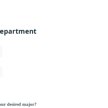
Department
our desired major?