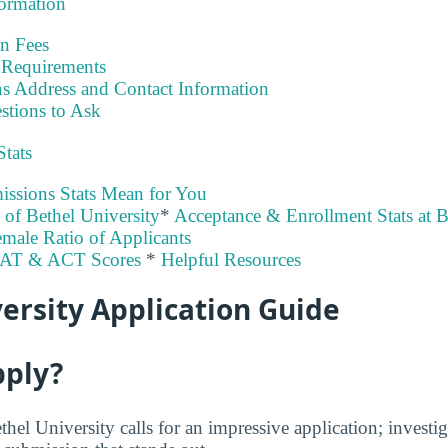
formation
on Fees
Requirements
s Address and Contact Information
stions to Ask
Stats
ssions Stats Mean for You
y of Bethel University
*
Acceptance & Enrollment Stats at B
male Ratio of Applicants
SAT & ACT Scores
*
Helpful Resources
ersity Application Guide
pply?
thel University calls for an impressive application; investi