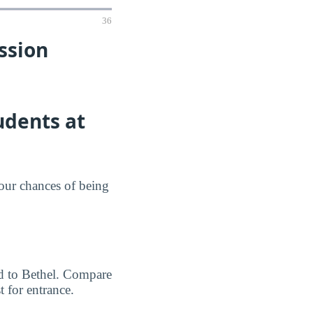
36
ssion
udents at
your chances of being
ted to Bethel. Compare
 for entrance.