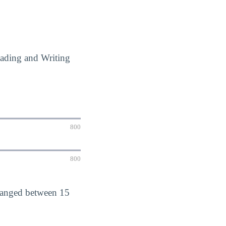
eading and Writing
800
800
 ranged between 15