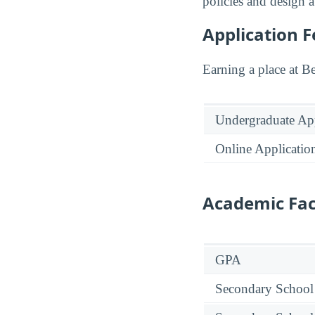
policies and design a
Application F
Earning a place at Be
Undergraduate App
Online Applicatio
Academic Fac
GPA
Secondary School