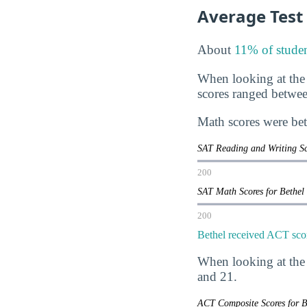
Average Test
About
11% of studen
When looking at the
scores ranged betwe
Math scores were be
SAT Reading and Writing Sc
200
SAT Math Scores for Bethel
200
Bethel received ACT scor
When looking at the
and 21.
ACT Composite Scores for B