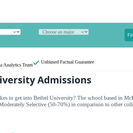
Fi
Unbiased
Factual Guarantee
a Analytics Team
iversity Admissions
kes to get into Bethel University? The school based in Mc
Moderately Selective (50-70%) in comparison to other coll