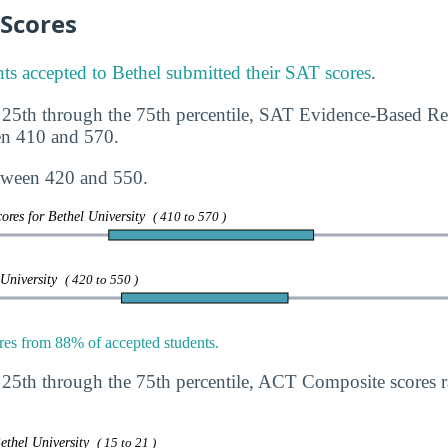
 Scores
ts accepted to Bethel submitted their SAT scores
.
 25th through the 75th percentile, SAT Evidence-Based R
en 410 and 570.
tween 420 and 550.
ores for Bethel University
( 410 to 570 )
 University
( 420 to 550 )
es from 88% of accepted students.
 25th through the 75th percentile, ACT Composite scores
ethel University
( 15 to 21 )