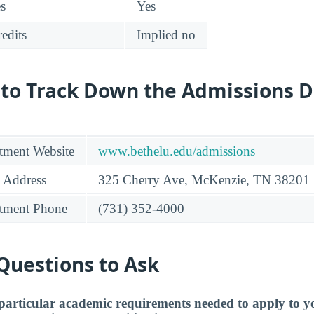
es
Yes
edits
Implied no
 to Track Down the Admissions 
tment Website
www.bethelu.edu/admissions
 Address
325 Cherry Ave, McKenzie, TN 38201
tment Phone
(731) 352-4000
Questions to Ask
particular academic requirements needed to apply to y