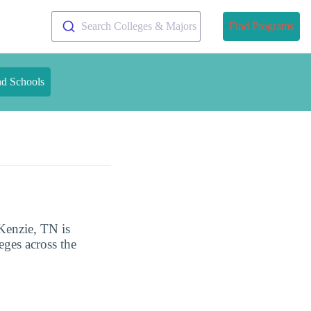
Search Colleges & Majors
Find Programs
nd Schools
Kenzie, TN is
eges across the