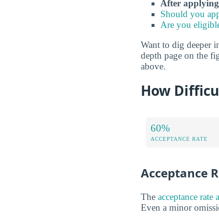
After applying
Should you app
Are you eligibl
Want to dig deeper int
depth page on the fig
above.
How Difficu
60%
ACCEPTANCE RATE
Acceptance R
The
acceptance rate 
Even a minor omissio