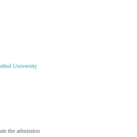
ethel University
gate the admission