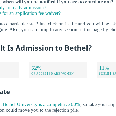
, when will you be notified if you are accepted or not?
ly for early admission?
e for an application fee waiver?
o a particular stat? Just click on its tile and you will be ta
ure. Also, you can jump to any section of this page by cli
lt Is Admission to Bethel?
52%
11%
OF ACCEPTED ARE WOMEN
SUBMIT S
ate
at Bethel University is a competitive 60%
, so take your app
n could move you to the rejection pile.