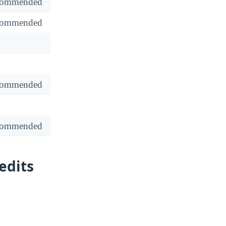
recommended
recommended
recommended
recommended
edits