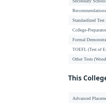
Secondary School
Recommendations
Standardized Test
College-Preparato
Formal Demonstra
TOEFL (Test of En
Other Tests (Wonde
This Colleg
Advanced Placeme