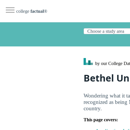
college
factual
®
by our College
Dat
Bethel Un
Wondering what it ta
recognized as being 
country.
This page covers: