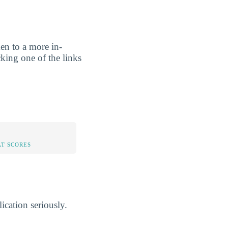
ken to a more in-
cking one of the links
AT SCORES
lication seriously.