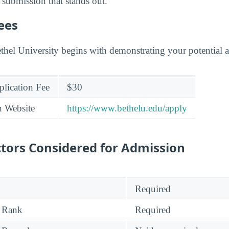
 submission that stands out.
ees
thel University begins with demonstrating your potential a
lication Fee
$30
n Website
https://www.bethelu.edu/apply
tors Considered for Admission
Required
 Rank
Required