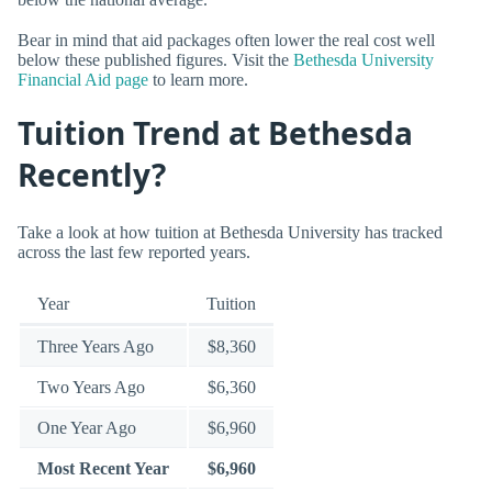
Bear in mind that aid packages often lower the real cost well
below these published figures. Visit the
Bethesda University
Financial Aid page
to learn more.
Tuition Trend at Bethesda
Recently?
Take a look at how tuition at Bethesda University has tracked
across the last few reported years.
Year
Tuition
Three Years Ago
$8,360
Two Years Ago
$6,360
One Year Ago
$6,960
Most Recent Year
$6,960