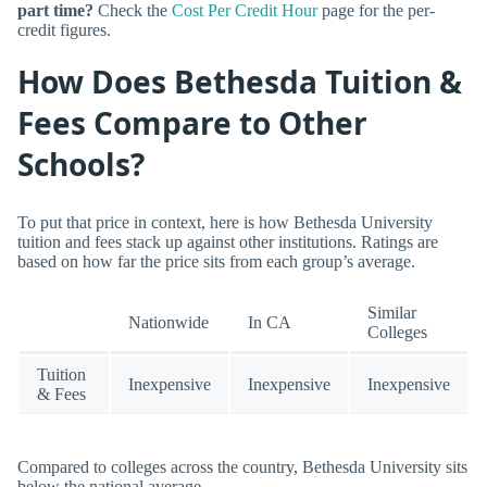
part time?
Check the
Cost Per Credit Hour
page for the per-
credit figures.
How Does Bethesda Tuition &
Fees Compare to Other
Schools?
To put that price in context, here is how Bethesda University
tuition and fees stack up against other institutions. Ratings are
based on how far the price sits from each group’s average.
Similar
Nationwide
In CA
Colleges
Tuition
Inexpensive
Inexpensive
Inexpensive
& Fees
Compared to colleges across the country, Bethesda University sits
below the national average.