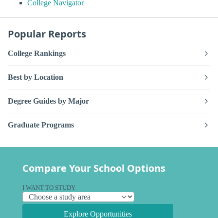
College Navigator
Popular Reports
College Rankings
Best by Location
Degree Guides by Major
Graduate Programs
Compare Your School Options
I WANT TO STUDY
Explore Opportunities