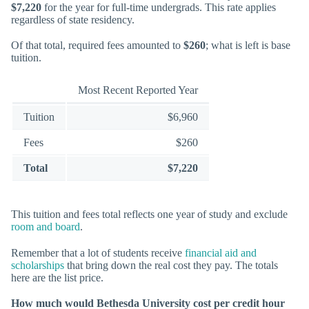
$7,220
for the year for full-time undergrads. This rate applies
regardless of state residency.
Of that total, required fees amounted to
$260
; what is left is base
tuition.
Most Recent Reported Year
Tuition
$6,960
Fees
$260
Total
$7,220
This tuition and fees total reflects one year of study and exclude
room and board
.
Remember that a lot of students receive
financial aid and
scholarships
that bring down the real cost they pay. The totals
here are the list price.
How much would Bethesda University cost per credit hour