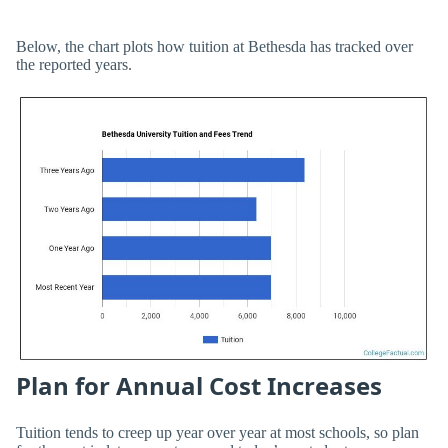
Below, the chart plots how tuition at Bethesda has tracked over
the reported years.
Plan for Annual Cost Increases
Tuition tends to creep up year over year at most schools, so plan