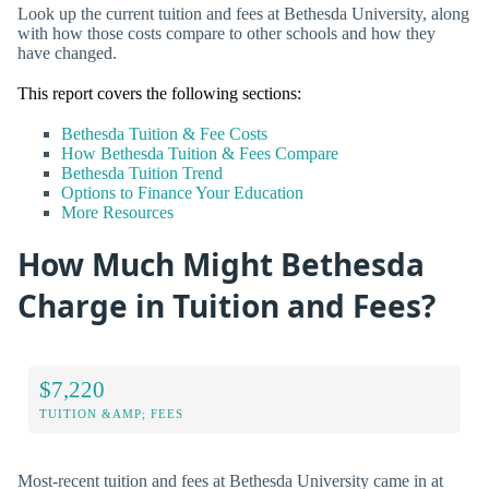
Look up the current tuition and fees at Bethesda University, along
with how those costs compare to other schools and how they
have changed.
This report covers the following sections:
Bethesda Tuition & Fee Costs
How Bethesda Tuition & Fees Compare
Bethesda Tuition Trend
Options to Finance Your Education
More Resources
How Much Might Bethesda
Charge in Tuition and Fees?
$7,220
TUITION &AMP; FEES
Most-recent tuition and fees at Bethesda University came in at