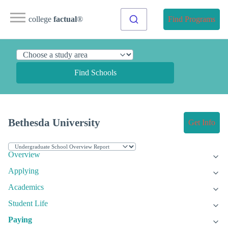
college
factual
®
Find Programs
Find Schools
Bethesda University
Get Info
Overview
Applying
Academics
Student Life
Paying