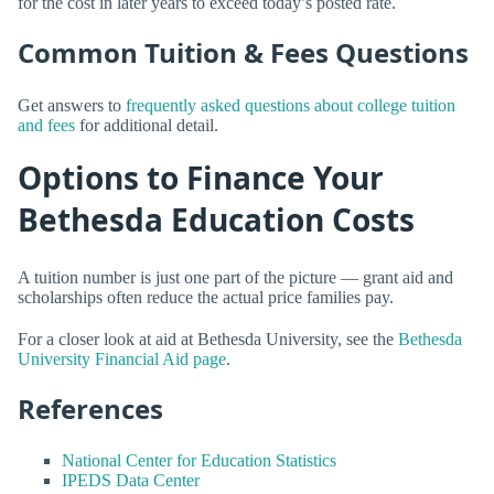
for the cost in later years to exceed today’s posted rate.
Common Tuition & Fees Questions
Get answers to
frequently asked questions about college tuition
and fees
for additional detail.
Options to Finance Your
Bethesda Education Costs
A tuition number is just one part of the picture — grant aid and
scholarships often reduce the actual price families pay.
For a closer look at aid at Bethesda University, see the
Bethesda
University Financial Aid page
.
References
National Center for Education Statistics
IPEDS Data Center