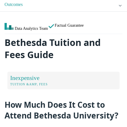
Outcomes
Factual Guarantee
Data Analytics Team
Bethesda Tuition and
Fees Guide
Inexpensive
TUITION &AMP; FEES
How Much Does It Cost to
Attend Bethesda University?