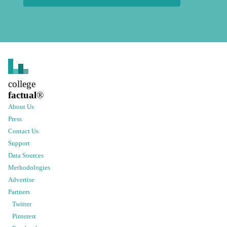
college
factual
®
About Us
Press
Contact Us
Support
Data Sources
Methodologies
Advertise
Partners
Twitter
Pinterest